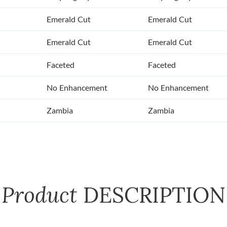
Emerald Cut
Emerald Cut
Emerald Cut
Emerald Cut
Faceted
Faceted
No Enhancement
No Enhancement
Zambia
Zambia
Product
DESCRIPTION