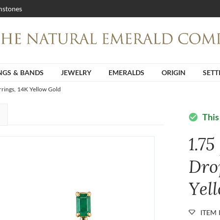
stones
NGS & BANDS
JEWELRY
EMERALDS
ORIGIN
SETT
rrings, 14K Yellow Gold
This
check_circle
1.75
Dro
Yel
ITEM 