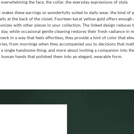
 overwhelming the face, the collar, the everyday expressions of style.
hat makes these earrings so wonderfully suited to daily wear, the kind 
aits at the back of the closet. Fourteen karat yellow gold offers enough 
rmonizes with other pieces in your collection. The linked design reduce
day, while occasional gentle cleaning restores their fresh radiance in m
 neck in a way that feels effortless, they provide a hint of color that e
ories, from mornings when they accompanied you to decisions that matt
 single handsome thing, and more about inviting a companion into the da
he human hands that polished them into an elegant, wearable form.