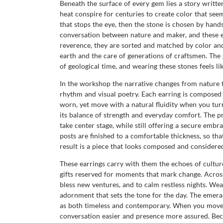
Beneath the surface of every gem lies a story writte
heat conspire for centuries to create color that seem
that stops the eye, then the stone is chosen by hand
conversation between nature and maker, and these e
reverence, they are sorted and matched by color and c
earth and the care of generations of craftsmen. The g
of geological time, and wearing these stones feels li
In the workshop the narrative changes from nature to
rhythm and visual poetry. Each earring is composed 
worn, yet move with a natural fluidity when you tur
its balance of strength and everyday comfort. The pr
take center stage, while still offering a secure embra
posts are finished to a comfortable thickness, so tha
result is a piece that looks composed and considered
These earrings carry with them the echoes of culture
gifts reserved for moments that mark change. Across
bless new ventures, and to calm restless nights. Weari
adornment that sets the tone for the day. The emeral
as both timeless and contemporary. When you move, t
conversation easier and presence more assured. Beca