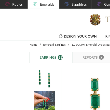
Rubies
Emeralds
Sapphires
Gem
DESIGN YOUR OWN
RI
Home
/
Emerald Earrings
/
1.75Ct.Tw. Emerald Drops Ea
2
11
REPORTS
EARRINGS