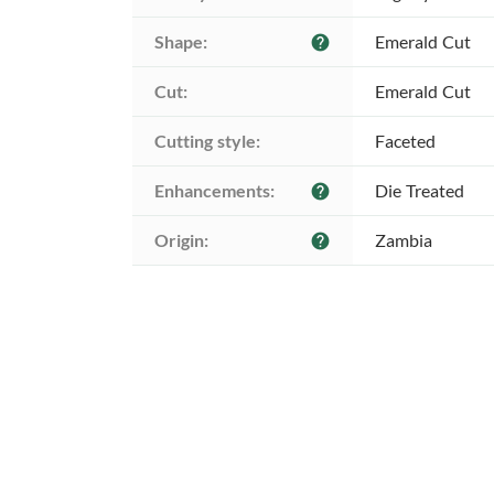
Shape:
Emerald Cut
help
Cut:
Emerald Cut
Cutting style:
Faceted
Enhancements:
Die Treated
help
Origin:
Zambia
help