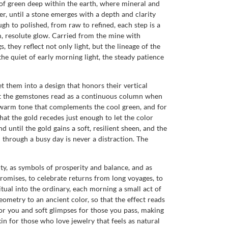
r of green deep within the earth, where mineral and
yer, until a stone emerges with a depth and clarity
gh to polished, from raw to refined, each step is a
, resolute glow. Carried from the mine with
 they reflect not only light, but the lineage of the
the quiet of early morning light, the steady patience
t them into a design that honors their vertical
hat the gemstones read as a continuous column when
s warm tone that complements the cool green, and for
hat the gold recedes just enough to let the color
d until the gold gains a soft, resilient sheen, and the
m through a busy day is never a distraction. The
ty, as symbols of prosperity and balance, and as
romises, to celebrate returns from long voyages, to
ritual into the ordinary, each morning a small act of
eometry to an ancient color, so that the effect reads
for you and soft glimpses for those you pass, making
n for those who love jewelry that feels as natural