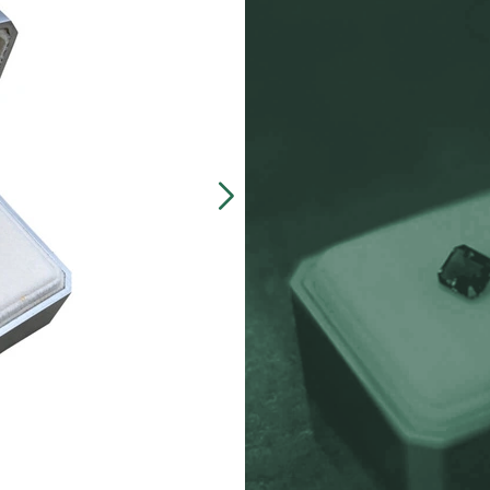
Our customers often 
made, presentation b
zinc-alloy boxes inclu
over $5000, and petit