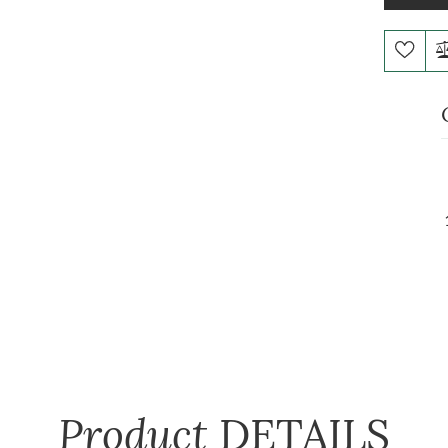
Product
DETAILS