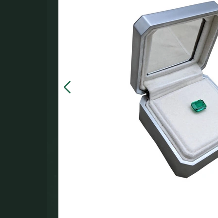
in the
000.