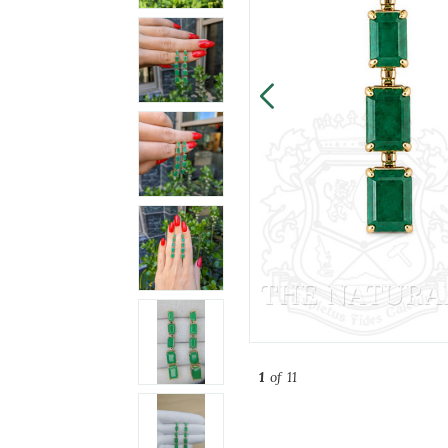
1
of 11