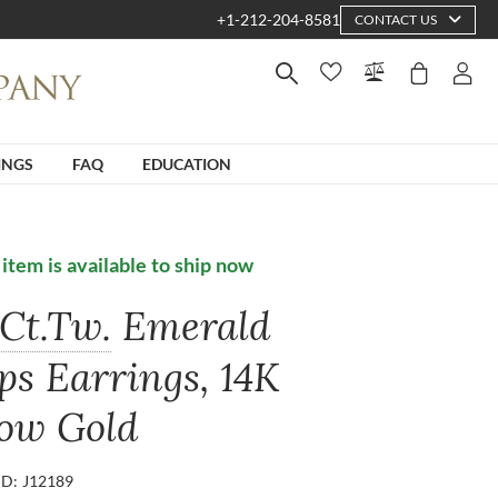
+1-212-204-8581
CONTACT US
INGS
FAQ
EDUCATION
 item is available to ship now
Ct.Tw.
Emerald
ps Earrings, 14K
low Gold
ID: J12189