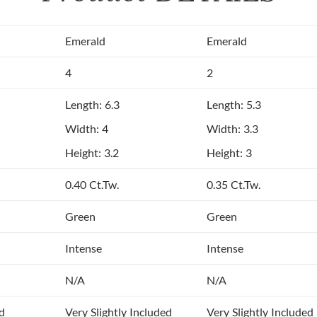
Emerald
Emerald
4
2
Length: 6.3
Length: 5.3
Width: 4
Width: 3.3
Height: 3.2
Height: 3
0.40 Ct.Tw.
0.35 Ct.Tw.
Green
Green
Intense
Intense
N/A
N/A
ed
Very Slightly Included
Very Slightly Included