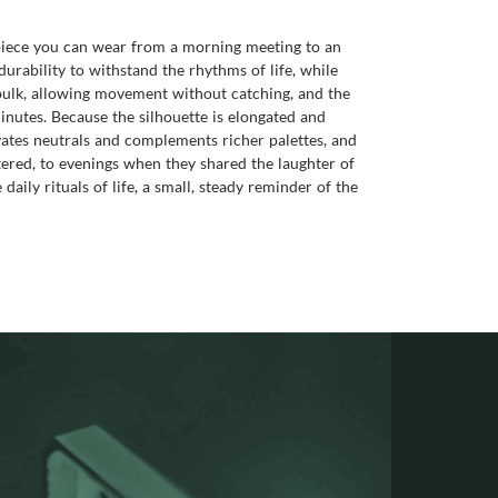
of piece you can wear from a morning meeting to an
durability to withstand the rhythms of life, while
s bulk, allowing movement without catching, and the
inutes. Because the silhouette is elongated and
levates neutrals and complements richer palettes, and
ered, to evenings when they shared the laughter of
ily rituals of life, a small, steady reminder of the