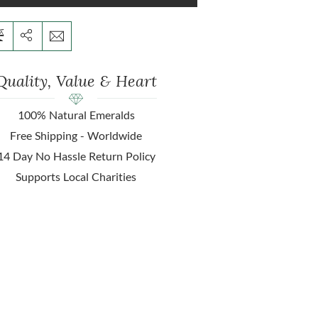
Quality, Value & Heart
100% Natural Emeralds
Free Shipping - Worldwide
14 Day No Hassle Return Policy
Supports Local Charities