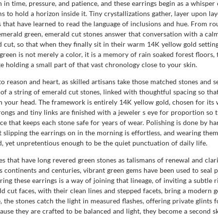
n in time, pressure, and patience, and these earrings begin as a whispe
s to hold a horizon inside it. Tiny crystallizations gather, layer upon la
s that have learned to read the language of inclusions and hue. From rou
merald green, emerald cut stones answer that conversation with a calm
ut, so that when they finally sit in their warm 14K yellow gold settings,
reen is not merely a color, it is a memory of rain soaked forest floors, 
ke holding a small part of that vast chronology close to your skin.
 reason and heart, as skilled artisans take those matched stones and se
of a string of emerald cut stones, linked with thoughtful spacing so t
n your head. The framework is entirely 14K yellow gold, chosen for it
ongs and tiny links are finished with a jeweler s eye for proportion so t
ce that keeps each stone safe for years of wear. Polishing is done by han
t slipping the earrings on in the morning is effortless, and wearing the
, yet unpretentious enough to be the quiet punctuation of daily life.
s that have long revered green stones as talismans of renewal and clari
 continents and centuries, vibrant green gems have been used to seal p
ng these earrings is a way of joining that lineage, of inviting a subtle 
d cut faces, with their clean lines and stepped facets, bring a modern g
he stones catch the light in measured flashes, offering private glints 
use they are crafted to be balanced and light, they become a second ski