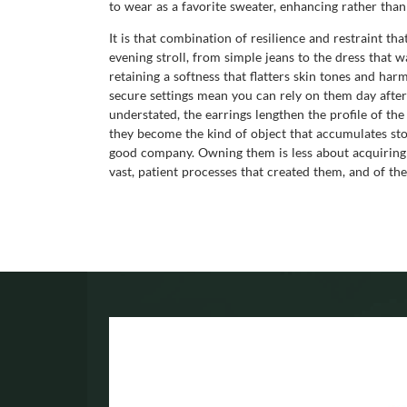
to wear as a favorite sweater, enhancing rather than
It is that combination of resilience and restraint t
evening stroll, from simple jeans to the dress that w
retaining a softness that flatters skin tones and ha
secure settings mean you can rely on them day after 
understated, the earrings lengthen the profile of the
they become the kind of object that accumulates st
good company. Owning them is less about acquiring a
vast, patient processes that created them, and of t