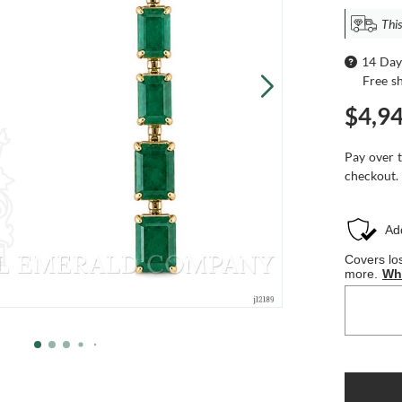
This
14 Day
Free s
$4,9
Pay over 
checkout.