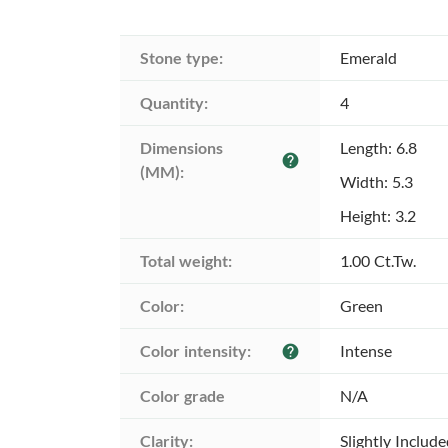
Stone type:
Emerald
Quantity:
4
Dimensions 
Length: 6.8
help
(MM):
Width: 5.3
Height: 3.2
Total weight:
1.00 Ct.Tw.
Color:
Green
Color intensity:
Intense
help
Color grade
N/A
Clarity:
Slightly Includ