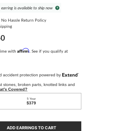
 earring is available to ship now
 No Hassle Return Policy
hipping
40
Affirm
time with
. See if you qualify at
ADD EARRINGS TO CART