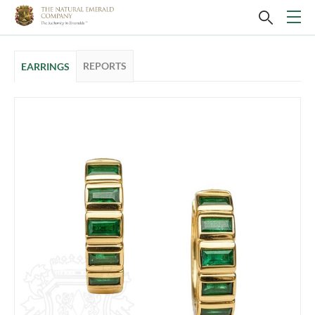
REPORTS
EARRINGS