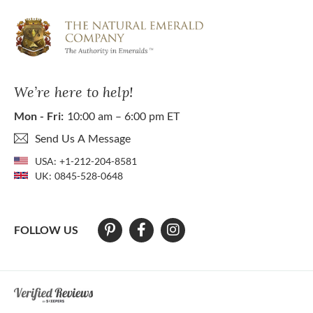
We’re here to help!
Mon - Fri:
10:00 am – 6:00 pm ET
Send Us A Message
USA:
+1-212-204-8581
UK:
0845-528-0648
FOLLOW US
At The Natural Emerald Company we strive to make our website access