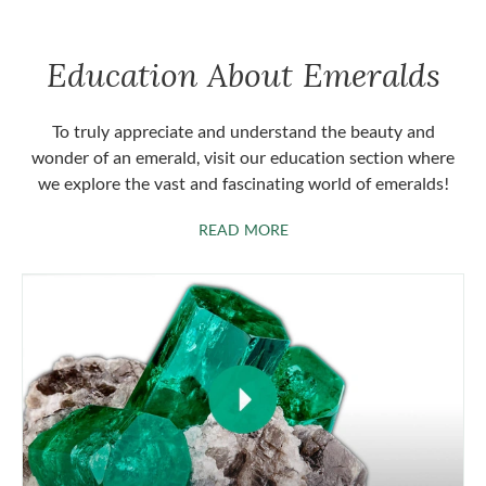
Education About Emeralds
To truly appreciate and understand the beauty and
wonder of an emerald, visit our education section where
we explore the vast and fascinating world of emeralds!
ABOUT EMERALDS
READ MORE