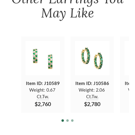
May Like
Item ID: J10589
Item ID: J10586
Item
Weight:
0.67
Weight:
2.06
We
Ct.Tw.
Ct.Tw.
$2,760
$2,780