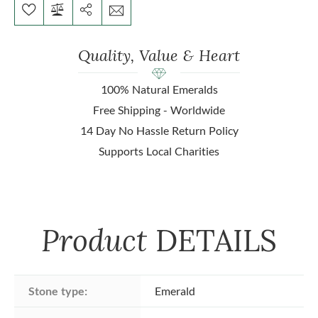
Quality, Value & Heart
100% Natural Emeralds
Free Shipping - Worldwide
14 Day No Hassle Return Policy
Supports Local Charities
Product
DETAILS
Stone type:
Emerald