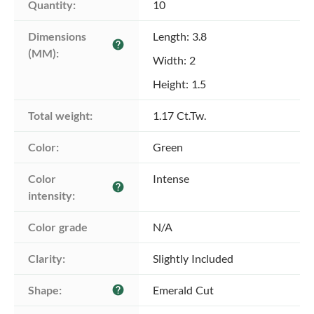
Quantity:
10
Dimensions 
Length: 3.8
help
(MM):
Width: 2
Height: 1.5
Total weight:
1.17 Ct.Tw.
Color:
Green
Color 
Intense
help
intensity:
Color grade
N/A
Clarity:
Slightly Included
Shape:
Emerald Cut
help