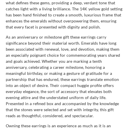
what defines these gems, providing a deep, verdant tone that
catches light with a living brilliance. The 14K yellow gold setting
has been hand finished to create a smooth, luxurious frame that
enhances the emeralds without overpowering them, ensuring
that every facet is presented with dignity and polish.
As an anniversary or milestone gift these earrings carry
significance beyond their material worth. Emeralds have long
been associated with renewal, love, and devotion, making them
an especially poignant choice for commemorating years shared
and goals achieved. Whether you are marking a tenth
anniversary, celebrating a career milestone, honoring a
meaningful birthday, or making a gesture of gratitude for a
partnership that has endured, these earrings translate emotion
into an object of desire. Their compact huggie profile offers
everyday elegance, the sort of accessory that elevates both
evening attire and the understated uniform of daily life.
Presented in a refined box and accompanied by the knowledge
that the stones were selected and set with integrity, this gift
reads as thoughtful, considered, and spectacular.
Owning these earrings is an experience as much as it is an