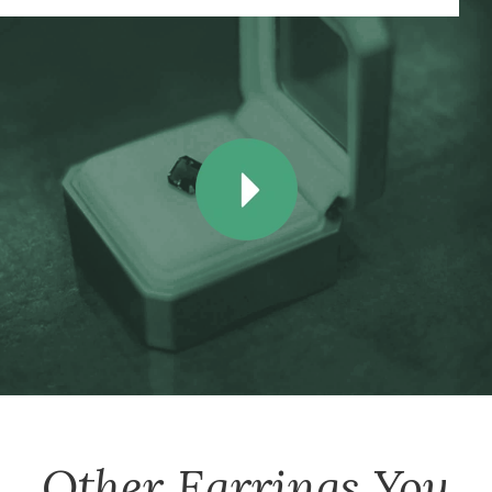
Other
Earrings
You