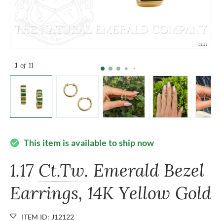
1
of 11
This item is available to ship now
check_circle
1.17
Ct.Tw.
Emerald Bezel
Earrings, 14K Yellow Gold
ITEM ID: J12122