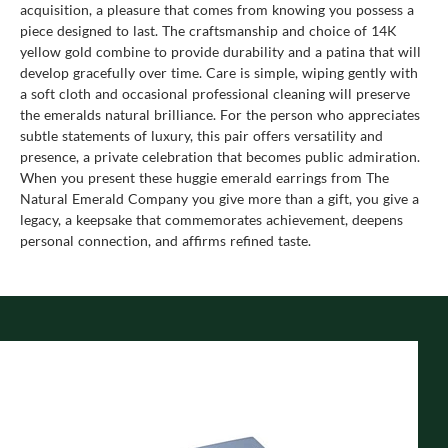
acquisition, a pleasure that comes from knowing you possess a
piece designed to last. The craftsmanship and choice of 14K
yellow gold combine to provide durability and a patina that will
develop gracefully over time. Care is simple, wiping gently with
a soft cloth and occasional professional cleaning will preserve
the emeralds natural brilliance. For the person who appreciates
subtle statements of luxury, this pair offers versatility and
presence, a private celebration that becomes public admiration.
When you present these huggie emerald earrings from The
Natural Emerald Company you give more than a gift, you give a
legacy, a keepsake that commemorates achievement, deepens
personal connection, and affirms refined taste.