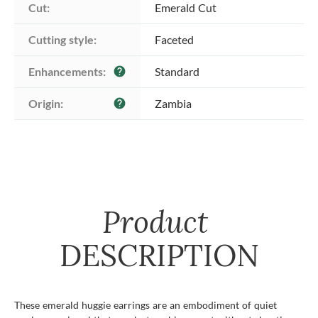
Cut:
Emerald Cut
Cutting style:
Faceted
Enhancements:
Standard
help
Origin:
Zambia
help
Product
DESCRIPTION
These emerald huggie earrings are an embodiment of quiet