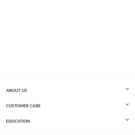
ABOUT US
CUSTOMER CARE
EDUCATION