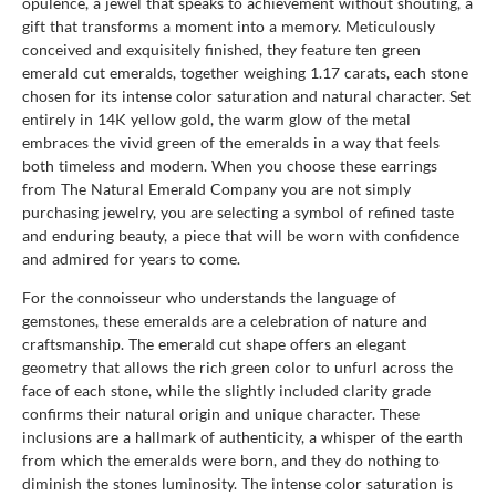
opulence, a jewel that speaks to achievement without shouting, a
gift that transforms a moment into a memory. Meticulously
conceived and exquisitely finished, they feature ten green
emerald cut emeralds, together weighing 1.17 carats, each stone
chosen for its intense color saturation and natural character. Set
entirely in 14K yellow gold, the warm glow of the metal
embraces the vivid green of the emeralds in a way that feels
both timeless and modern. When you choose these earrings
from The Natural Emerald Company you are not simply
purchasing jewelry, you are selecting a symbol of refined taste
and enduring beauty, a piece that will be worn with confidence
and admired for years to come.
For the connoisseur who understands the language of
gemstones, these emeralds are a celebration of nature and
craftsmanship. The emerald cut shape offers an elegant
geometry that allows the rich green color to unfurl across the
face of each stone, while the slightly included clarity grade
confirms their natural origin and unique character. These
inclusions are a hallmark of authenticity, a whisper of the earth
from which the emeralds were born, and they do nothing to
diminish the stones luminosity. The intense color saturation is