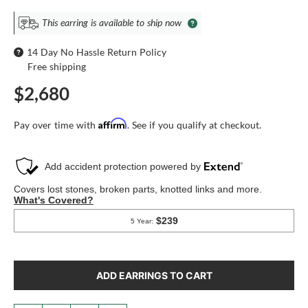
This earring is available to ship now
14 Day No Hassle Return Policy
Free shipping
$2,680
Affirm
Pay over time with
. See if you qualify at checkout.
ADD EARRINGS TO CART