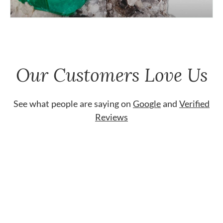
Our Customers Love Us
See what people are saying on
Google
and
Verified
Reviews