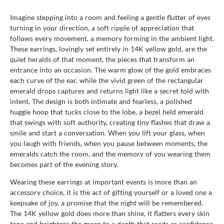
Imagine stepping into a room and feeling a gentle flutter of eyes
turning in your direction, a soft ripple of appreciation that
follows every movement, a memory forming in the ambient light.
These earrings, lovingly set entirely in 14K yellow gold, are the
quiet heralds of that moment, the pieces that transform an
entrance into an occasion. The warm glow of the gold embraces
each curve of the ear, while the vivid green of the rectangular
emerald drops captures and returns light like a secret told with
intent. The design is both intimate and fearless, a polished
huggie hoop that tucks close to the lobe, a bezel held emerald
that swings with soft authority, creating tiny flashes that draw a
smile and start a conversation. When you lift your glass, when
you laugh with friends, when you pause between moments, the
emeralds catch the room, and the memory of you wearing them
becomes part of the evening story.
Wearing these earrings at important events is more than an
accessory choice, it is the act of gifting yourself or a loved one a
keepsake of joy, a promise that the night will be remembered.
The 14K yellow gold does more than shine, it flatters every skin
tone and heightens the green to a depth that reads as confidence