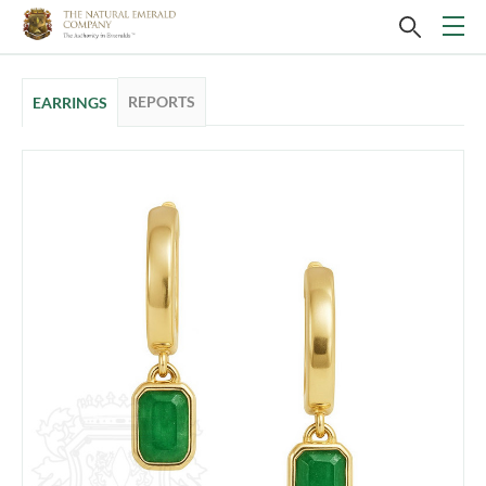
REPORTS
EARRINGS