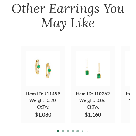
Other
Earrings
You
May Like
Item ID: J11459
Item ID: J10362
Item
Weight:
0.20
Weight:
0.86
We
Ct.Tw.
Ct.Tw.
$1,080
$1,160