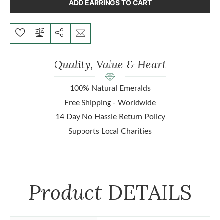
ADD EARRINGS TO CART
Quality, Value & Heart
100% Natural Emeralds
Free Shipping - Worldwide
14 Day No Hassle Return Policy
Supports Local Charities
Product
DETAILS