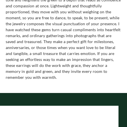
and compassion at once. Lightweight and thoughtfully
proportioned, they move with you without weighing on the
moment, so you are free to dance, to speak, to be present, while
the jewelry composes the visual punctuation of your presence. I
have watched these gems turn casual compliments into heartfelt
remarks, and ordinary gatherings into photographs that are
saved and treasured. They make a perfect gift for milestones,
anniversaries, or those times when you want love to be literal
and tangible, a small treasure that carries emotion. If you are
seeking an effortless way to make an impression that lingers,
these earrings will do the work with grace, they anchor a
memory in gold and green, and they invite every room to
remember you with warmth.