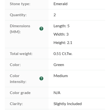
Stone type:
Emerald
Quantity:
2
Dimensions 
Length: 5
help
(MM):
Width: 3
Height: 2.1
Total weight:
0.51 Ct.Tw.
Color:
Green
Color 
Medium
help
intensity:
Color grade
N/A
Clarity:
Slightly Included