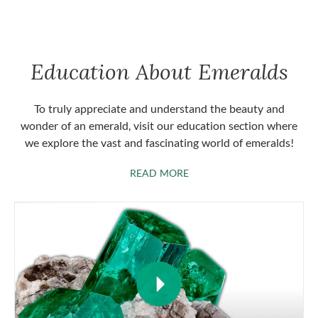
Education About Emeralds
To truly appreciate and understand the beauty and
wonder of an emerald, visit our education section where
we explore the vast and fascinating world of emeralds!
ABOUT EMERALDS
READ MORE