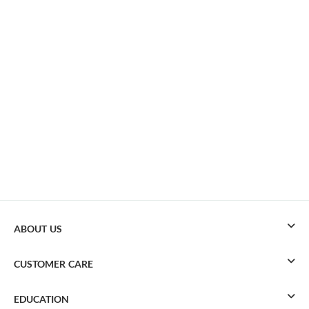
ABOUT US
CUSTOMER CARE
EDUCATION