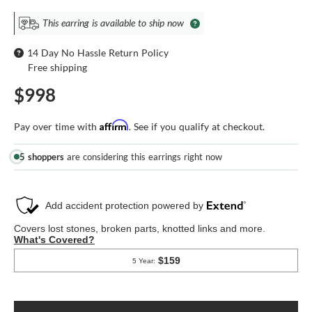
This earring is available to ship now
14 Day No Hassle Return Policy
Free shipping
$998
Affirm
Pay over time with
. See if you qualify at checkout.
5 shoppers
are considering this earrings right now