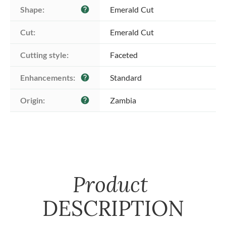
Shape:
Emerald Cut
help
Cut:
Emerald Cut
Cutting style:
Faceted
Enhancements:
Standard
help
Origin:
Zambia
help
Product
DESCRIPTION