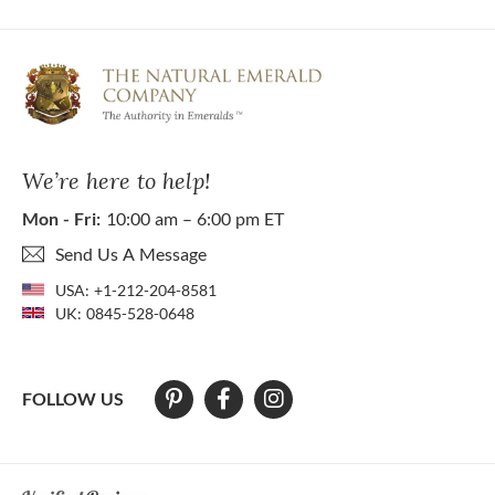
We’re here to help!
Mon - Fri:
10:00 am – 6:00 pm ET
Send Us A Message
USA:
+1-212-204-8581
UK:
0845-528-0648
FOLLOW US