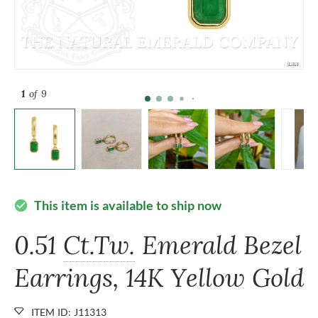
1
of 9
This item is available to ship now
check_circle
0.51
Ct.Tw.
Emerald Bezel
Earrings, 14K Yellow Gold
ITEM ID: J11313