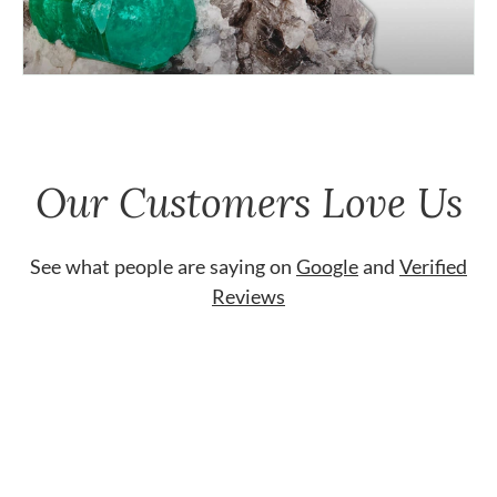
Our Customers Love Us
See what people are saying on
Google
and
Verified
Reviews