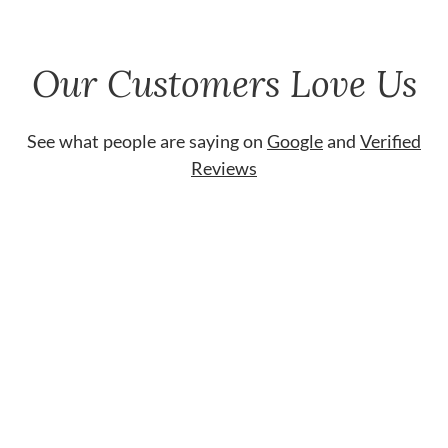
Our Customers Love Us
See what people are saying on
Google
and
Verified
Reviews