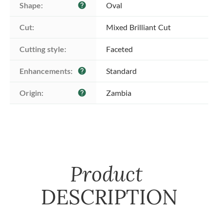
Shape:
Oval
help
Cut:
Mixed Brilliant Cut
Cutting style:
Faceted
Enhancements:
Standard
help
Origin:
Zambia
help
Product
DESCRIPTION