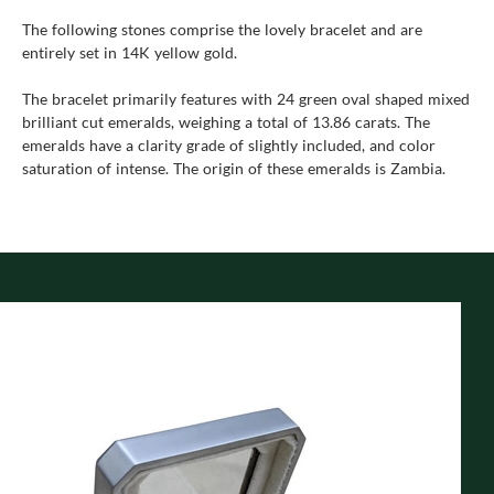
The following stones comprise the lovely bracelet and are
entirely set in 14K yellow gold.
The bracelet primarily features with 24 green oval shaped mixed
brilliant cut emeralds, weighing a total of 13.86 carats. The
emeralds have a clarity grade of slightly included, and color
saturation of intense. The origin of these emeralds is Zambia.