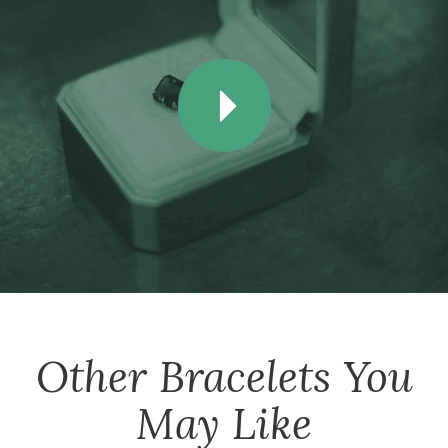
Other
Bracelets
You
May Like