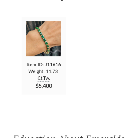
Item ID: J11616
Weight:
11.73
Ct.Tw.
$5,400