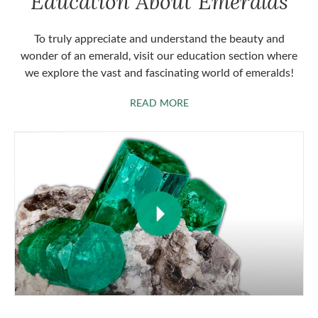
Education About Emeralds
To truly appreciate and understand the beauty and
wonder of an emerald, visit our education section where
we explore the vast and fascinating world of emeralds!
ABOUT EMERALDS
READ MORE