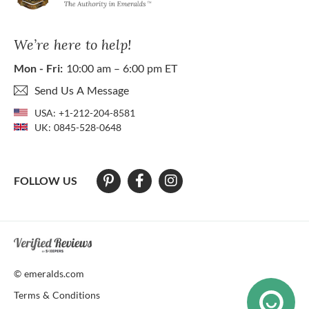
We’re here to help!
Mon - Fri:
10:00 am – 6:00 pm ET
Send Us A Message
USA:
+1-212-204-8581
UK:
0845-528-0648
FOLLOW US
At The Natural Emerald Company we strive to make our website access
© emeralds.com
Terms & Conditions