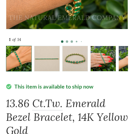
1
of 14
This item is available to ship now
check_circle
13.86
Ct.Tw.
Emerald
Bezel Bracelet, 14K Yellow
Gold