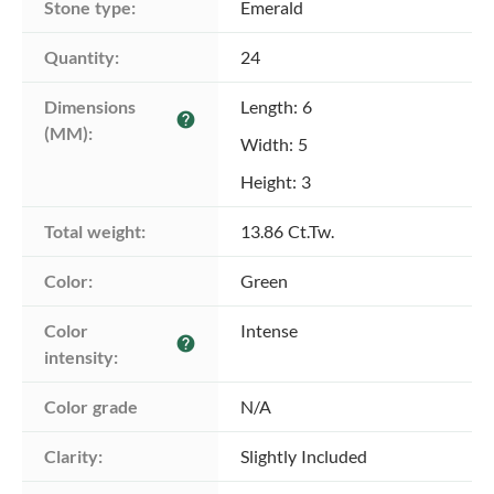
Stone type:
Emerald
Quantity:
24
Dimensions 
Length: 6
help
(MM):
Width: 5
Height: 3
Total weight:
13.86 Ct.Tw.
Color:
Green
Color 
Intense
help
intensity:
Color grade
N/A
Clarity:
Slightly Included