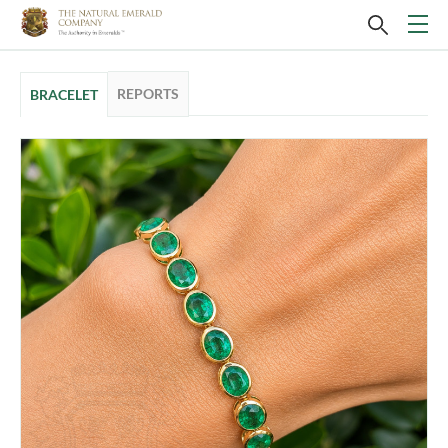
REPORTS
BRACELET