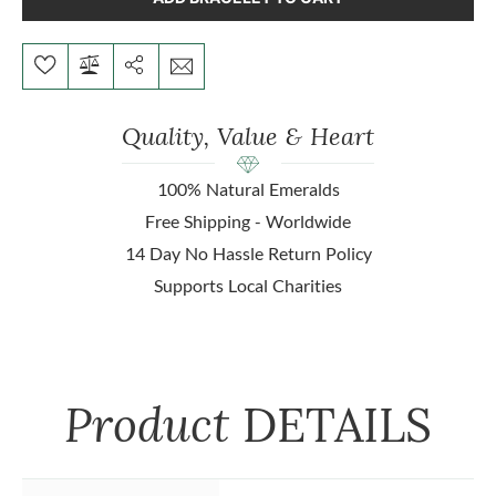
Quality, Value & Heart
100% Natural Emeralds
Free Shipping - Worldwide
14 Day No Hassle Return Policy
Supports Local Charities
Product
DETAILS