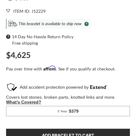
ITEM ID: J12229
This bracelet is available to ship now
14 Day No Hassle Return Policy
Free shipping
$4,625
Affirm
Pay over time with
. See if you qualify at checkout.
ADD BRACELET TO CART