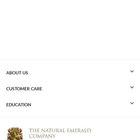
ABOUT US
CUSTOMER CARE
EDUCATION