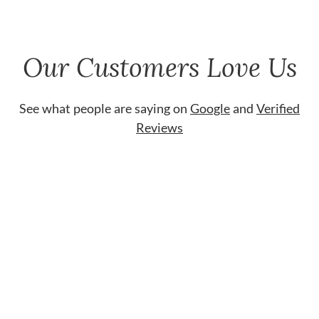
Our Customers Love Us
See what people are saying on
Google
and
Verified
Reviews