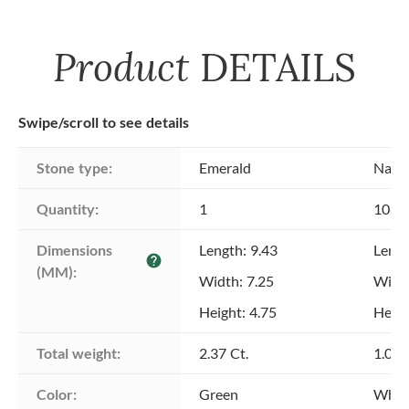
Product
DETAILS
Swipe/scroll to see details
Stone type:
Emerald
Natu
Quantity:
1
108
Dimensions 
Length: 9.43
Lengt
help
(MM):
Width: 7.25
Width
Height: 4.75
Heigh
Total weight:
2.37 Ct.
1.00 
Color:
Green
Whit