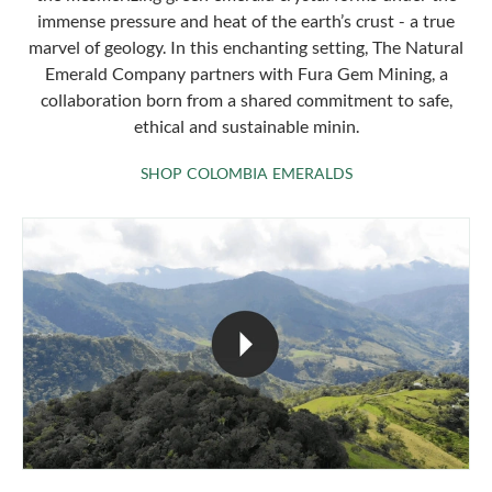
immense pressure and heat of the earth’s crust - a true
marvel of geology. In this enchanting setting, The Natural
Emerald Company partners with Fura Gem Mining, a
collaboration born from a shared commitment to safe,
ethical and sustainable minin.
SHOP COLOMBIA 
SHOP COLOMBIA EMERALDS