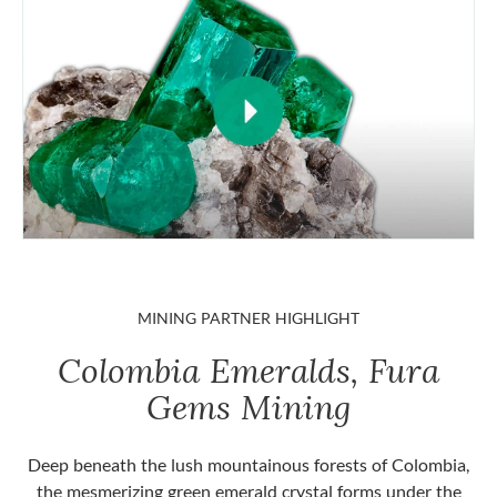
MINING PARTNER HIGHLIGHT
Colombia Emeralds, Fura
Gems Mining
Deep beneath the lush mountainous forests of Colombia,
the mesmerizing green emerald crystal forms under the