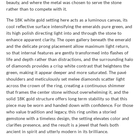
beauty, and where the metal was chosen to serve the stone
rather than to compete with it.
The 18K white gold setting here acts as a luminous canvas, its
cool reflective surface intensifying the emeralds pure green, and
its high polish directing light into and through the stone to
enhance apparent clarity. The open gallery beneath the emerald
and the delicate prong placement allow maximum light return,
so that internal features are gently transformed into flashes of
life and depth rather than distractions, and the surrounding halo
of diamonds provides a crisp white contrast that heightens the
green, making it appear deeper and more saturated. The pavé
shoulders and meticulously set melee diamonds scatter light
across the crown of the ring, creating a continuous shimmer
that frames the center stone without overwhelming it, and the
solid 18K gold structure offers long term stability so that this
piece may be worn and handed down with confidence. For those
who value tradition and legacy, this ring unites a storied
gemstone with a timeless design, the setting elevates color and
clarifies presence, and the result is a jewel that feels both
ancient in spirit and utterly modern in its brilliance.