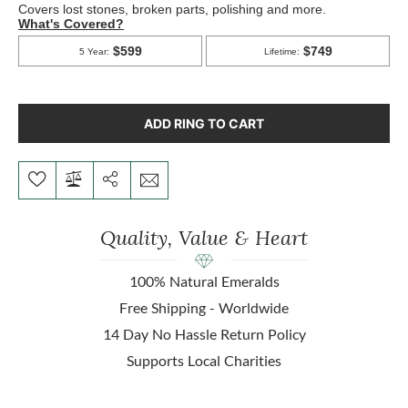
ADD RING TO CART
Quality, Value & Heart
100% Natural Emeralds
Free Shipping - Worldwide
14 Day No Hassle Return Policy
Supports Local Charities