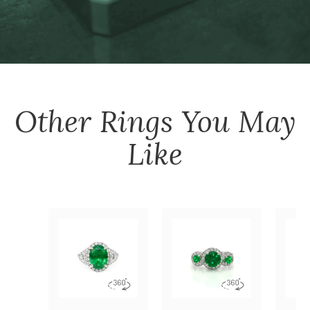
Other
Rings
You May
Like