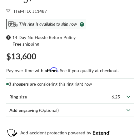
ITEM ID: J11487
This ring is available to ship now
14 Day No Hassle Return Policy
Free shipping
$13,600
Affirm
Pay over time with
. See if you qualify at checkout.
3 shoppers
are considering this ring right now
Ring size
6.25
Add engraving
(Optional)