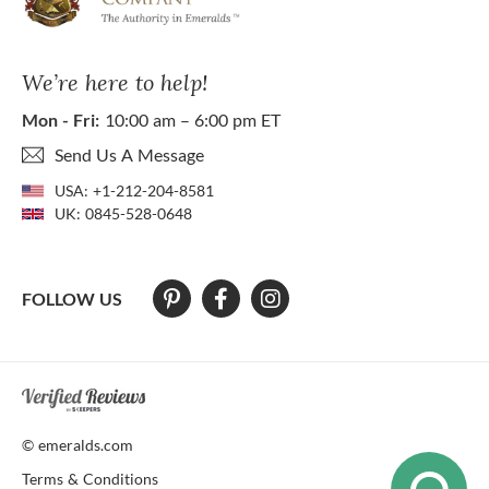
We’re here to help!
Mon - Fri:
10:00 am – 6:00 pm ET
Send Us A Message
USA:
+1-212-204-8581
UK:
0845-528-0648
FOLLOW US
At The Natural Emerald Company we strive to make our website access
© emeralds.com
Terms & Conditions