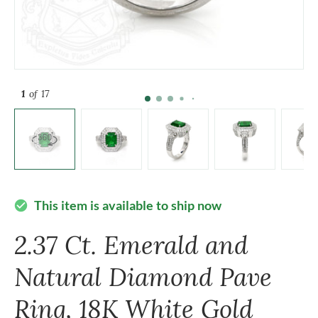
1
of 17
This item is available to ship now
check_circle
2.37 Ct. Emerald and
Natural Diamond Pave
Ring, 18K White Gold