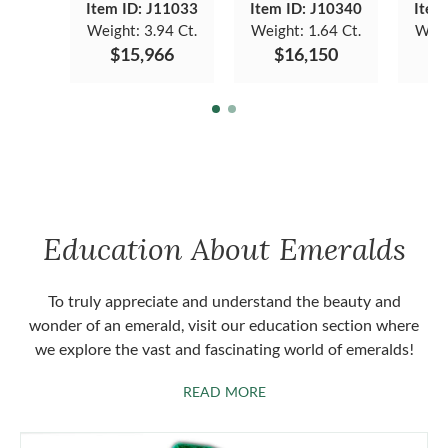
Item ID: J11033
Item ID: J10340
Item
Weight:
3.94 Ct.
Weight:
1.64 Ct.
Weig
$15,966
$16,150
$
Education About Emeralds
To truly appreciate and understand the beauty and
wonder of an emerald, visit our education section where
we explore the vast and fascinating world of emeralds!
ABOUT EMERALDS
READ MORE