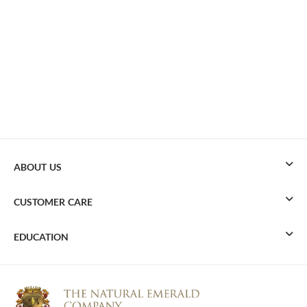
ABOUT US
CUSTOMER CARE
EDUCATION