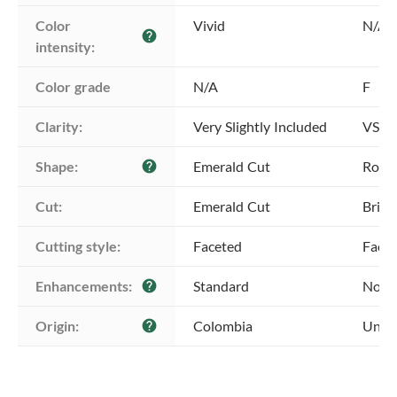
Color 
Vivid
N/A
help
intensity:
Color grade
N/A
F
Clarity:
Very Slightly Included
VS1 -
Shape:
Emerald Cut
Roun
help
Cut:
Emerald Cut
Brill
Cutting style:
Faceted
Face
Enhancements:
Standard
No E
help
Origin:
Colombia
Unkn
help