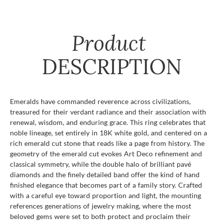
Product
DESCRIPTION
Emeralds have commanded reverence across civilizations,
treasured for their verdant radiance and their association with
renewal, wisdom, and enduring grace. This ring celebrates that
noble lineage, set entirely in 18K white gold, and centered on a
rich emerald cut stone that reads like a page from history. The
geometry of the emerald cut evokes Art Deco refinement and
classical symmetry, while the double halo of brilliant pavé
diamonds and the finely detailed band offer the kind of hand
finished elegance that becomes part of a family story. Crafted
with a careful eye toward proportion and light, the mounting
references generations of jewelry making, where the most
beloved gems were set to both protect and proclaim their