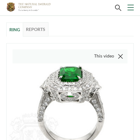
REPORTS
RING
This video is of the actual item,