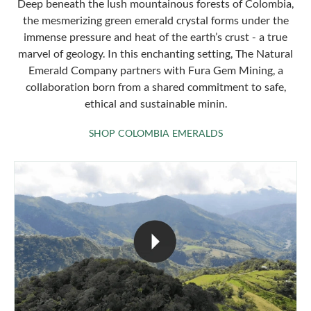
Deep beneath the lush mountainous forests of Colombia,
the mesmerizing green emerald crystal forms under the
immense pressure and heat of the earth’s crust - a true
marvel of geology. In this enchanting setting, The Natural
Emerald Company partners with Fura Gem Mining, a
collaboration born from a shared commitment to safe,
ethical and sustainable minin.
SHOP COLOMBIA 
SHOP COLOMBIA EMERALDS