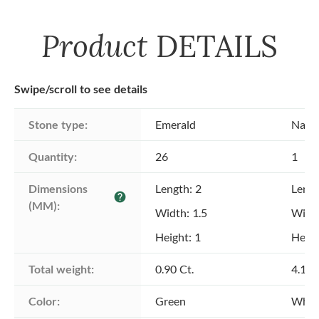
Product
DETAILS
Swipe/scroll to see details
Stone type:
Emerald
Natu
Quantity:
26
1
Dimensions 
Length: 2
Lengt
help
(MM):
Width: 1.5
Width
Height: 1
Heigh
Total weight:
0.90 Ct.
4.16 
Color:
Green
Whit