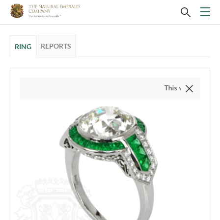
REPORTS
RING
This video is of the actu