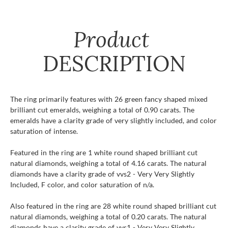
Product
DESCRIPTION
The ring primarily features with 26 green fancy shaped mixed
brilliant cut emeralds, weighing a total of 0.90 carats. The
emeralds have a clarity grade of very slightly included, and color
saturation of intense.
Featured in the ring are 1 white round shaped brilliant cut
natural diamonds, weighing a total of 4.16 carats. The natural
diamonds have a clarity grade of vvs2 - Very Very Slightly
Included, F color, and color saturation of n/a.
Also featured in the ring are 28 white round shaped brilliant cut
natural diamonds, weighing a total of 0.20 carats. The natural
diamonds have a clarity grade of vvs1 - Very Very Slightly