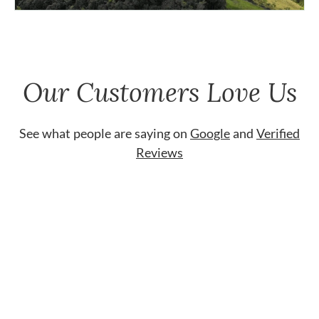
Our Customers Love Us
See what people are saying on
Google
and
Verified
Reviews