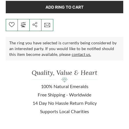
ADD RING TO CART
The ring you have selected is currently being considered by
an interested party. If you would like to be notified should
this item become available, please
contact us.
Quality, Value & Heart
100% Natural Emeralds
Free Shipping - Worldwide
14 Day No Hassle Return Policy
Supports Local Charities