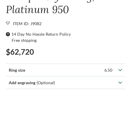
Platinum 950
ITEM ID: J9082
14 Day No Hassle Return Policy
Free shipping
$62,720
Ring size
6.50
Add engraving
(Optional)