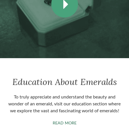
Education About Emeralds
To truly appreciate and understand the beauty and
wonder of an emerald, visit our education section where
we explore the vast and fascinating world of emeralds!
ABOUT EMERALDS
READ MORE