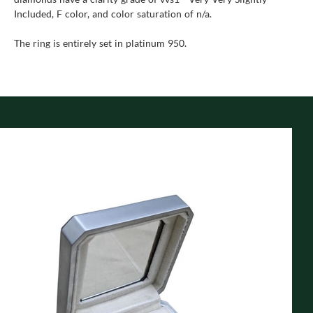
Included, F color, and color saturation of n/a.
The ring is entirely set in platinum 950.