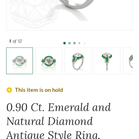
1
of 12
add_circle
This item is on hold
0.90 Ct. Emerald and
Natural Diamond
Antique Style Ring,