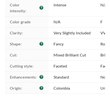
Color 
Intense
N/A
help
intensity:
Color grade
N/A
F
Clarity:
Very Slightly Included
VVS2 
Shape:
Fancy
Roun
help
Cut:
Mixed Brilliant Cut
Brill
Cutting style:
Faceted
Face
Enhancements:
Standard
No E
help
Origin:
Colombia
Unkn
help