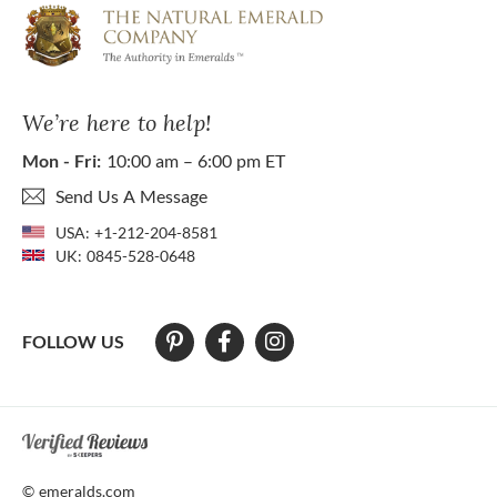
We’re here to help!
Mon - Fri:
10:00 am – 6:00 pm ET
Send Us A Message
USA:
+1-212-204-8581
UK:
0845-528-0648
FOLLOW US
At The Natural Emerald Company we strive to make our website access
© emeralds.com