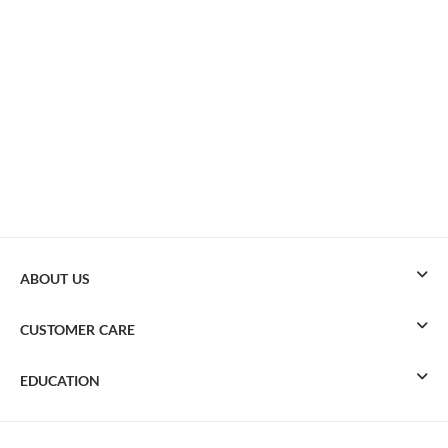
ABOUT US
CUSTOMER CARE
EDUCATION