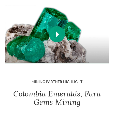
MINING PARTNER HIGHLIGHT
Colombia Emeralds, Fura
Gems Mining