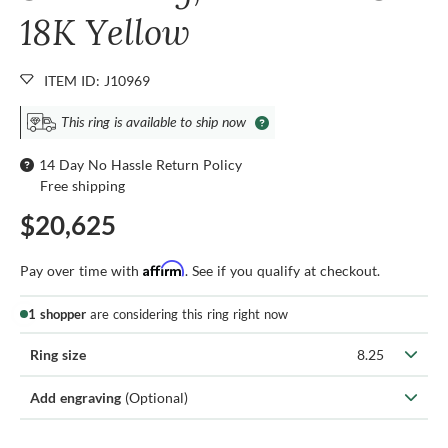
18K Yellow
ITEM ID: J10969
This ring is available to ship now
14 Day No Hassle Return Policy
Free shipping
$20,625
Affirm
Pay over time with
. See if you qualify at checkout.
1 shopper
are considering this ring right now
Ring size
8.25
Add engraving
(Optional)