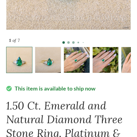
1
of 7
This item is available to ship now
check_circle
1.50 Ct. Emerald and
Natural Diamond Three
Stone Ring, Platinum &