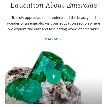
Education About Emeralds
To truly appreciate and understand the beauty and
wonder of an emerald, visit our education section where
we explore the vast and fascinating world of emeralds!
ABOUT EMERALDS
READ MORE