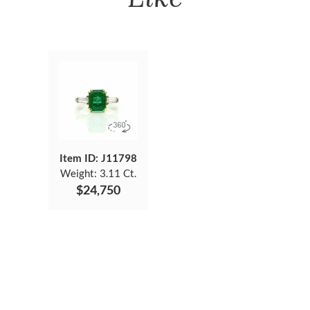
Item ID: J11798
Weight:
3.11 Ct.
$24,750