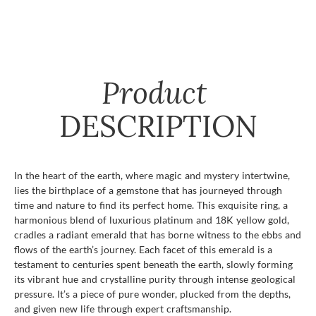
Product
DESCRIPTION
In the heart of the earth, where magic and mystery intertwine,
lies the birthplace of a gemstone that has journeyed through
time and nature to find its perfect home. This exquisite ring, a
harmonious blend of luxurious platinum and 18K yellow gold,
cradles a radiant emerald that has borne witness to the ebbs and
flows of the earth’s journey. Each facet of this emerald is a
testament to centuries spent beneath the earth, slowly forming
its vibrant hue and crystalline purity through intense geological
pressure. It’s a piece of pure wonder, plucked from the depths,
and given new life through expert craftsmanship.