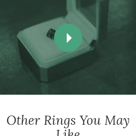
Other
Rings
You May
Like