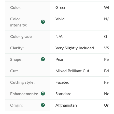
Color:
Green
Whit
Color 
Vivid
N/A
help
intensity:
Color grade
N/A
G
Clarity:
Very Slightly Included
VS2 -
Shape:
Pear
Pear
help
Cut:
Mixed Brilliant Cut
Brill
Cutting style:
Faceted
Face
Enhancements:
Standard
No E
help
Origin:
Afghanistan
Unkn
help