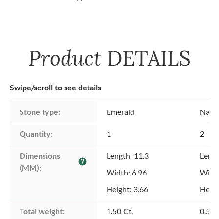
Product
DETAILS
Swipe/scroll to see details
Stone type:
Emerald
Natu
Quantity:
1
2
Dimensions 
Length: 11.3
Lengt
help
(MM):
Width: 6.96
Width
Height: 3.66
Heigh
Total weight:
1.50 Ct.
0.50 