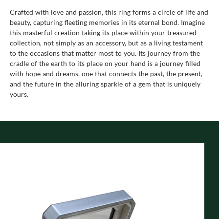
Crafted with love and passion, this ring forms a circle of life and
beauty, capturing fleeting memories in its eternal bond. Imagine
this masterful creation taking its place within your treasured
collection, not simply as an accessory, but as a living testament
to the occasions that matter most to you. Its journey from the
cradle of the earth to its place on your hand is a journey filled
with hope and dreams, one that connects the past, the present,
and the future in the alluring sparkle of a gem that is uniquely
yours.