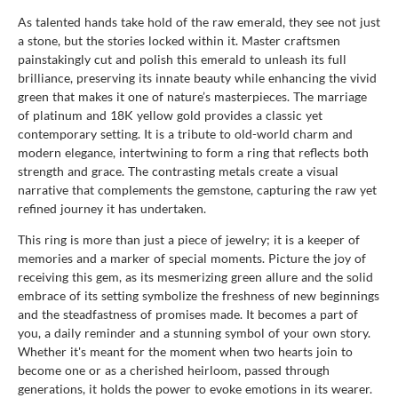
As talented hands take hold of the raw emerald, they see not just
a stone, but the stories locked within it. Master craftsmen
painstakingly cut and polish this emerald to unleash its full
brilliance, preserving its innate beauty while enhancing the vivid
green that makes it one of nature’s masterpieces. The marriage
of platinum and 18K yellow gold provides a classic yet
contemporary setting. It is a tribute to old-world charm and
modern elegance, intertwining to form a ring that reflects both
strength and grace. The contrasting metals create a visual
narrative that complements the gemstone, capturing the raw yet
refined journey it has undertaken.
This ring is more than just a piece of jewelry; it is a keeper of
memories and a marker of special moments. Picture the joy of
receiving this gem, as its mesmerizing green allure and the solid
embrace of its setting symbolize the freshness of new beginnings
and the steadfastness of promises made. It becomes a part of
you, a daily reminder and a stunning symbol of your own story.
Whether it's meant for the moment when two hearts join to
become one or as a cherished heirloom, passed through
generations, it holds the power to evoke emotions in its wearer.