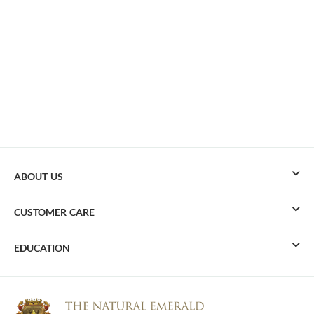
ABOUT US
CUSTOMER CARE
EDUCATION