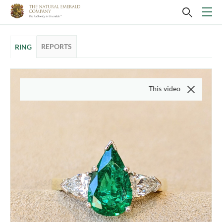
REPORTS
RING
This video is of the actual item