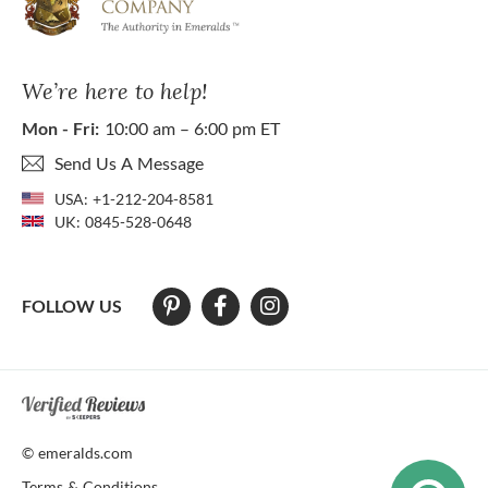
We’re here to help!
Mon - Fri:
10:00 am – 6:00 pm ET
Send Us A Message
USA:
+1-212-204-8581
UK:
0845-528-0648
FOLLOW US
At The Natural Emerald Company we strive to make our website access
© emeralds.com
Terms & Conditions