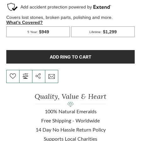
ADD RING TO CART
Quality, Value & Heart
100% Natural Emeralds
Free Shipping - Worldwide
14 Day No Hassle Return Policy
Supports Local Charities