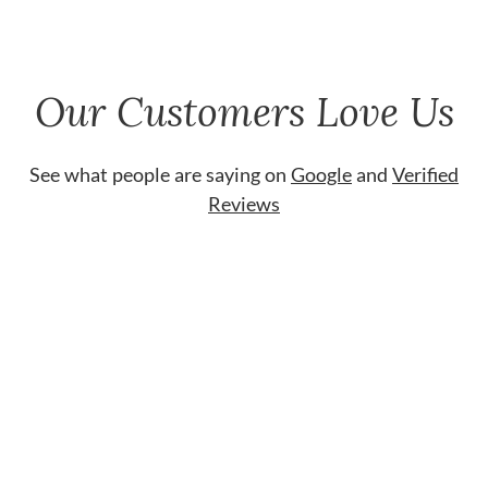
Our Customers Love Us
See what people are saying on
Google
and
Verified
Reviews