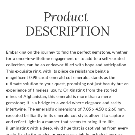
Product
DESCRIPTION
Embarking on the journey to find the perfect gemstone, whether
for a once-in-a-lifetime engagement or to add to a self-curated
collection, can be an endeavor filled with hope and anticipation.
This exquisite ring, with its pièce de résistance being a
magnificent 0.98 carat emerald cut emerald, stands as the
ultimate solution to your quest, promising not just beauty but an
experience of timeless luxury. Originating from the storied
mines of Afghanistan, this emerald is more than a mere
gemstone; it is a bridge to a world where elegance and rarity
intertwine. The emerald's dimensions of 7.05 x 4.50 x 2.60 mm,
executed brilliantly in its emerald cut style, allow it to capture
and reflect light in a manner that seems to bring it to life,
illuminating with a deep, vivid hue that is captivating from every
angle. Its clarity, graded as very very slightly included, ensures