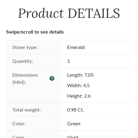
Product
DETAILS
Swipe/scroll to see details
Stone type:
Emerald
Quantity:
1
Dimensions 
Length: 7.05
help
(MM):
Width: 4.5
Height: 2.6
Total weight:
0.98 Ct.
Color:
Green
Color 
Vivid