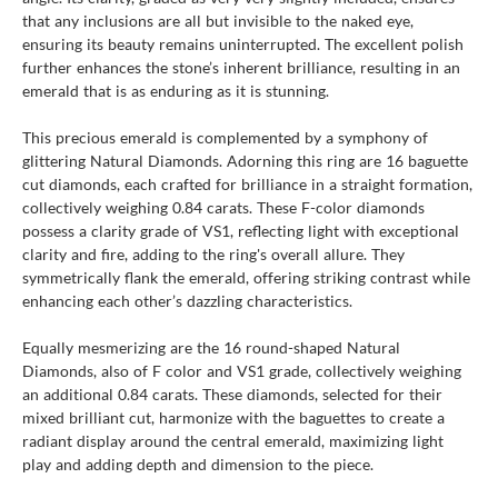
that any inclusions are all but invisible to the naked eye,
ensuring its beauty remains uninterrupted. The excellent polish
further enhances the stone’s inherent brilliance, resulting in an
emerald that is as enduring as it is stunning.
This precious emerald is complemented by a symphony of
glittering Natural Diamonds. Adorning this ring are 16 baguette
cut diamonds, each crafted for brilliance in a straight formation,
collectively weighing 0.84 carats. These F-color diamonds
possess a clarity grade of VS1, reflecting light with exceptional
clarity and fire, adding to the ring's overall allure. They
symmetrically flank the emerald, offering striking contrast while
enhancing each other’s dazzling characteristics.
Equally mesmerizing are the 16 round-shaped Natural
Diamonds, also of F color and VS1 grade, collectively weighing
an additional 0.84 carats. These diamonds, selected for their
mixed brilliant cut, harmonize with the baguettes to create a
radiant display around the central emerald, maximizing light
play and adding depth and dimension to the piece.