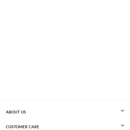
ABOUT US
CUSTOMER CARE