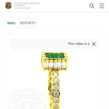
REPORTS
RING
This video is of the actual item, 