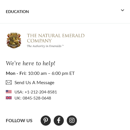
EDUCATION
We’re here to help!
Mon - Fri:
10:00 am – 6:00 pm ET
Send Us A Message
USA:
+1-212-204-8581
UK:
0845-528-0648
FOLLOW US