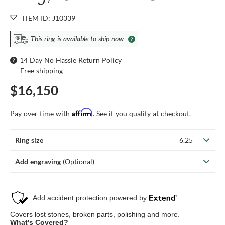
ITEM ID: J10339
This ring is available to ship now
14 Day No Hassle Return Policy
Free shipping
$16,150
Affirm
Pay over time with
. See if you qualify at checkout.
Ring size
6.25
Add engraving
(Optional)