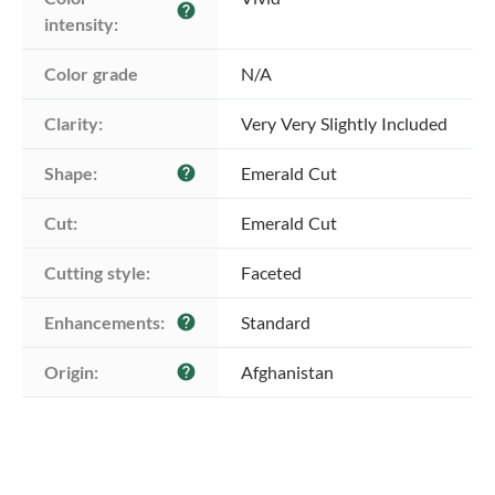
help
intensity:
Color grade
N/A
Clarity:
Very Very Slightly Included
Shape:
Emerald Cut
help
Cut:
Emerald Cut
Cutting style:
Faceted
Enhancements:
Standard
help
Origin:
Afghanistan
help