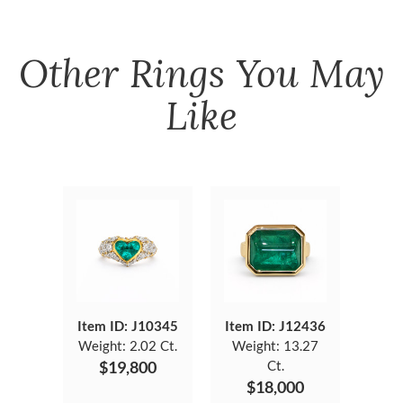
Other
Rings
You May
Like
Item ID: J10345
Item ID: J12436
Weight:
2.02 Ct.
Weight:
13.27
$19,800
Ct.
$18,000