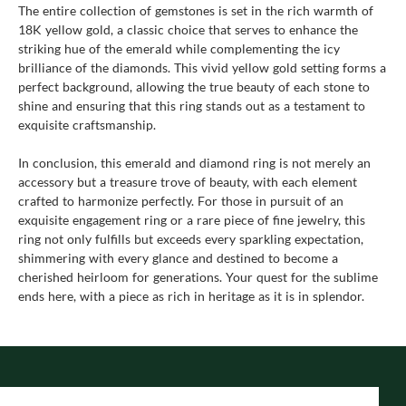
The entire collection of gemstones is set in the rich warmth of
18K yellow gold, a classic choice that serves to enhance the
striking hue of the emerald while complementing the icy
brilliance of the diamonds. This vivid yellow gold setting forms a
perfect background, allowing the true beauty of each stone to
shine and ensuring that this ring stands out as a testament to
exquisite craftsmanship.
In conclusion, this emerald and diamond ring is not merely an
accessory but a treasure trove of beauty, with each element
crafted to harmonize perfectly. For those in pursuit of an
exquisite engagement ring or a rare piece of fine jewelry, this
ring not only fulfills but exceeds every sparkling expectation,
shimmering with every glance and destined to become a
cherished heirloom for generations. Your quest for the sublime
ends here, with a piece as rich in heritage as it is in splendor.