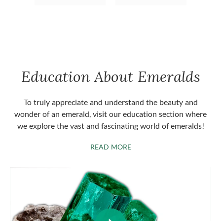
Education About Emeralds
To truly appreciate and understand the beauty and
wonder of an emerald, visit our education section where
we explore the vast and fascinating world of emeralds!
ABOUT EMERALDS
READ MORE