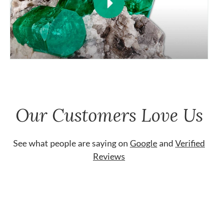
Our Customers Love Us
See what people are saying on
Google
and
Verified
Reviews