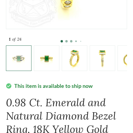
1
of 24
This item is available to ship now
check_circle
0.98 Ct. Emerald and
Natural Diamond Bezel
Ring, 18K Yellow Gold