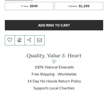
ADD RING TO CART
Quality, Value & Heart
100% Natural Emeralds
Free Shipping - Worldwide
14 Day No Hassle Return Policy
Supports Local Charities