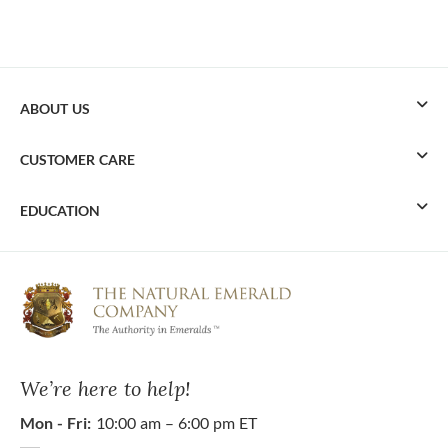
ABOUT US
CUSTOMER CARE
EDUCATION
We’re here to help!
Mon - Fri:
10:00 am – 6:00 pm ET