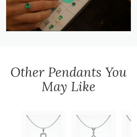
Other
Pendants
You
May Like