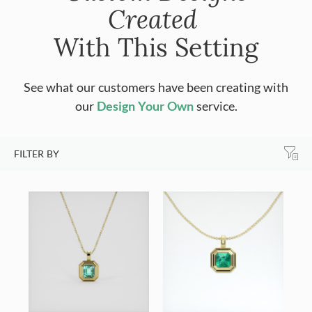
Created
With This Setting
See what our customers have been creating with
our
Design Your Own
service.
FILTER BY