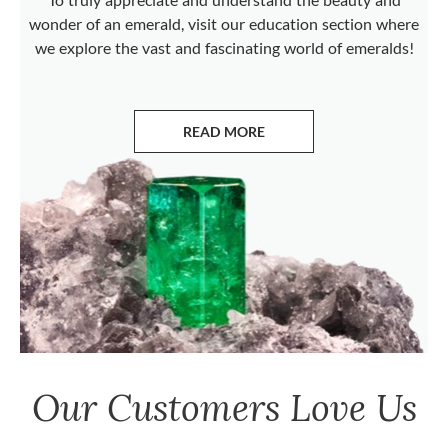
wonder of an emerald, visit our education section where
we explore the vast and fascinating world of emeralds!
READ MORE
ABOUT EMERALDS
Our Customers Love Us