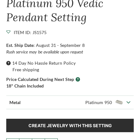
Platinum 950 Vedic
Pendant Setting
ITEM ID: JS1575
Est. Ship Date:
August 31 - September 8
Rush service may be available upon request
14 Day No Hassle Return Policy
Free shipping
Price Calculated During Next Step
18" Chain Included
Metal
Platinum 950
CREATE JEWELRY WITH THIS SETTING