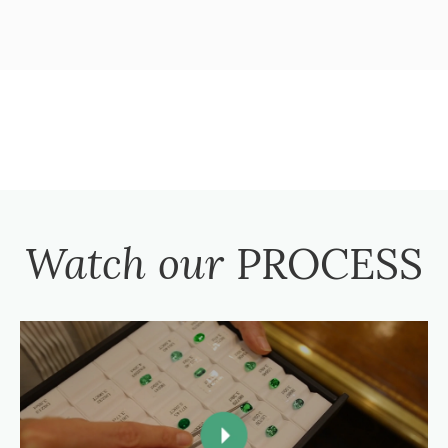
Watch our
PROCESS