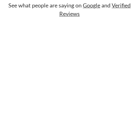
See what people are saying on
Google
and
Verified
Reviews