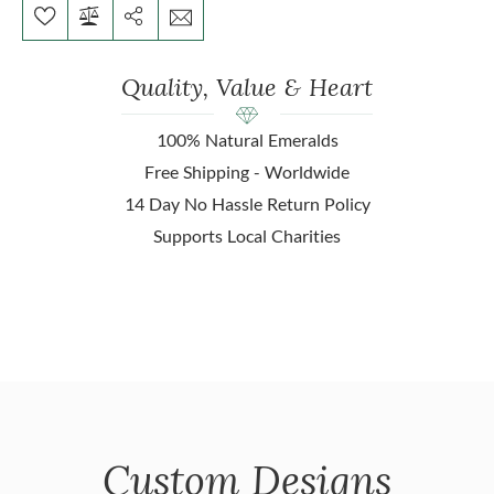
Quality, Value & Heart
100% Natural Emeralds
Free Shipping - Worldwide
14 Day No Hassle Return Policy
Supports Local Charities
Custom Designs