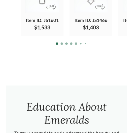
Item ID: JS1601
Item ID: JS1466
Item
$1,533
$1,403
Education About
Emeralds
To truly appreciate and understand the beauty and