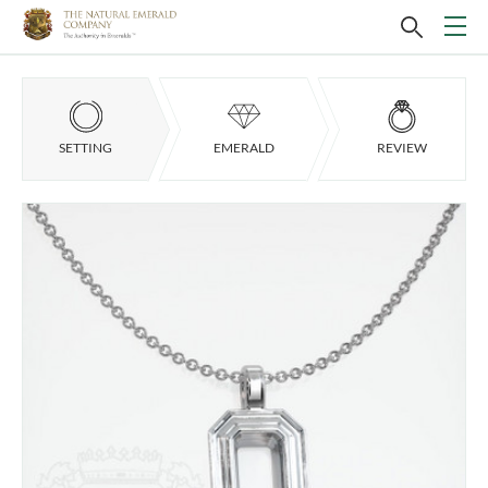
SETTING
EMERALD
REVIEW