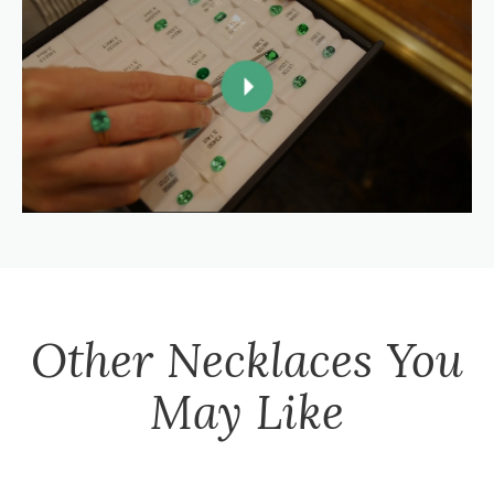
Other
Necklaces
You
May Like