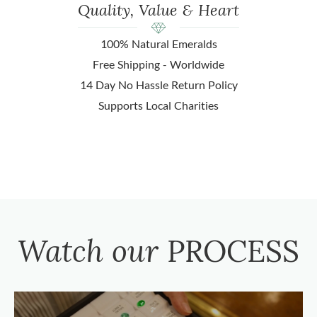
Quality, Value & Heart
100% Natural Emeralds
Free Shipping - Worldwide
14 Day No Hassle Return Policy
Supports Local Charities
Watch our
PROCESS