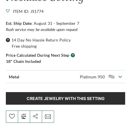
ITEM ID: JS1774
Est. Ship Date:
August 31 - September 7
Rush service may be available upon request
14 Day No Hassle Return Policy
Free shipping
Price Calculated During Next Step
18" Chain Included
Metal
Platinum 950
CREATE JEWELRY WITH THIS SETTING