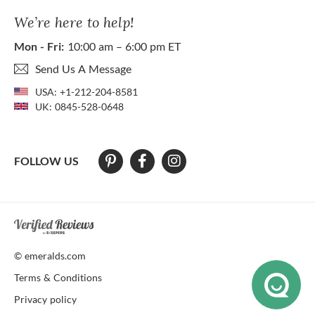
We’re here to help!
Mon - Fri:
10:00 am – 6:00 pm ET
Send Us A Message
USA:
+1-212-204-8581
UK:
0845-528-0648
FOLLOW US
At The Natural Emerald Company we strive to make our website access
© emeralds.com
Terms & Conditions
Privacy policy