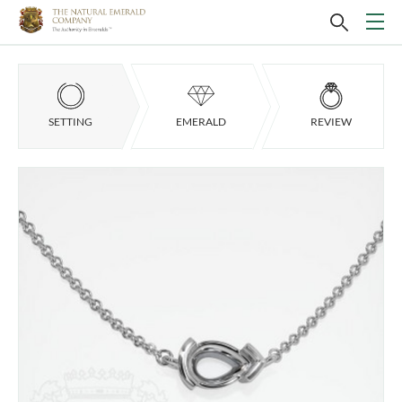
SETTING
EMERALD
REVIEW