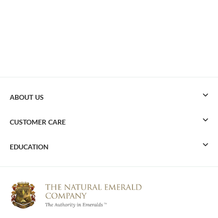
ABOUT US
CUSTOMER CARE
EDUCATION