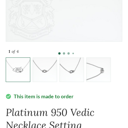
1
of 4
This item is made to order
check_circle
Platinum 950 Vedic
Necklace Setting