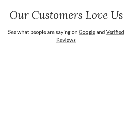
Our Customers Love Us
See what people are saying on
Google
and
Verified
Reviews