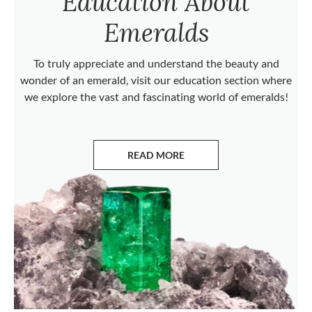
Education About
Emeralds
To truly appreciate and understand the beauty and
wonder of an emerald, visit our education section where
we explore the vast and fascinating world of emeralds!
READ MORE
ABOUT EMERALDS