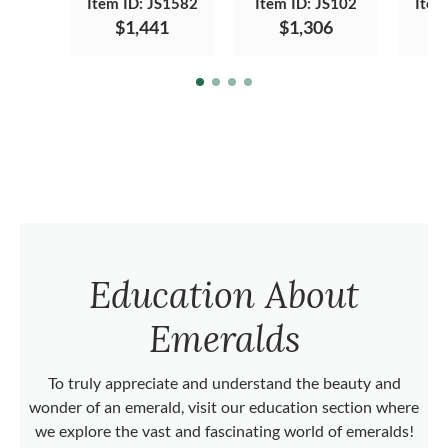
Item ID: JS1582
Item ID: JS102
Item
$1,441
$1,306
Education About
Emeralds
To truly appreciate and understand the beauty and
wonder of an emerald, visit our education section where
we explore the vast and fascinating world of emeralds!