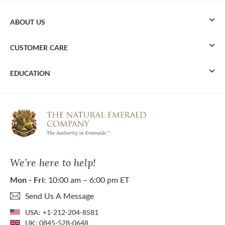
ABOUT US
CUSTOMER CARE
EDUCATION
We’re here to help!
Mon - Fri:
10:00 am – 6:00 pm ET
Send Us A Message
USA:
+1-212-204-8581
UK:
0845-528-0648