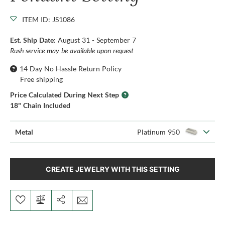
ITEM ID: JS1086
Est. Ship Date:
August 31 - September 7
Rush service may be available upon request
14 Day No Hassle Return Policy
Free shipping
Price Calculated During Next Step
18" Chain Included
Metal
Platinum 950
CREATE JEWELRY WITH THIS SETTING