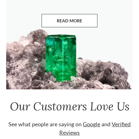
READ MORE
ABOUT EMERALDS
Our Customers Love Us
See what people are saying on
Google
and
Verified
Reviews