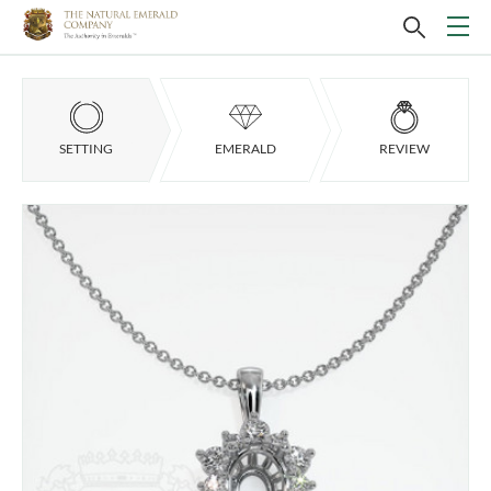
SETTING
EMERALD
REVIEW