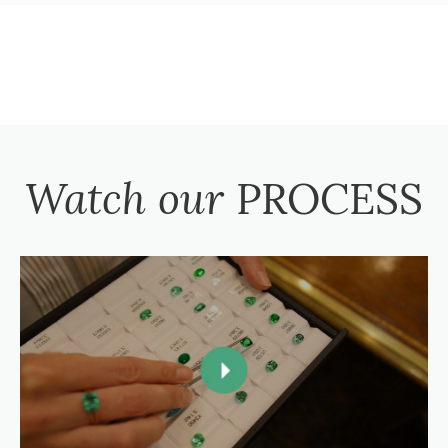
Watch our
PROCESS