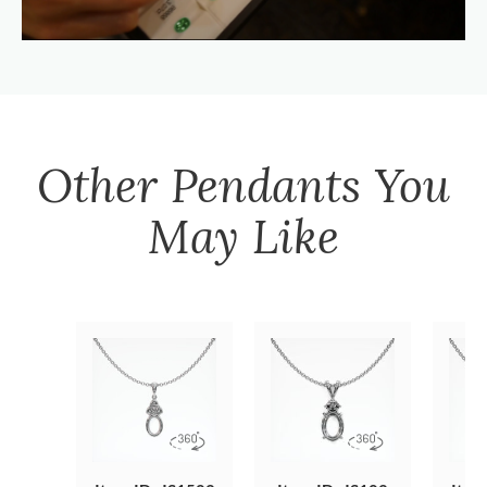
Other
Pendants
You
May Like