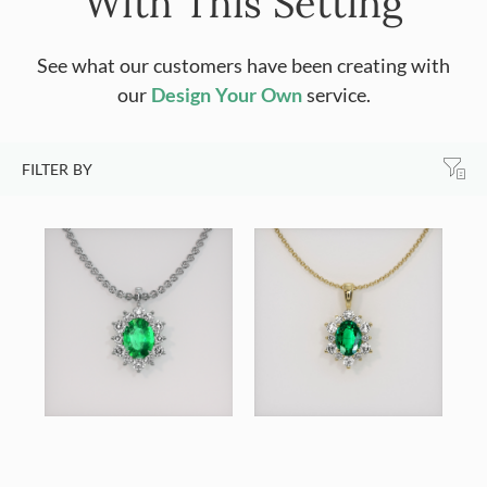
With This Setting
See what our customers have been creating with
our
Design Your Own
service.
FILTER BY