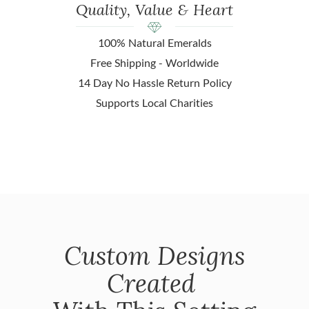
Quality, Value & Heart
100% Natural Emeralds
Free Shipping - Worldwide
14 Day No Hassle Return Policy
Supports Local Charities
Custom Designs
Created