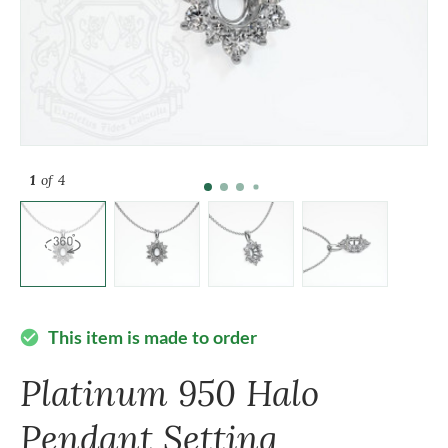
1
of 4
This item is made to order
check_circle
Platinum 950 Halo
Pendant Setting