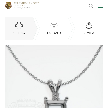
SETTING
EMERALD
REVIEW