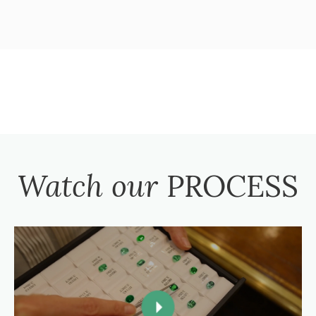
Watch our
PROCESS