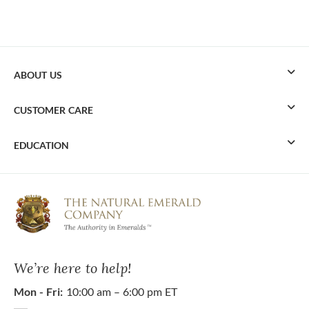
ABOUT US
CUSTOMER CARE
EDUCATION
We’re here to help!
Mon - Fri:
10:00 am – 6:00 pm ET