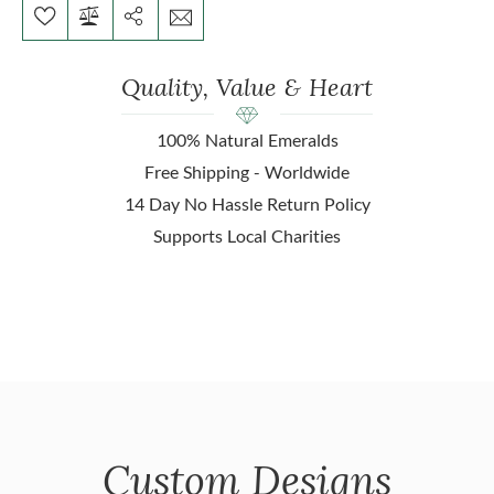
Quality, Value & Heart
100% Natural Emeralds
Free Shipping - Worldwide
14 Day No Hassle Return Policy
Supports Local Charities
Custom Designs