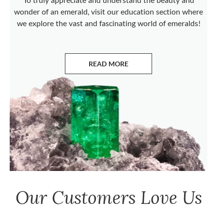
wonder of an emerald, visit our education section where
we explore the vast and fascinating world of emeralds!
READ MORE
ABOUT EMERALDS
Our Customers Love Us