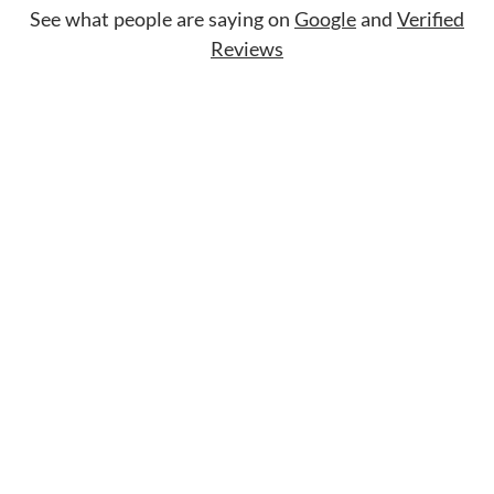
See what people are saying on
Google
and
Verified
Reviews