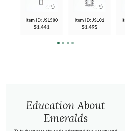
Item ID: JS1580
Item ID: JS101
Item
$1,441
$1,495
Education About
Emeralds
To truly appreciate and understand the beauty and