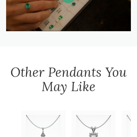
Other
Pendants
You
May Like