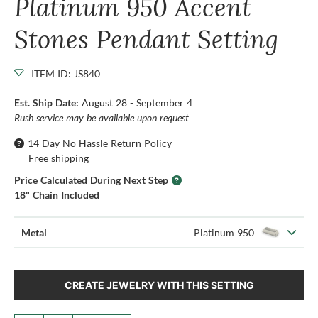
Platinum 950 Accent
Stones Pendant Setting
ITEM ID: JS840
Est. Ship Date:
August 28 - September 4
Rush service may be available upon request
14 Day No Hassle Return Policy
Free shipping
Price Calculated During Next Step
18" Chain Included
Metal
Platinum 950
CREATE JEWELRY WITH THIS SETTING