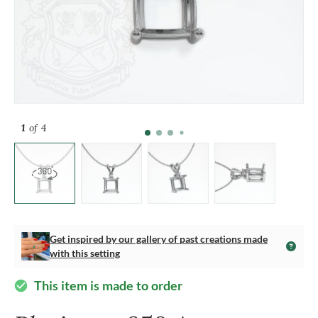
1
of 4
Get inspired by our gallery of past creations made
with this setting
This item is made to order
check_circle