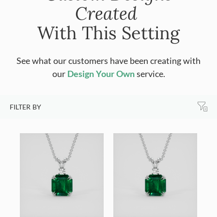
Created
With This Setting
See what our customers have been creating with
our
Design Your Own
service.
FILTER BY