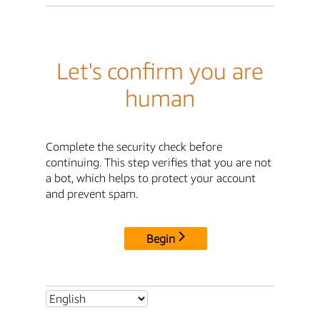
Let's confirm you are
human
Complete the security check before
continuing. This step verifies that you are not
a bot, which helps to protect your account
and prevent spam.
Begin