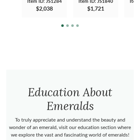
Item ID: JS1284
Item ID: JS1840
Item
$2,038
$1,721
Education About
Emeralds
To truly appreciate and understand the beauty and
wonder of an emerald, visit our education section where
we explore the vast and fascinating world of emeralds!