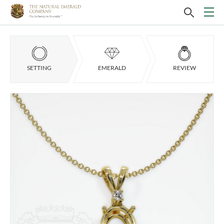
SETTING
EMERALD
REVIEW