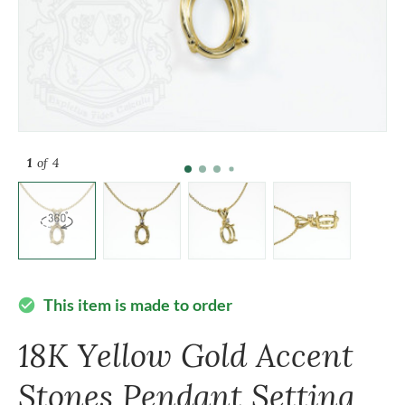
1
of 4
This item is made to order
check_circle
18K Yellow Gold Accent
Stones Pendant Setting