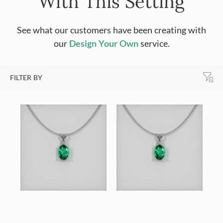
With This Setting
See what our customers have been creating with
our
Design Your Own
service.
FILTER BY