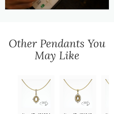
Other
Pendants
You
May Like