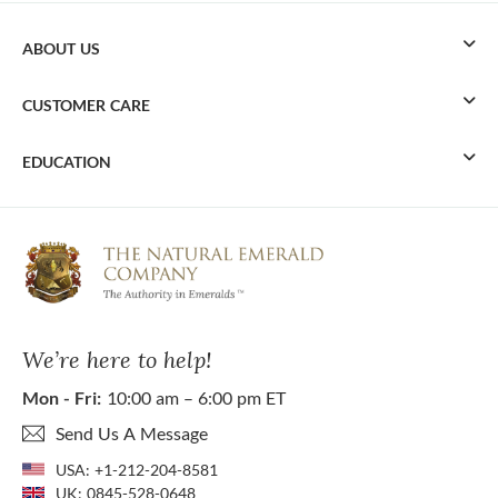
ABOUT US
CUSTOMER CARE
EDUCATION
We’re here to help!
Mon - Fri:
10:00 am – 6:00 pm ET
Send Us A Message
USA:
+1-212-204-8581
UK:
0845-528-0648