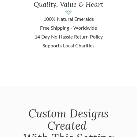
Quality, Value & Heart
100% Natural Emeralds
Free Shipping - Worldwide
14 Day No Hassle Return Policy
Supports Local Charities
Custom Designs
Created