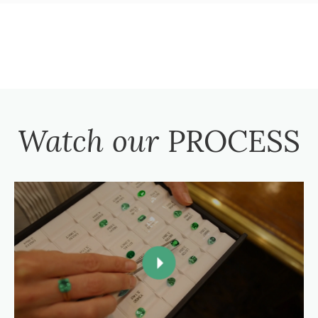
Watch our
PROCESS