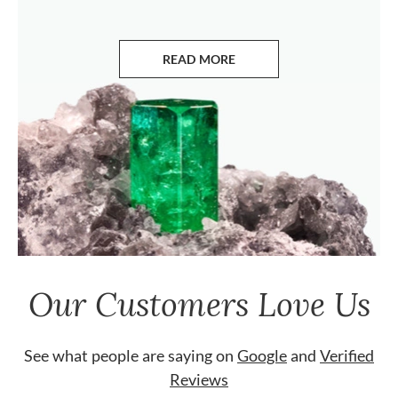
READ MORE
ABOUT EMERALDS
Our Customers Love Us
See what people are saying on
Google
and
Verified
Reviews