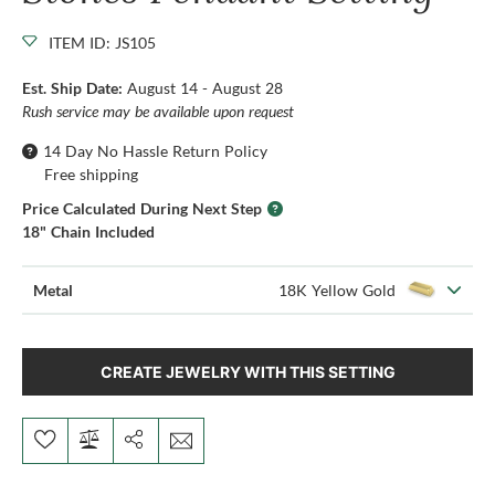
ITEM ID: JS105
Est. Ship Date:
August 14 - August 28
Rush service may be available upon request
14 Day No Hassle Return Policy
Free shipping
Price Calculated During Next Step
18" Chain Included
Metal
18K Yellow Gold
CREATE JEWELRY WITH THIS SETTING