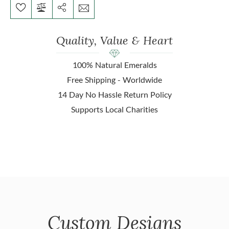
Quality, Value & Heart
100% Natural Emeralds
Free Shipping - Worldwide
14 Day No Hassle Return Policy
Supports Local Charities
Custom Designs