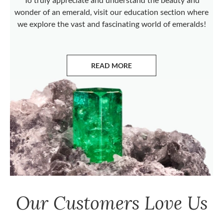
wonder of an emerald, visit our education section where
we explore the vast and fascinating world of emeralds!
READ MORE
ABOUT EMERALDS
Our Customers Love Us