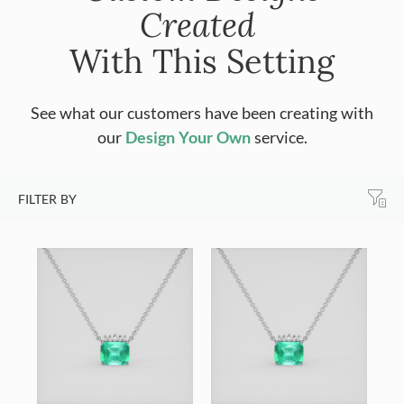
Created
With This Setting
See what our customers have been creating with
our
Design Your Own
service.
FILTER BY