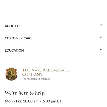
ABOUT US
CUSTOMER CARE
EDUCATION
We’re here to help!
Mon - Fri:
10:00 am – 6:00 pm ET