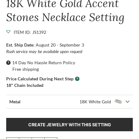
18K White Gold Accent
Stones Necklace Setting
ITEM ID: JS1392
Est. Ship Date:
August 20 - September 3
Rush service may be available upon request
14 Day No Hassle Return Policy
Free shipping
Price Calculated During Next Step
18" Chain Included
Metal
18K White Gold
CREATE JEWELRY WITH THIS SETTING