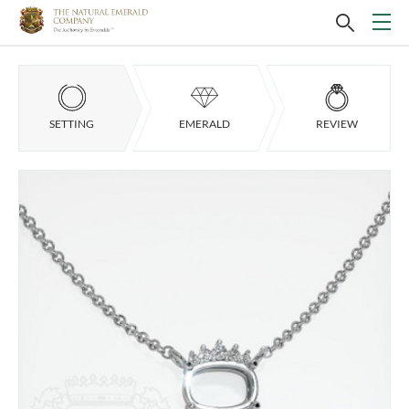
SETTING
EMERALD
REVIEW