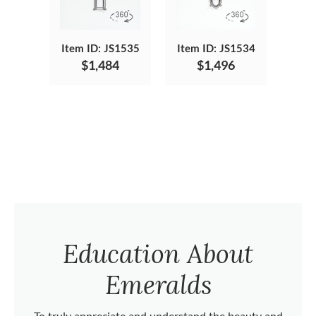
Item ID: JS1535
Item ID: JS1534
$1,484
$1,496
Education About
Emeralds
To truly appreciate and understand the beauty and