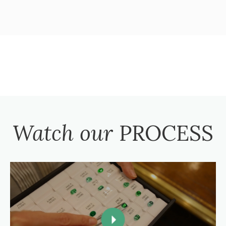
Watch our
PROCESS