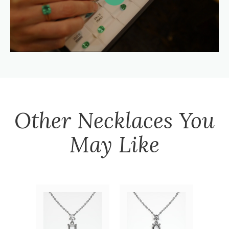
Other
Necklaces
You
May Like