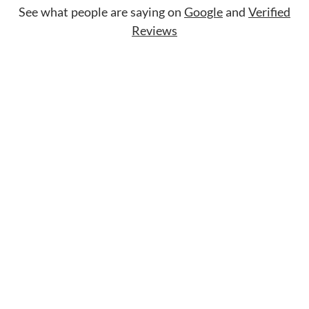
See what people are saying on
Google
and
Verified
Reviews