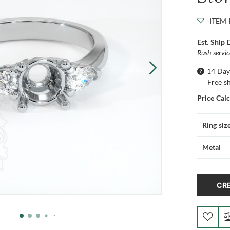
ITEM 
Est. Ship 
Rush servi
14 Day
Free s
Price Cal
Ring siz
Metal
CRE