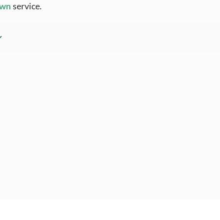
Own
service.