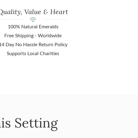
Quality, Value & Heart
100% Natural Emeralds
Free Shipping - Worldwide
14 Day No Hassle Return Policy
Supports Local Charities
is Setting