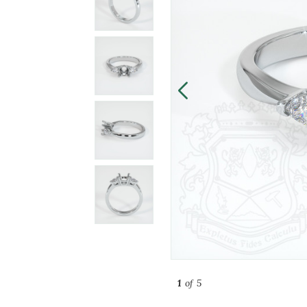
1
of 5