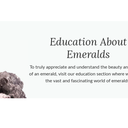
Education About
Emeralds
To truly appreciate and understand the beauty 
of an emerald, visit our education section where 
the vast and fascinating world of emerald