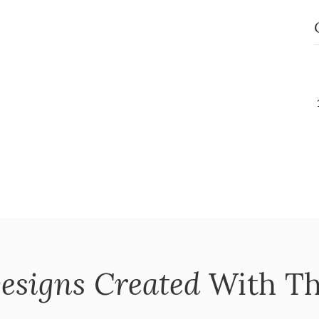
esigns Created
With Th