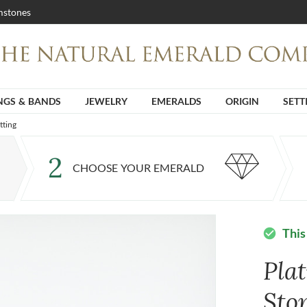
stones
NGS & BANDS
JEWELRY
EMERALDS
ORIGIN
SETT
tting
2
CHOOSE YOUR EMERALD
This
check_circle
Pla
Sto