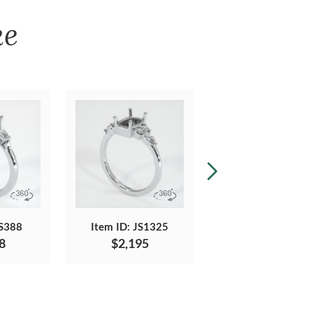
ke
JS388
Item ID: JS1325
Item ID: JS1077
8
$2,195
$2,958