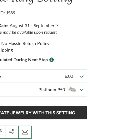
ID: JS89
Date:
August 31 - September 7
ce may be available upon request
 No Hassle Return Policy
hipping
culated During Next Step
e
6.00
Platinum 950
ATE JEWELRY WITH THIS SETTING