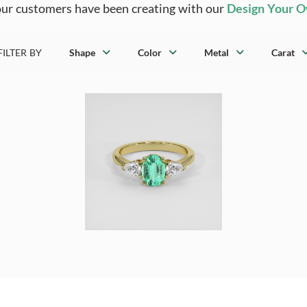
ur customers have been creating with our
Design Your 
FILTER BY
Shape
Color
Metal
Carat