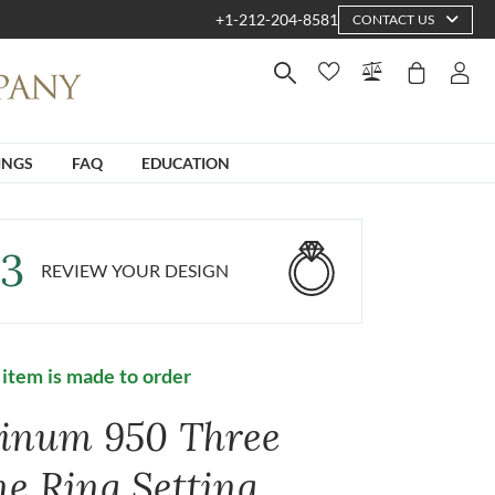
+1-212-204-8581
CONTACT US
INGS
FAQ
EDUCATION
3
REVIEW YOUR DESIGN
 item is made to order
tinum 950 Three
ne Ring Setting