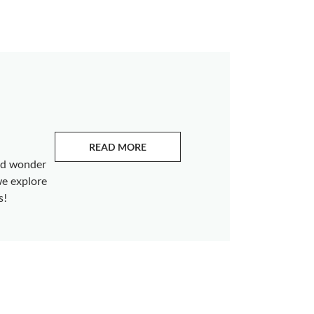
READ MORE
ABOUT EMERALDS
and wonder
we explore
s!