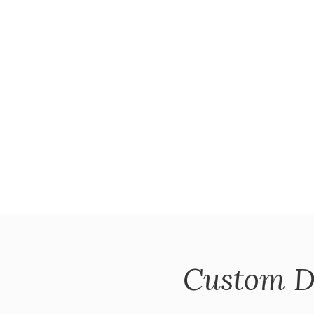
Custom D