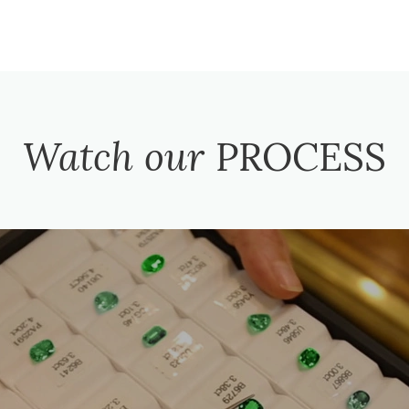
Watch our
PROCESS