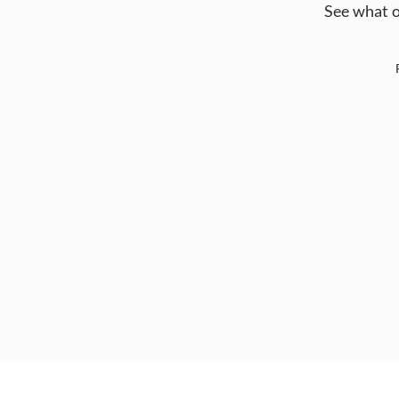
See what o