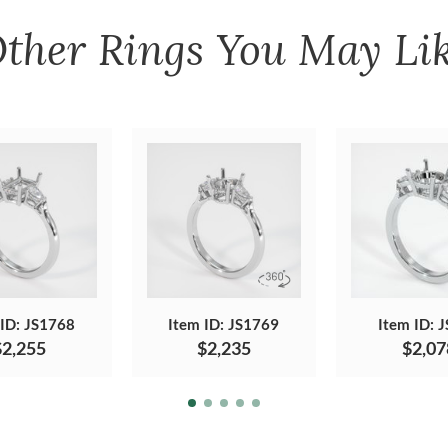
ther
Rings
You May Li
 ID: JS1768
Item ID: JS1769
Item ID: 
$2,255
$2,235
$2,07