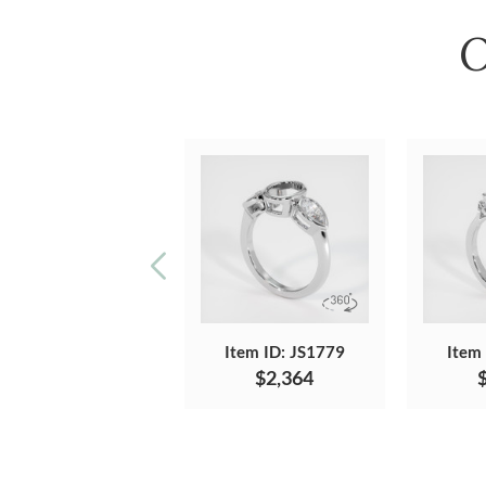
O
Item ID: JS1779
Item
$2,364