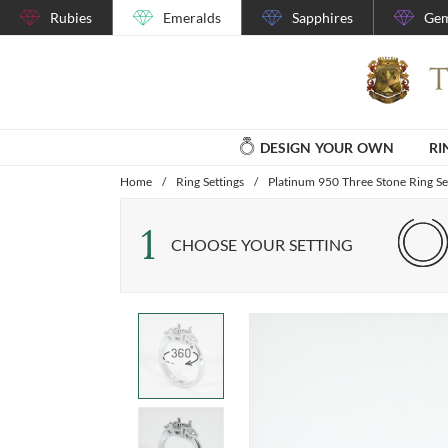
Rubies
Emeralds
Sapphires
Gem
DESIGN YOUR OWN
RI
Home
/
Ring Settings
/
Platinum 950 Three Stone Ring Se
1
CHOOSE YOUR SETTING