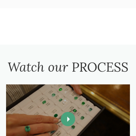
Watch our
PROCESS