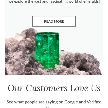
we explore the vast and fascinating world of emeralds!
READ MORE
ABOUT EMERALDS
Our Customers Love Us
See what people are saying on
Google
and
Verified