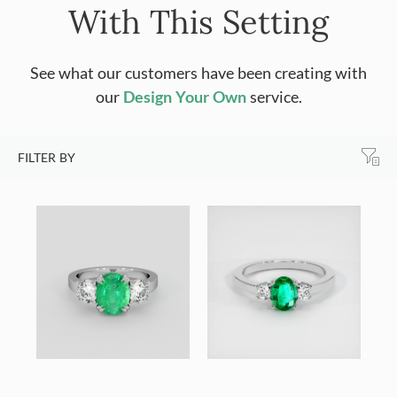
With This Setting
See what our customers have been creating with
our
Design Your Own
service.
FILTER BY