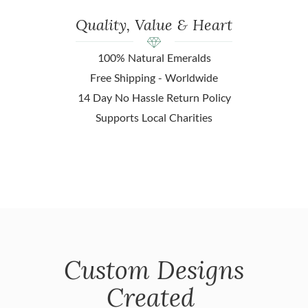
Quality, Value & Heart
100% Natural Emeralds
Free Shipping - Worldwide
14 Day No Hassle Return Policy
Supports Local Charities
Custom Designs
Created