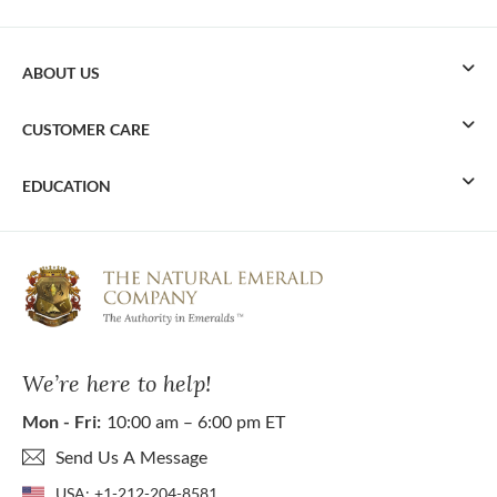
ABOUT US
CUSTOMER CARE
EDUCATION
We’re here to help!
Mon - Fri:
10:00 am – 6:00 pm ET
Send Us A Message
USA:
+1-212-204-8581