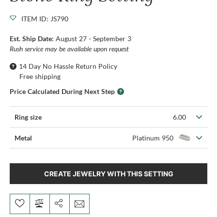
ITEM ID: JS790
Est. Ship Date:
August 27 - September 3
Rush service may be available upon request
14 Day No Hassle Return Policy
Free shipping
Price Calculated During Next Step
Ring size
6.00
Metal
Platinum 950
CREATE JEWELRY WITH THIS SETTING