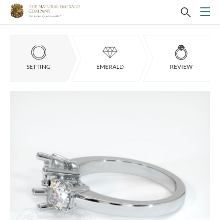
SETTING
EMERALD
REVIEW