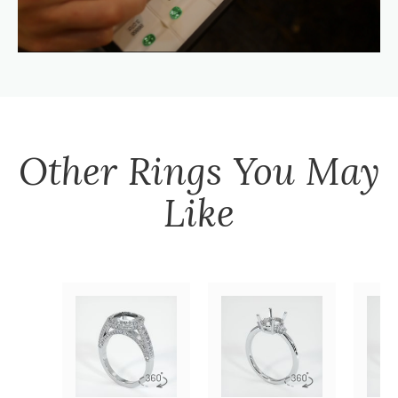
Other
Rings
You May
Like