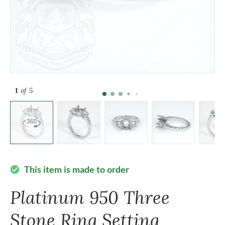
1
of 5
This item is made to order
check_circle
Platinum 950 Three
Stone Ring Setting