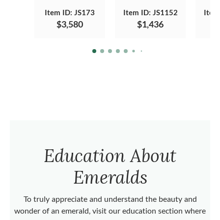
Item ID: JS173
Item ID: JS1152
Item
$3,580
$1,436
Education About
Emeralds
To truly appreciate and understand the beauty and
wonder of an emerald, visit our education section where