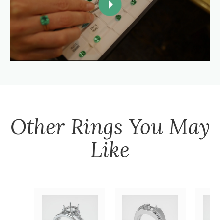
Other
Rings
You May
Like