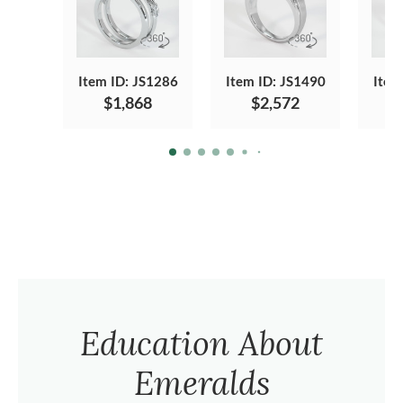
Item ID: JS1286
Item ID: JS1490
Item
$1,868
$2,572
Education About
Emeralds