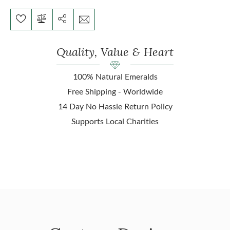
Quality, Value & Heart
100% Natural Emeralds
Free Shipping - Worldwide
14 Day No Hassle Return Policy
Supports Local Charities