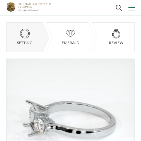
SETTING
EMERALD
REVIEW