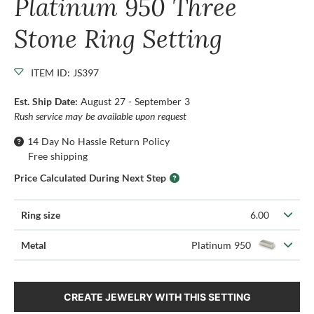
Platinum 950 Three
Stone Ring Setting
ITEM ID: JS397
Est. Ship Date:
August 27 - September 3
Rush service may be available upon request
14 Day No Hassle Return Policy
Free shipping
Price Calculated During Next Step
Ring size
6.00
Metal
Platinum 950
CREATE JEWELRY WITH THIS SETTING