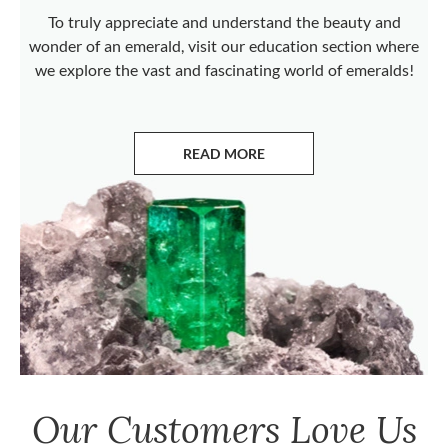
To truly appreciate and understand the beauty and
wonder of an emerald, visit our education section where
we explore the vast and fascinating world of emeralds!
READ MORE
ABOUT EMERALDS
Our Customers Love Us