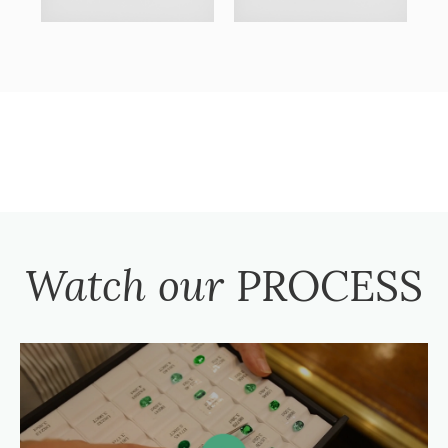
Watch our
PROCESS