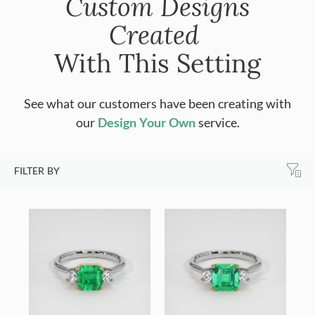
Custom Designs
Created
With This Setting
See what our customers have been creating with
our
Design Your Own
service.
FILTER BY