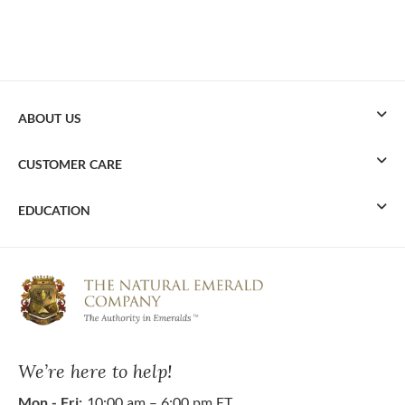
ABOUT US
CUSTOMER CARE
EDUCATION
We’re here to help!
Mon - Fri:
10:00 am – 6:00 pm ET