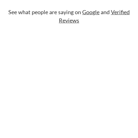
See what people are saying on
Google
and
Verified
Reviews