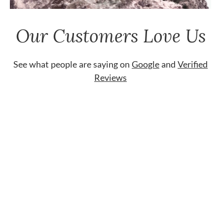
Our Customers Love Us
See what people are saying on
Google
and
Verified
Reviews