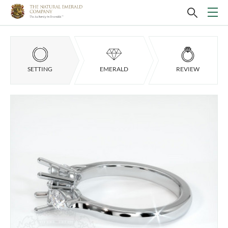
SETTING
EMERALD
REVIEW