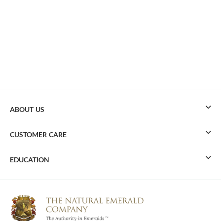
ABOUT US
CUSTOMER CARE
EDUCATION