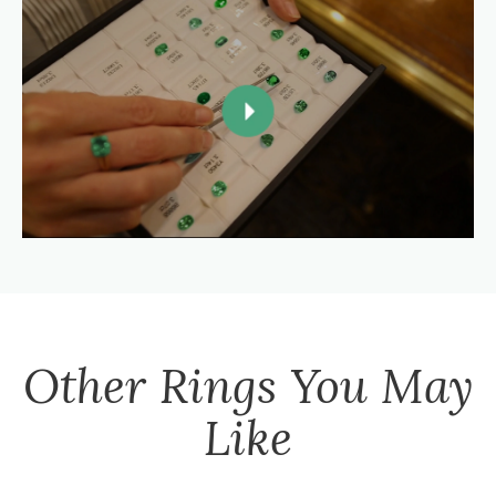
Other
Rings
You May
Like