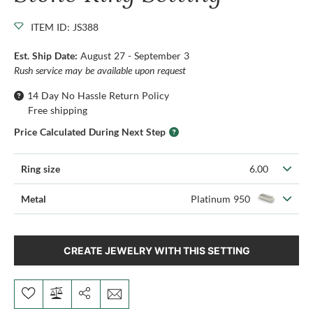
ITEM ID: JS388
Est. Ship Date:
August 27 - September 3
Rush service may be available upon request
14 Day No Hassle Return Policy
Free shipping
Price Calculated During Next Step
Ring size
6.00
Metal
Platinum 950
CREATE JEWELRY WITH THIS SETTING