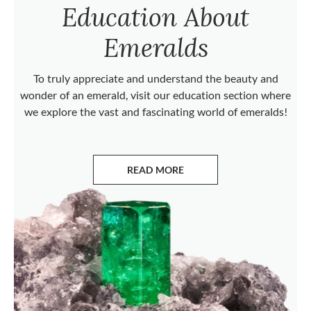
Education About
Emeralds
To truly appreciate and understand the beauty and
wonder of an emerald, visit our education section where
we explore the vast and fascinating world of emeralds!
READ MORE
ABOUT EMERALDS