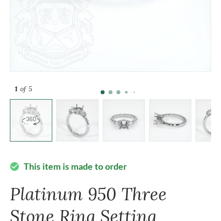
1
of 5
This item is made to order
check_circle
Platinum 950 Three
Stone Ring Setting