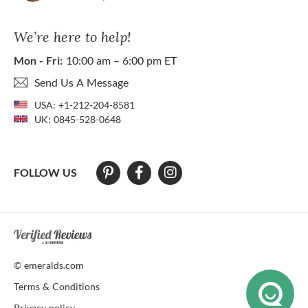
We’re here to help!
Mon - Fri:
10:00 am – 6:00 pm ET
Send Us A Message
USA:
+1-212-204-8581
UK:
0845-528-0648
FOLLOW US
At The Natural Emerald Company we strive to make our website access
© emeralds.com
Terms & Conditions
Privacy policy