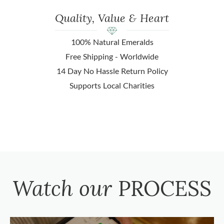
Quality, Value & Heart
100% Natural Emeralds
Free Shipping - Worldwide
14 Day No Hassle Return Policy
Supports Local Charities
Watch our
PROCESS