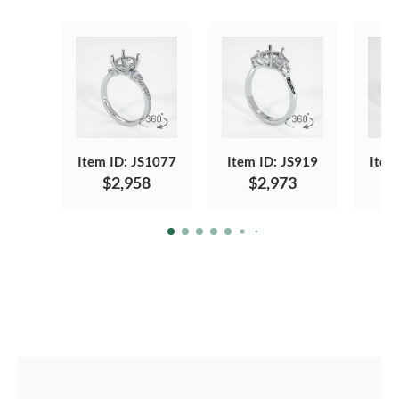
Item ID: JS1077
Item ID: JS919
Item
$2,958
$2,973