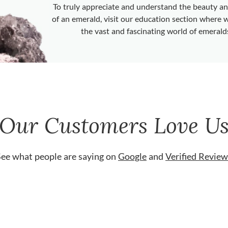
To truly appreciate and understand the beauty 
of an emerald, visit our education section where 
the vast and fascinating world of emerald
Our Customers Love U
See what people are saying on
Google
and
Verified Review