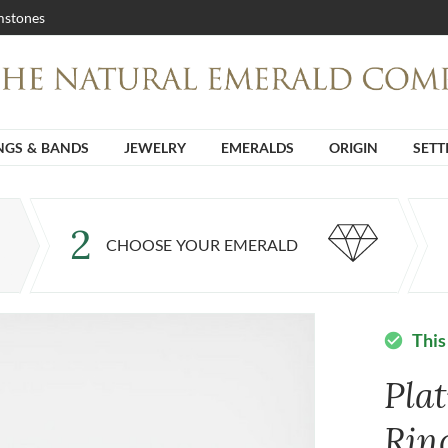
stones
NGS & BANDS
JEWELRY
EMERALDS
ORIGIN
SETT
2
CHOOSE YOUR EMERALD
This
check_circle
Pla
Rin