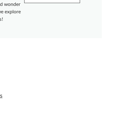
and wonder
we explore
s!
s
s