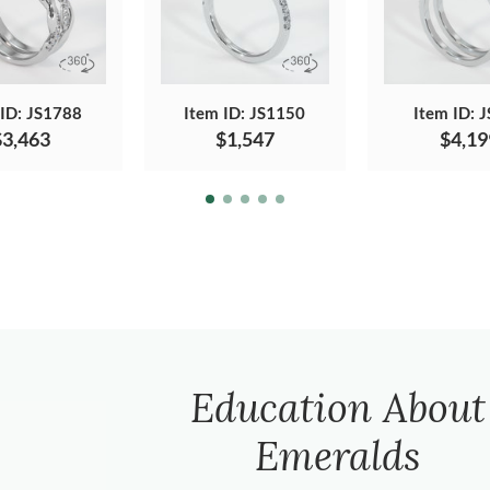
 ID: JS1788
Item ID: JS1150
Item ID: 
$3,463
$1,547
$4,19
Education About
Emeralds