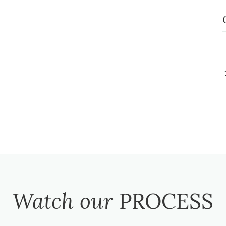
Watch our
PROCESS