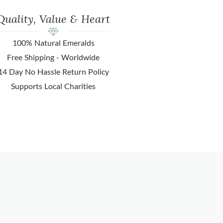
Quality, Value & Heart
100% Natural Emeralds
Free Shipping - Worldwide
14 Day No Hassle Return Policy
Supports Local Charities