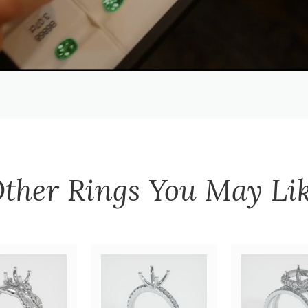
ther
Rings
You May Li