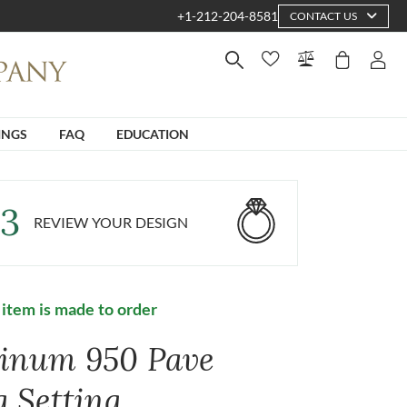
+1-212-204-8581
CONTACT US
INGS
FAQ
EDUCATION
3
REVIEW YOUR DESIGN
 item is made to order
tinum 950 Pave
g Setting