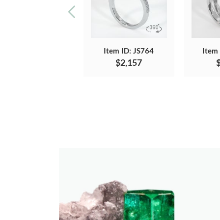
Item ID: JS764
Item
$2,157