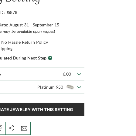
ID: JS878
Date:
August 31 - September 15
ce may be available upon request
 No Hassle Return Policy
hipping
culated During Next Step
e
6.00
Platinum 950
ATE JEWELRY WITH THIS SETTING