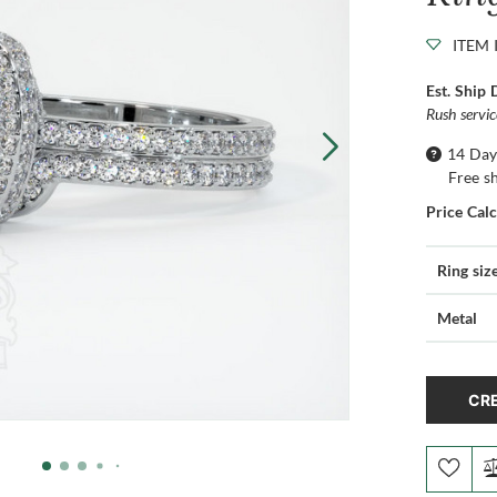
ITEM 
Est. Ship 
Rush servi
14 Day
Free s
Price Cal
Ring siz
Metal
CRE