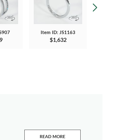
JS907
Item ID: JS1163
Item ID: JS1232
9
$1,632
$3,238
READ MORE
ABOUT EMERALDS