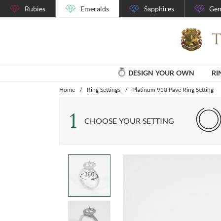
Rubies
Emeralds
Sapphires
Gem
DESIGN YOUR OWN
RI
Home
/
Ring Settings
/
Platinum 950 Pave Ring Setting
1
CHOOSE YOUR SETTING