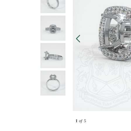
1
of 5