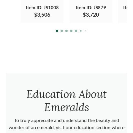
Item ID: JS1008
Item ID: JS879
Item
$3,506
$3,720
Education About
Emeralds
To truly appreciate and understand the beauty and
wonder of an emerald, visit our education section where