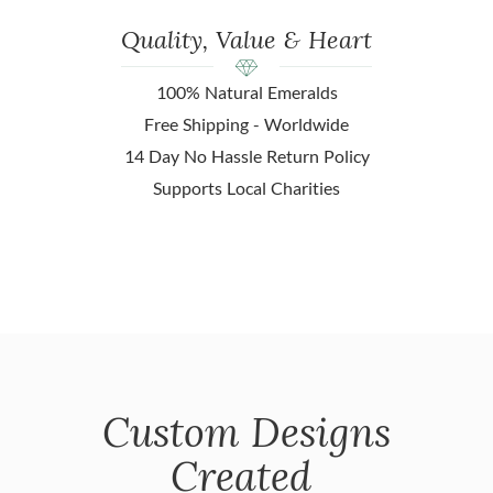
Quality, Value & Heart
100% Natural Emeralds
Free Shipping - Worldwide
14 Day No Hassle Return Policy
Supports Local Charities
Custom Designs
Created