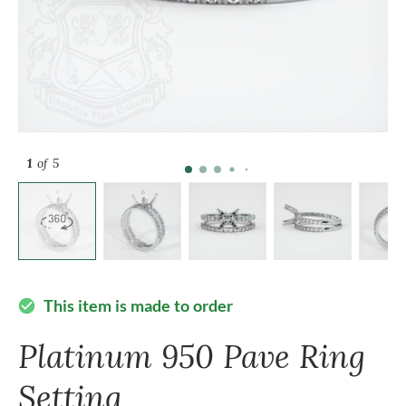
1
of 5
This item is made to order
check_circle
Platinum 950 Pave Ring
Setting