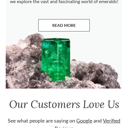
we explore the vast and fascinating world of emeralds!
READ MORE
ABOUT EMERALDS
Our Customers Love Us
See what people are saying on
Google
and
Verified