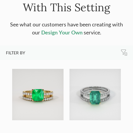
With This Setting
See what our customers have been creating with
our
Design Your Own
service.
FILTER BY