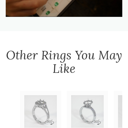
Other
Rings
You May
Like