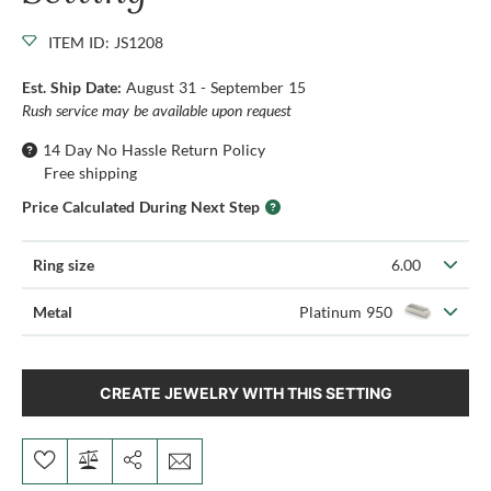
ITEM ID: JS1208
Est. Ship Date:
August 31 - September 15
Rush service may be available upon request
14 Day No Hassle Return Policy
Free shipping
Price Calculated During Next Step
Ring size
6.00
Metal
Platinum 950
CREATE JEWELRY WITH THIS SETTING