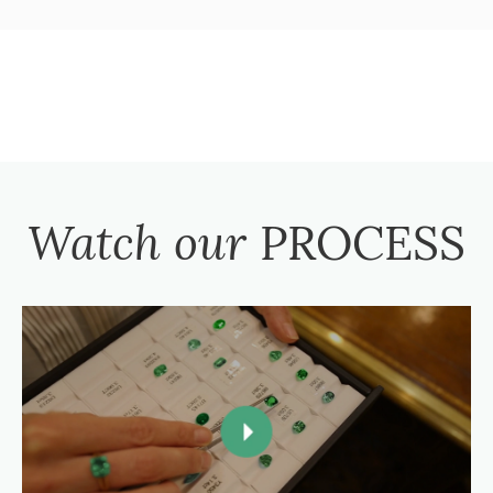
Watch our
PROCESS