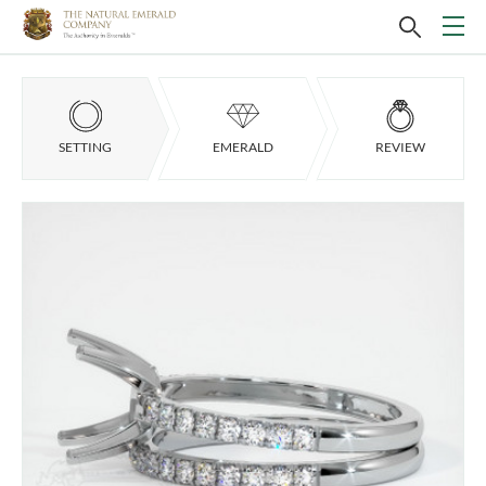
SETTING
EMERALD
REVIEW