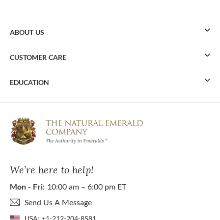
ABOUT US
CUSTOMER CARE
EDUCATION
We’re here to help!
Mon - Fri:
10:00 am – 6:00 pm ET
Send Us A Message
USA:
+1-212-204-8581