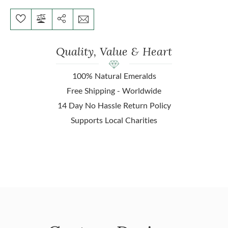
Quality, Value & Heart
100% Natural Emeralds
Free Shipping - Worldwide
14 Day No Hassle Return Policy
Supports Local Charities