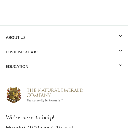
ABOUT US
CUSTOMER CARE
EDUCATION
We’re here to help!
Mon - Fri:
10:00 am – 6:00 pm ET