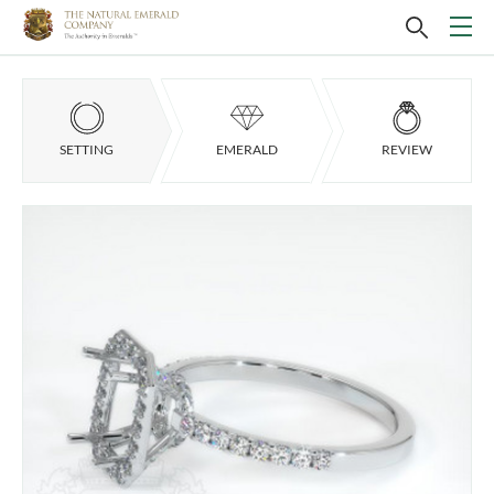
SETTING
EMERALD
REVIEW