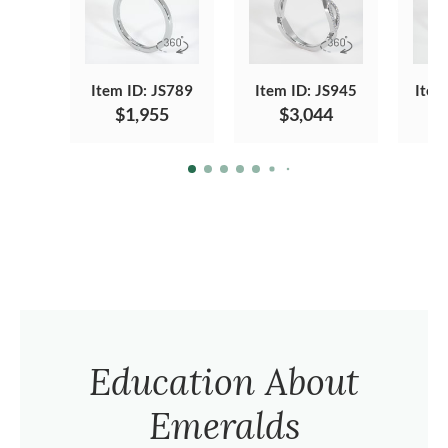
Item ID: JS789
Item ID: JS945
Item
$1,955
$3,044
Education About
Emeralds