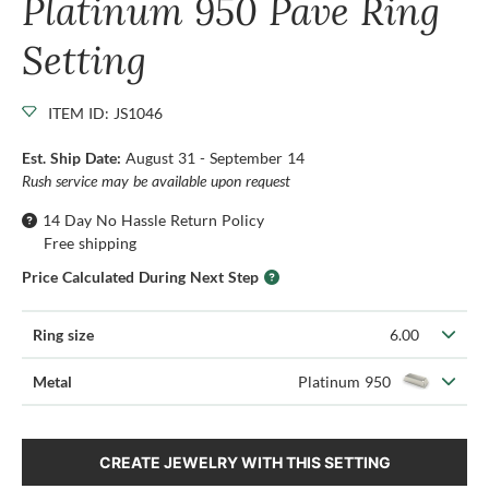
Platinum 950 Pave Ring
Setting
ITEM ID: JS1046
Est. Ship Date:
August 31 - September 14
Rush service may be available upon request
14 Day No Hassle Return Policy
Free shipping
Price Calculated During Next Step
Ring size
6.00
Metal
Platinum 950
CREATE JEWELRY WITH THIS SETTING