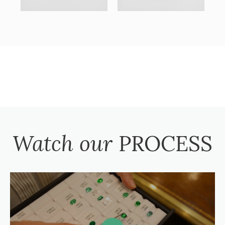
Watch our
PROCESS