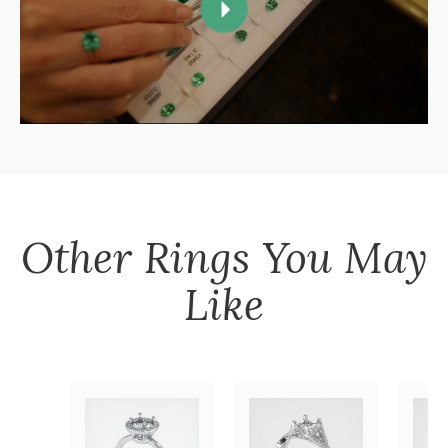
Other
Rings
You May
Like