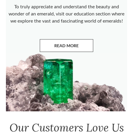
To truly appreciate and understand the beauty and
wonder of an emerald, visit our education section where
we explore the vast and fascinating world of emeralds!
READ MORE
ABOUT EMERALDS
Our Customers Love Us