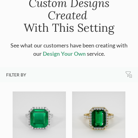
Custom Designs
Created
With This Setting
See what our customers have been creating with
our
Design Your Own
service.
FILTER BY