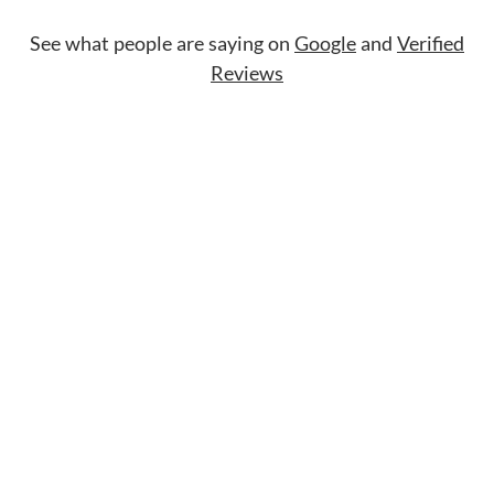
See what people are saying on
Google
and
Verified
Reviews