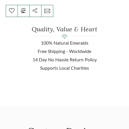
Quality, Value & Heart
100% Natural Emeralds
Free Shipping - Worldwide
14 Day No Hassle Return Policy
Supports Local Charities