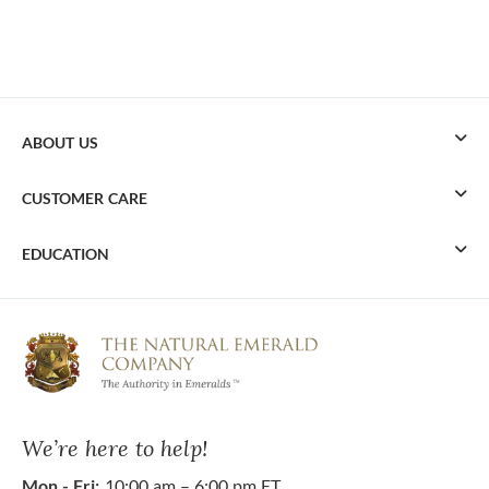
ABOUT US
CUSTOMER CARE
EDUCATION
We’re here to help!
Mon - Fri:
10:00 am – 6:00 pm ET