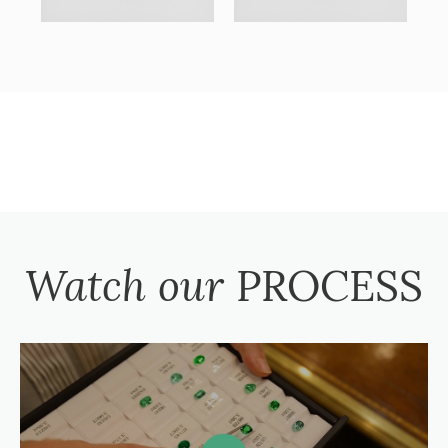
Watch our
PROCESS