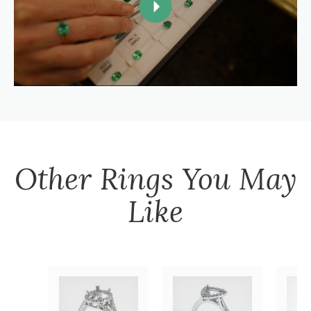
Other
Rings
You May
Like