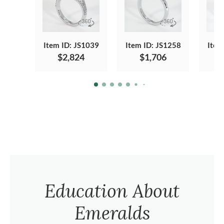
Item ID: JS1039
Item ID: JS1258
Item
$2,824
$1,706
Education About
Emeralds