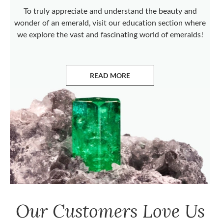
To truly appreciate and understand the beauty and
wonder of an emerald, visit our education section where
we explore the vast and fascinating world of emeralds!
READ MORE
ABOUT EMERALDS
Our Customers Love Us