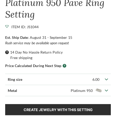
Platinum 950 Pave Ring
Setting
ITEM ID: JS1044
Est. Ship Date:
August 31 - September 15
Rush service may be available upon request
14 Day No Hassle Return Policy
Free shipping
Price Calculated During Next Step
Ring size
6.00
Metal
Platinum 950
CREATE JEWELRY WITH THIS SETTING