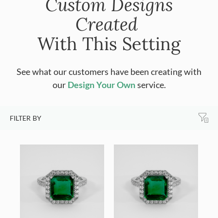
Custom Designs
Created
With This Setting
See what our customers have been creating with
our
Design Your Own
service.
FILTER BY