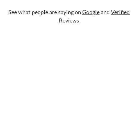
See what people are saying on
Google
and
Verified
Reviews