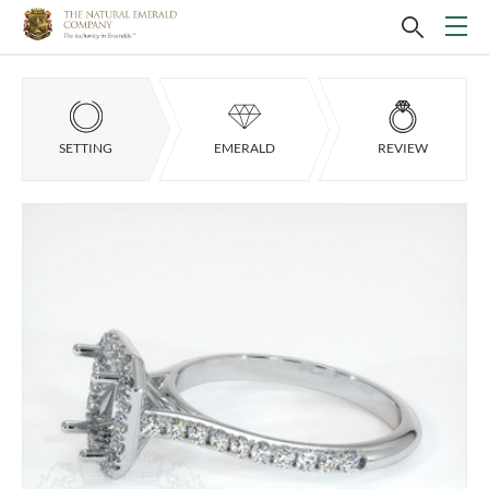
SETTING
EMERALD
REVIEW