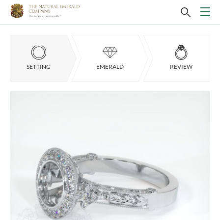
SETTING
EMERALD
REVIEW