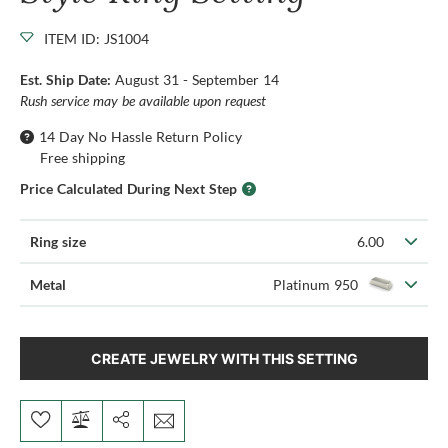
ITEM ID: JS1004
Est. Ship Date:
August 31 - September 14
Rush service may be available upon request
14 Day No Hassle Return Policy
Free shipping
Price Calculated During Next Step
Ring size
6.00
Metal
Platinum 950
CREATE JEWELRY WITH THIS SETTING