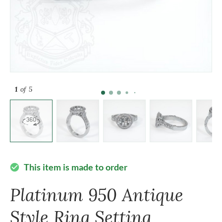
1
of 5
This item is made to order
check_circle
Platinum 950 Antique
Style Ring Setting