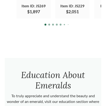
Item ID: JS269
Item ID: JS229
Ite
$1,897
$2,051
Education About
Emeralds
To truly appreciate and understand the beauty and
wonder of an emerald, visit our education section where