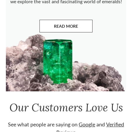
we explore the vast and fascinating world of emeralds!
READ MORE
ABOUT EMERALDS
Our Customers Love Us
See what people are saying on
Google
and
Verified