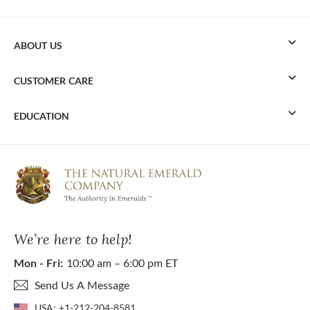
ABOUT US
CUSTOMER CARE
EDUCATION
We’re here to help!
Mon - Fri:
10:00 am – 6:00 pm ET
Send Us A Message
USA:
+1-212-204-8581