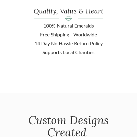
Quality, Value & Heart
100% Natural Emeralds
Free Shipping - Worldwide
14 Day No Hassle Return Policy
Supports Local Charities
Custom Designs
Created