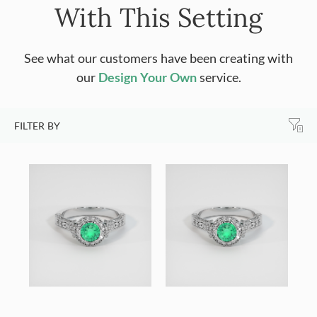
With This Setting
See what our customers have been creating with
our
Design Your Own
service.
FILTER BY