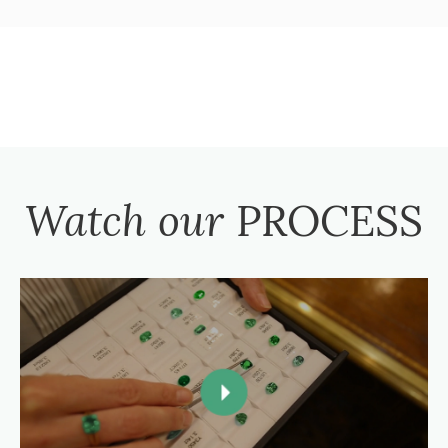
Watch our
PROCESS