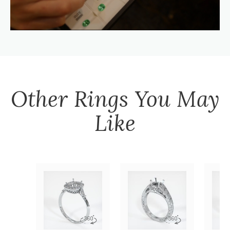
Other
Rings
You May
Like