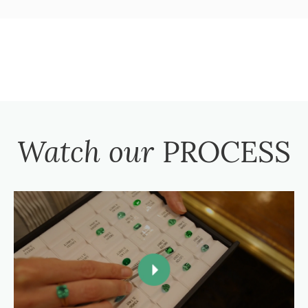
Watch our
PROCESS