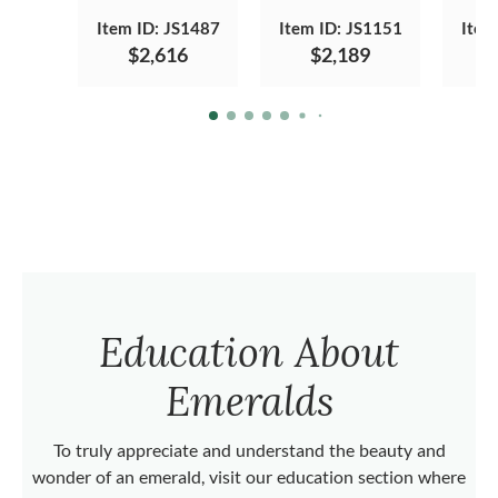
Item ID: JS1487
Item ID: JS1151
Item
$2,616
$2,189
Education About
Emeralds
To truly appreciate and understand the beauty and
wonder of an emerald, visit our education section where