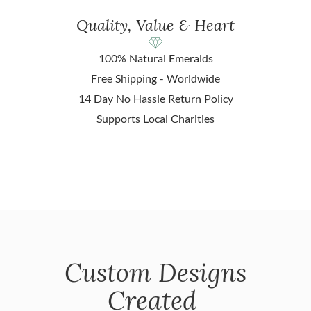
Quality, Value & Heart
100% Natural Emeralds
Free Shipping - Worldwide
14 Day No Hassle Return Policy
Supports Local Charities
Custom Designs
Created