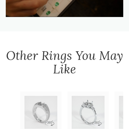
Other
Rings
You May
Like