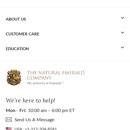
ABOUT US
CUSTOMER CARE
EDUCATION
We’re here to help!
Mon - Fri:
10:00 am – 6:00 pm ET
Send Us A Message
USA:
+1-212-204-8581