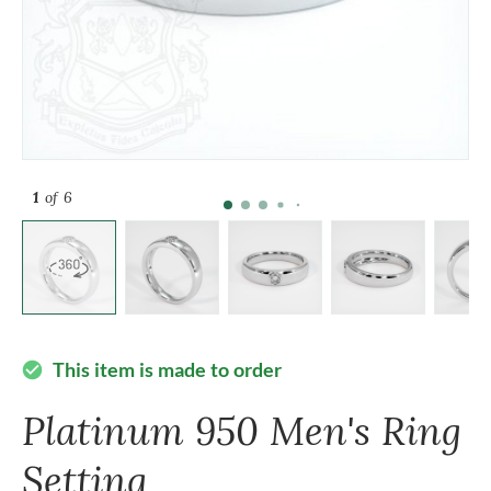
1
of 6
This item is made to order
check_circle
Platinum 950 Men's Ring
Setting