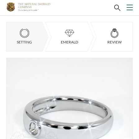
SETTING
EMERALD
REVIEW