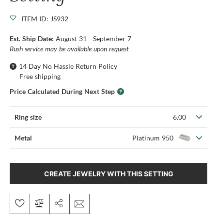
ITEM ID: JS932
Est. Ship Date:
August 31 - September 7
Rush service may be available upon request
14 Day No Hassle Return Policy
Free shipping
Price Calculated During Next Step
Ring size
6.00
Metal
Platinum 950
CREATE JEWELRY WITH THIS SETTING