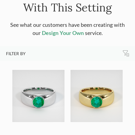
With This Setting
See what our customers have been creating with
our
Design Your Own
service.
FILTER BY