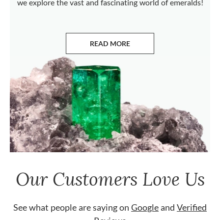
we explore the vast and fascinating world of emeralds!
READ MORE
ABOUT EMERALDS
Our Customers Love Us
See what people are saying on
Google
and
Verified