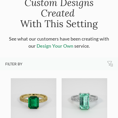
Custom Designs
Created
With This Setting
See what our customers have been creating with
our
Design Your Own
service.
FILTER BY