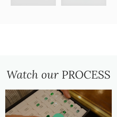
Watch our
PROCESS