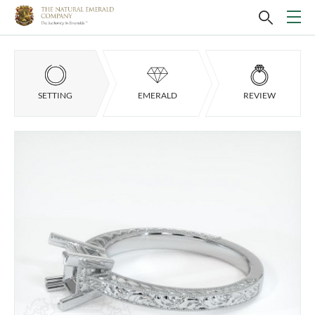
SETTING
EMERALD
REVIEW