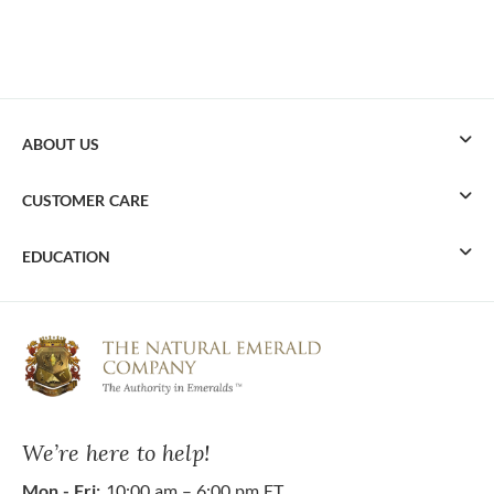
ABOUT US
CUSTOMER CARE
EDUCATION
We’re here to help!
Mon - Fri:
10:00 am – 6:00 pm ET