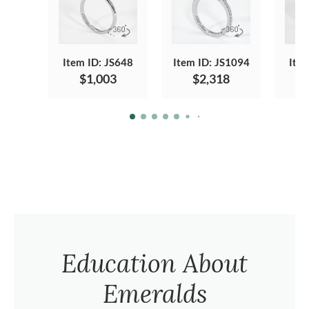
Item ID: JS648
Item ID: JS1094
Ite
$1,003
$2,318
Education About
Emeralds