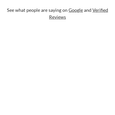
See what people are saying on
Google
and
Verified
Reviews