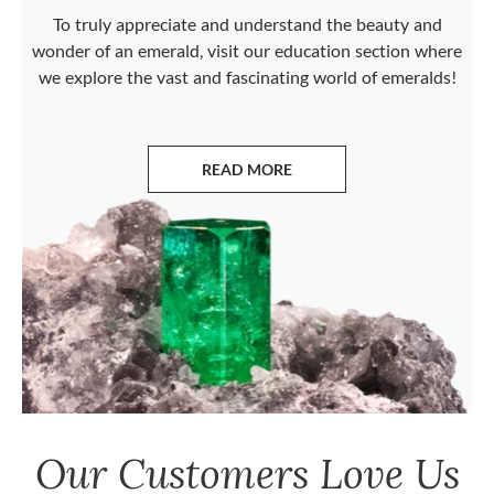
To truly appreciate and understand the beauty and
wonder of an emerald, visit our education section where
we explore the vast and fascinating world of emeralds!
READ MORE
ABOUT EMERALDS
Our Customers Love Us