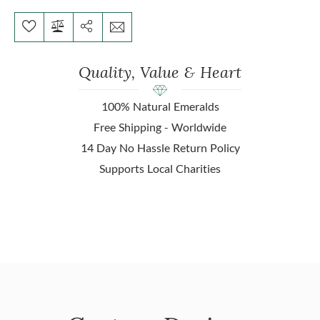
Quality, Value & Heart
100% Natural Emeralds
Free Shipping - Worldwide
14 Day No Hassle Return Policy
Supports Local Charities