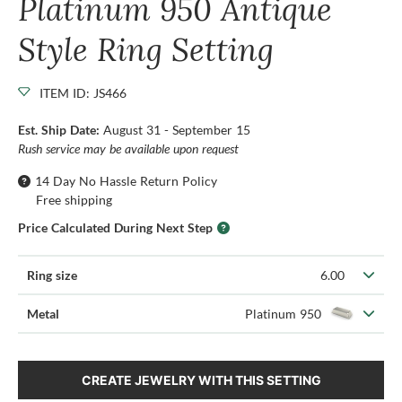
Platinum 950 Antique
Style Ring Setting
ITEM ID: JS466
Est. Ship Date:
August 31 - September 15
Rush service may be available upon request
14 Day No Hassle Return Policy
Free shipping
Price Calculated During Next Step
Ring size
6.00
Metal
Platinum 950
CREATE JEWELRY WITH THIS SETTING