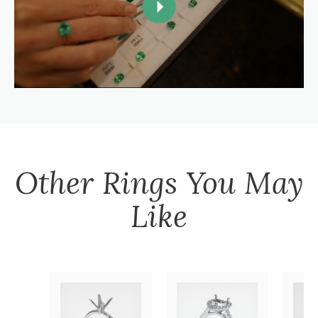
Other
Rings
You May
Like