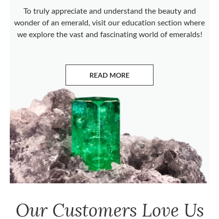
To truly appreciate and understand the beauty and
wonder of an emerald, visit our education section where
we explore the vast and fascinating world of emeralds!
READ MORE
ABOUT EMERALDS
Our Customers Love Us