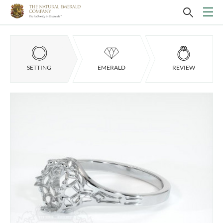
SETTING
EMERALD
REVIEW