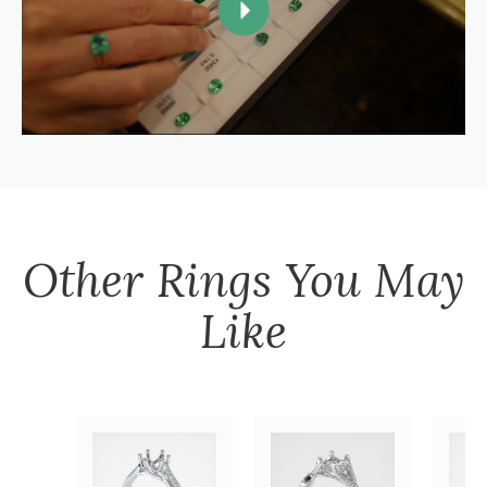
Other
Rings
You May
Like