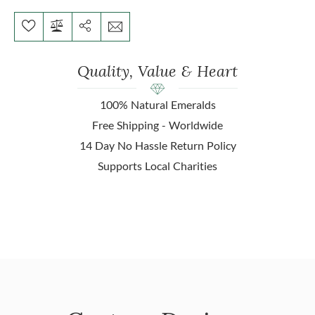
Quality, Value & Heart
100% Natural Emeralds
Free Shipping - Worldwide
14 Day No Hassle Return Policy
Supports Local Charities