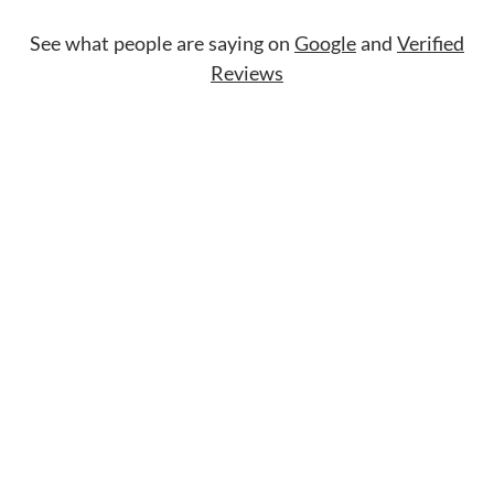
See what people are saying on
Google
and
Verified
Reviews