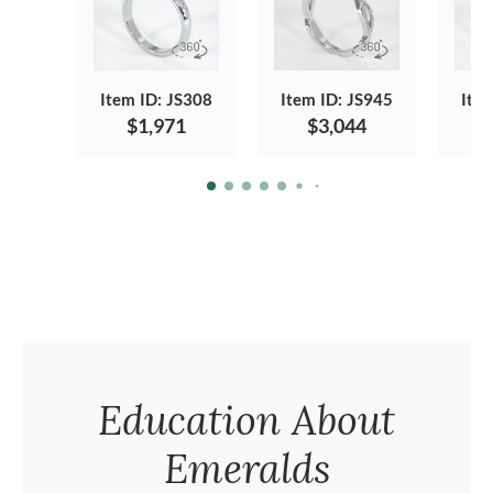
Item ID: JS308
Item ID: JS945
Ite
$1,971
$3,044
Education About
Emeralds