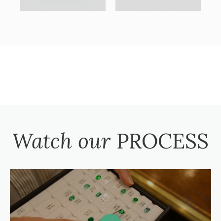
Watch our
PROCESS