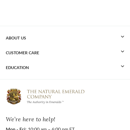
ABOUT US
CUSTOMER CARE
EDUCATION
We’re here to help!
Mon - Fri:
10:00 am – 6:00 pm ET