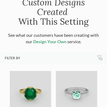
Custom Designs
Created
With This Setting
See what our customers have been creating with
our
Design Your Own
service.
FILTER BY