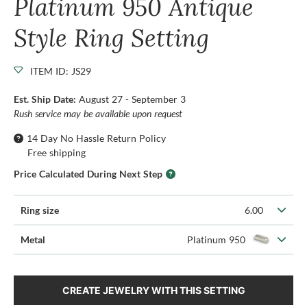
Platinum 950 Antique
Style Ring Setting
ITEM ID: JS29
Est. Ship Date:
August 27 - September 3
Rush service may be available upon request
14 Day No Hassle Return Policy
Free shipping
Price Calculated During Next Step
Ring size
6.00
Metal
Platinum 950
CREATE JEWELRY WITH THIS SETTING