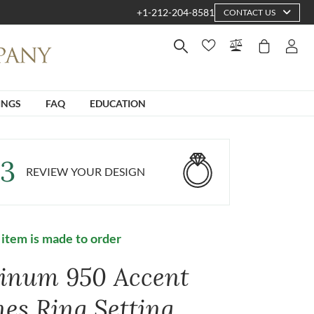
+1-212-204-8581
CONTACT US
INGS
FAQ
EDUCATION
3
REVIEW YOUR DESIGN
 item is made to order
tinum 950 Accent
nes Ring Setting