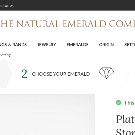
stones
NGS & BANDS
JEWELRY
EMERALDS
ORIGIN
SETT
Setting
2
CHOOSE YOUR EMERALD
This
check_circle
Pla
Sto