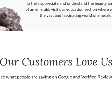
To truly appreciate and understand the beauty 
of an emerald, visit our education section where 
the vast and fascinating world of emerald
Our Customers Love U
See what people are saying on
Google
and
Verified Review