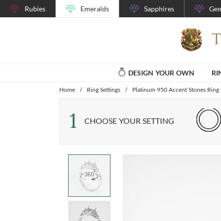
Rubies
Emeralds
Sapphires
Gem
DESIGN YOUR OWN
RI
Home
/
Ring Settings
/
Platinum 950 Accent Stones Ring 
1
CHOOSE YOUR SETTING