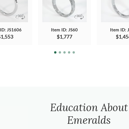
 ID: JS1606
Item ID: JS60
Item ID: 
$1,553
$1,777
$1,45
Education About
Emeralds