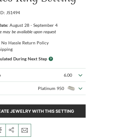
ID: JS1494
Date:
August 28 - September 4
ce may be available upon request
 No Hassle Return Policy
hipping
culated During Next Step
e
6.00
Platinum 950
ATE JEWELRY WITH THIS SETTING