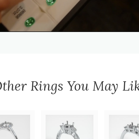
ther
Rings
You May Li