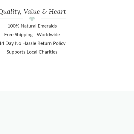
Quality, Value & Heart
100% Natural Emeralds
Free Shipping - Worldwide
14 Day No Hassle Return Policy
Supports Local Charities