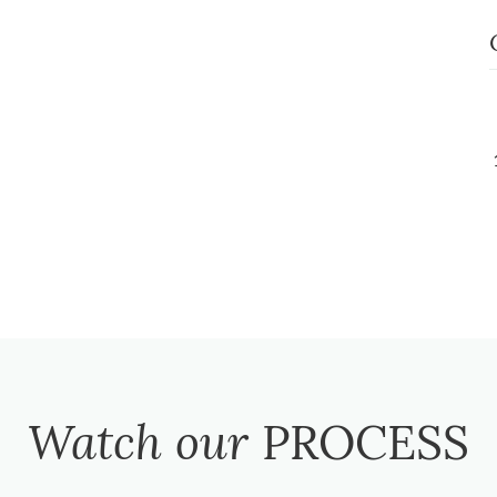
Watch our
PROCESS