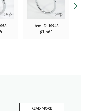
JS58
Item ID: JS943
Item ID: JS1152
6
$1,561
$1,436
READ MORE
ABOUT EMERALDS