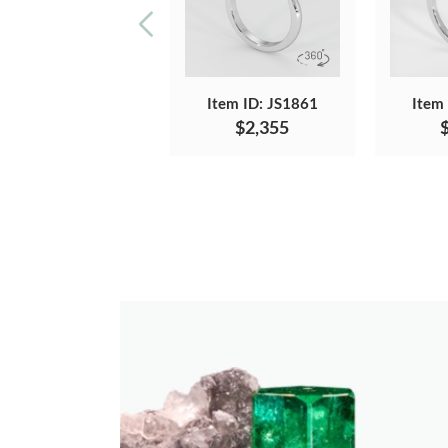
Item ID: JS1861
Item
$2,355