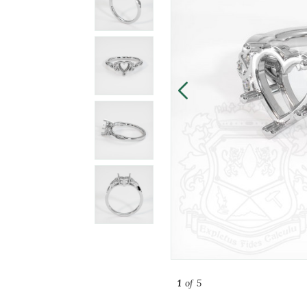
1
of 5