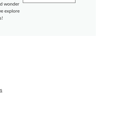
and wonder
we explore
s!
s
s