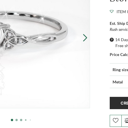
ITEM 
Est. Ship 
Rush servi
14 Day
Free s
Price Cal
Ring siz
Metal
CRE