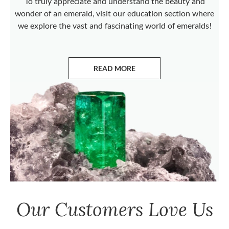
To truly appreciate and understand the beauty and
wonder of an emerald, visit our education section where
we explore the vast and fascinating world of emeralds!
READ MORE
ABOUT EMERALDS
Our Customers Love Us