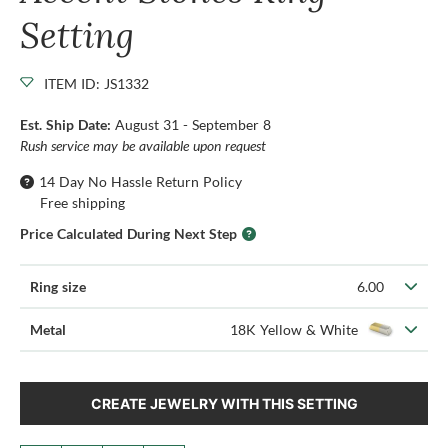
Setting
ITEM ID: JS1332
Est. Ship Date:
August 31 - September 8
Rush service may be available upon request
14 Day No Hassle Return Policy
Free shipping
Price Calculated During Next Step
Ring size
6.00
Metal
18K Yellow & White
CREATE JEWELRY WITH THIS SETTING