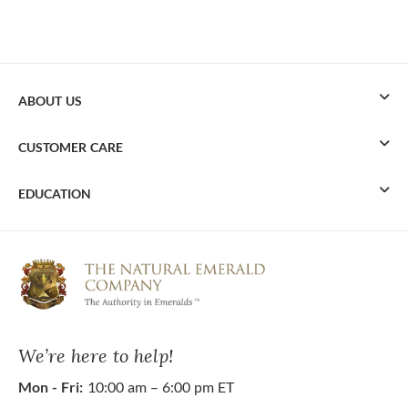
ABOUT US
CUSTOMER CARE
EDUCATION
We’re here to help!
Mon - Fri:
10:00 am – 6:00 pm ET