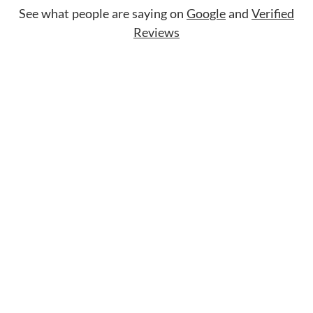
See what people are saying on
Google
and
Verified
Reviews