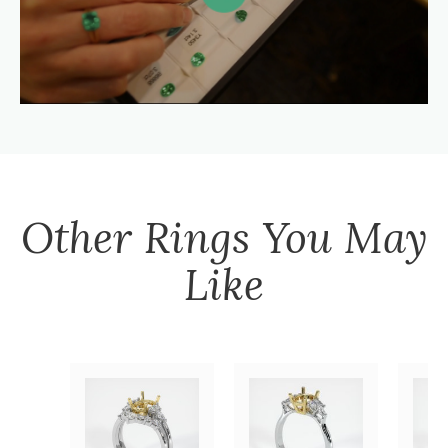
Other
Rings
You May
Like