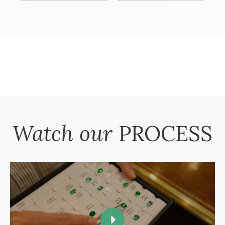
Watch our
PROCESS