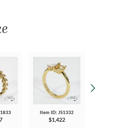
ke
S1833
Item ID: JS1332
Item ID: JS1311
7
$1,422
$1,744