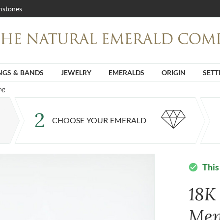
stones
NGS & BANDS
JEWELRY
EMERALDS
ORIGIN
SETT
ng
2
CHOOSE YOUR EMERALD
This
check_circle
18K
Men