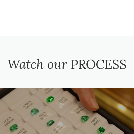
Watch our
PROCESS