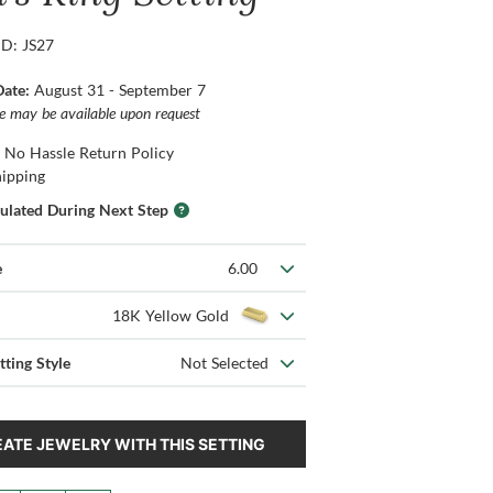
ID: JS27
Date:
August 31 - September 7
ce may be available upon request
 No Hassle Return Policy
hipping
culated During Next Step
e
6.00
18K Yellow Gold
tting Style
Not Selected
ATE JEWELRY WITH THIS SETTING