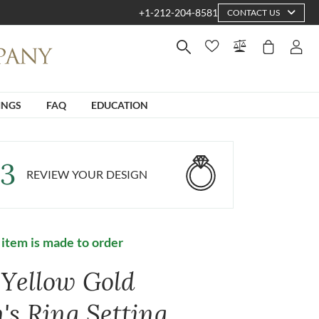
+1-212-204-8581
CONTACT US
INGS
FAQ
EDUCATION
3
REVIEW YOUR DESIGN
 item is made to order
 Yellow Gold
's Ring Setting