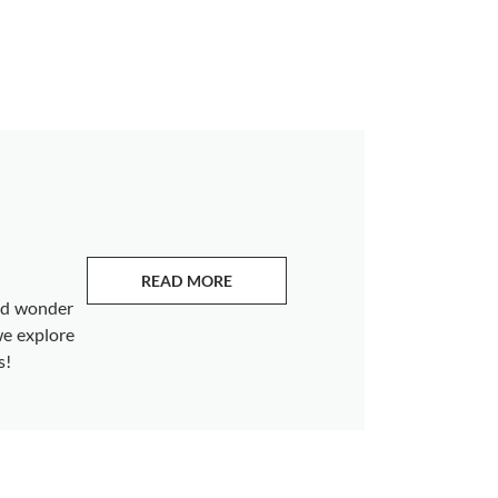
READ MORE
ABOUT EMERALDS
and wonder
we explore
s!