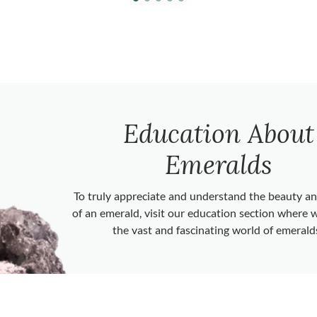
Education About
Emeralds
To truly appreciate and understand the beauty 
of an emerald, visit our education section where 
the vast and fascinating world of emerald