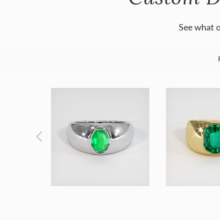
See what o