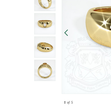
1
of 5