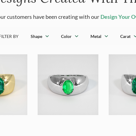
ur customers have been creating with our
Design Your 
FILTER BY
Shape
Color
Metal
Carat