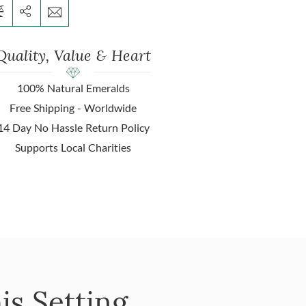
Quality, Value & Heart
100% Natural Emeralds
Free Shipping - Worldwide
14 Day No Hassle Return Policy
Supports Local Charities
is Setting