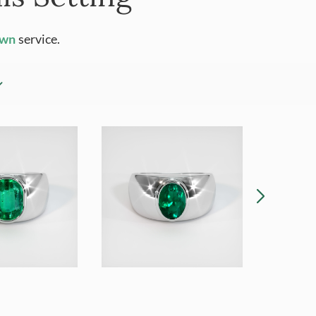
Own
service.