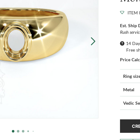
ITEM 
Est. Ship 
Rush servi
14 Day
Free s
Price Cal
Ring siz
Metal
Vedic Se
CRE