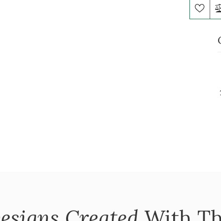
esigns Created
With Th