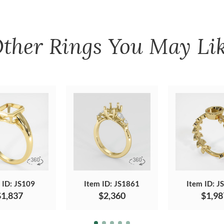
ther
Rings
You May Li
 ID: JS109
Item ID: JS1861
Item ID: J
$1,837
$2,360
$1,98