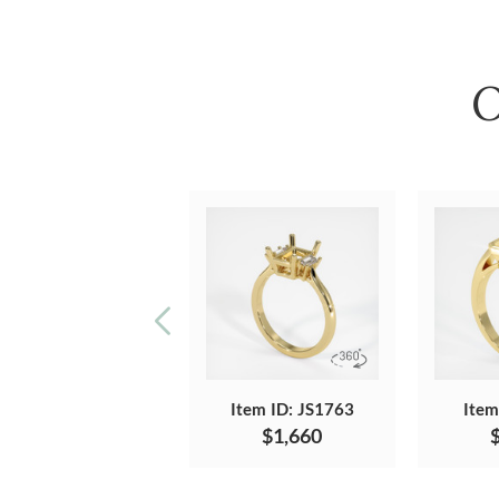
O
Item ID: JS1763
Item
$1,660