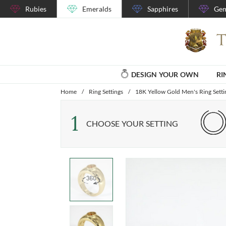
Rubies
Emeralds
Sapphires
Gem
DESIGN YOUR OWN
RI
Home
/
Ring Settings
/
18K Yellow Gold Men's Ring Setti
1
CHOOSE YOUR SETTING