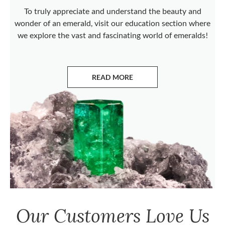
To truly appreciate and understand the beauty and
wonder of an emerald, visit our education section where
we explore the vast and fascinating world of emeralds!
READ MORE
ABOUT EMERALDS
Our Customers Love Us