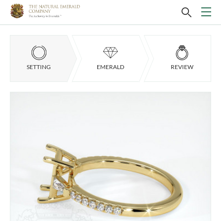
SETTING
EMERALD
REVIEW