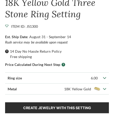
18K Yellow Gold Three
Stone Ring Setting
ITEM ID: JS1300
Est. Ship Date:
August 31 - September 14
Rush service may be available upon request
14 Day No Hassle Return Policy
Free shipping
Price Calculated During Next Step
Ring size
6.00
Metal
18K Yellow Gold
CREATE JEWELRY WITH THIS SETTING