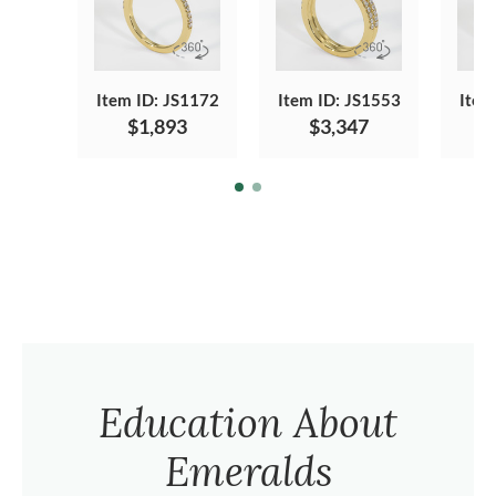
Item ID: JS1172
Item ID: JS1553
Item
$1,893
$3,347
Education About
Emeralds