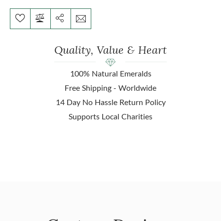
Quality, Value & Heart
100% Natural Emeralds
Free Shipping - Worldwide
14 Day No Hassle Return Policy
Supports Local Charities