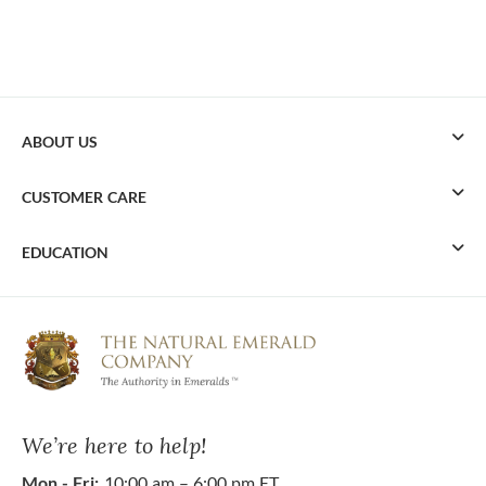
ABOUT US
CUSTOMER CARE
EDUCATION
We’re here to help!
Mon - Fri:
10:00 am – 6:00 pm ET