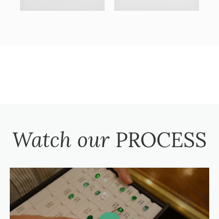
Watch our
PROCESS