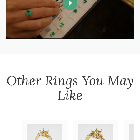
Other
Rings
You May
Like