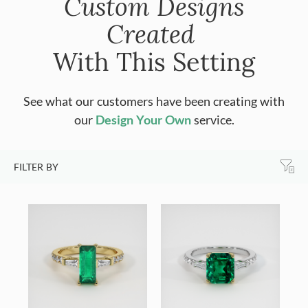
Custom Designs
Created
With This Setting
See what our customers have been creating with
our
Design Your Own
service.
FILTER BY