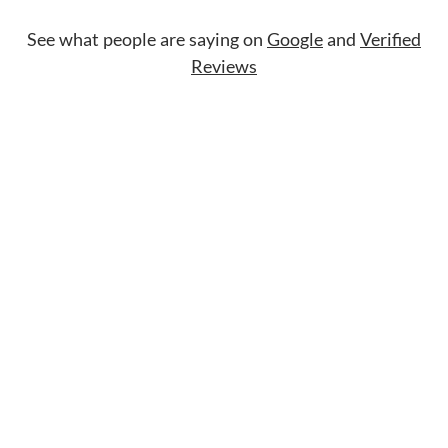
See what people are saying on
Google
and
Verified
Reviews