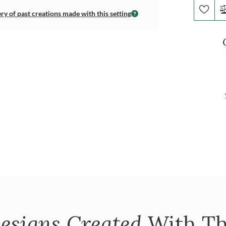
ery of past creations made with this setting
esigns Created
With Th