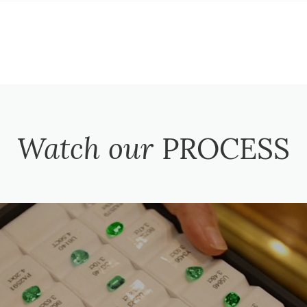
Watch our
PROCESS