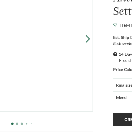
Set
ITEM 
Est. Ship 
Rush servi
14 Day
Free s
Price Cal
Ring siz
Metal
CRE