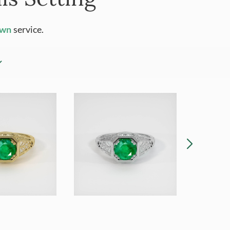
Own
service.