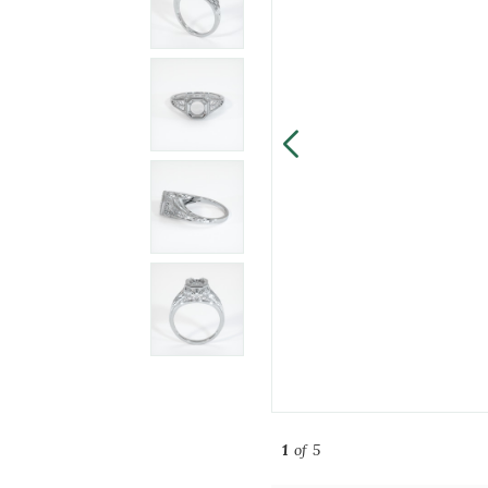
1
of 5