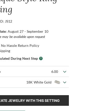
ting
ID: JS12
Date:
August 27 - September 10
ce may be available upon request
 No Hassle Return Policy
hipping
culated During Next Step
e
6.00
18K White Gold
ATE JEWELRY WITH THIS SETTING