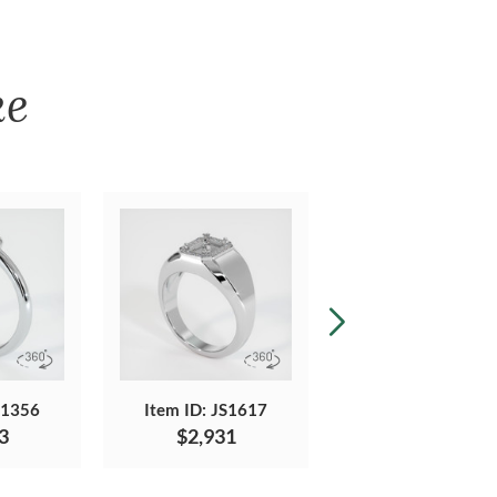
ke
S1356
Item ID: JS1617
Item ID: JS1769
3
$2,931
$2,342