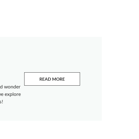
READ MORE
ABOUT EMERALDS
and wonder
we explore
s!