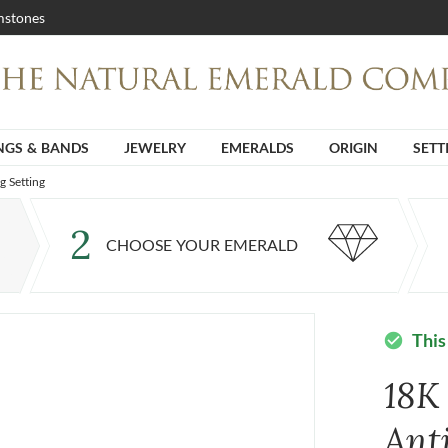
stones
NGS & BANDS
JEWELRY
EMERALDS
ORIGIN
SETT
g Setting
2
CHOOSE YOUR EMERALD
This
check_circle
18K
Ant