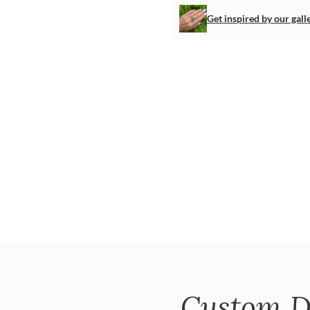
Get inspired by our gall
Custom D