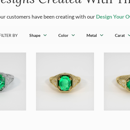
ur customers have been creating with our
Design Your 
FILTER BY
Shape
Color
Metal
Carat