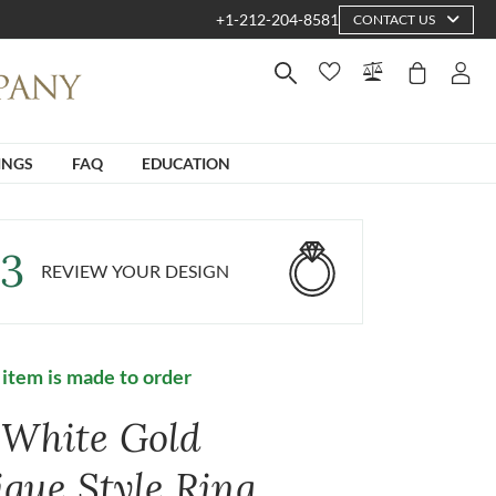
+1-212-204-8581
CONTACT US
INGS
FAQ
EDUCATION
3
REVIEW YOUR DESIGN
 item is made to order
 White Gold
ique Style Ring