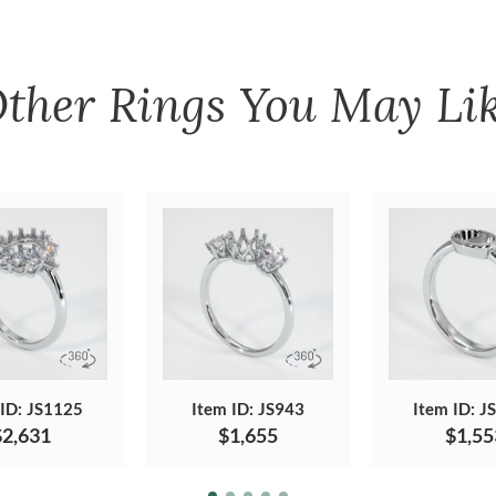
ther
Rings
You May Li
 ID: JS1125
Item ID: JS943
Item ID: J
$2,631
$1,655
$1,55