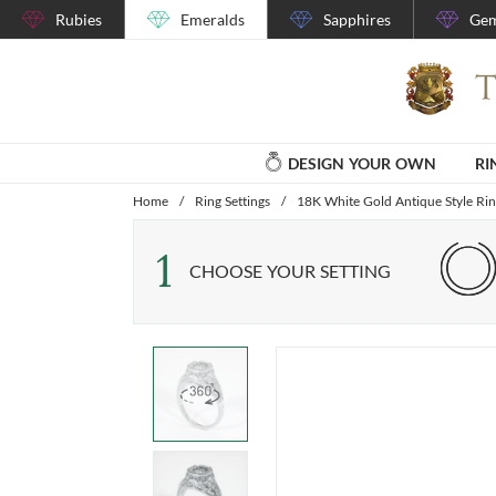
Rubies
Emeralds
Sapphires
Gem
DESIGN YOUR OWN
RI
Home
/
Ring Settings
/
18K White Gold Antique Style Rin
1
CHOOSE YOUR SETTING