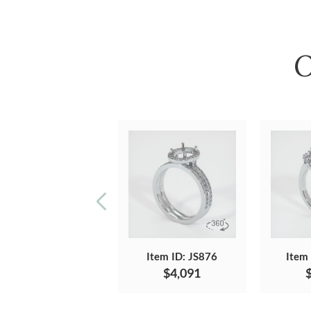
O
Item ID: JS876
Item
$4,091