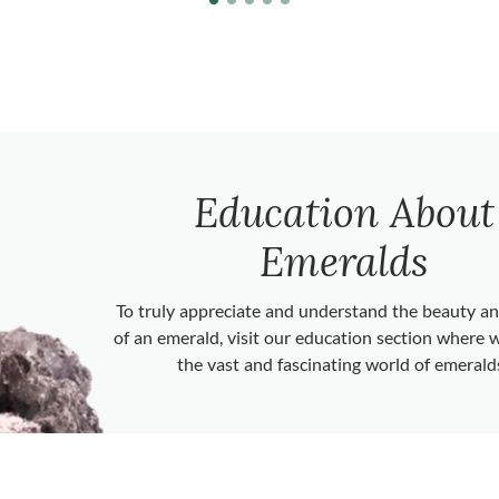
Education About
Emeralds
To truly appreciate and understand the beauty 
of an emerald, visit our education section where 
the vast and fascinating world of emerald