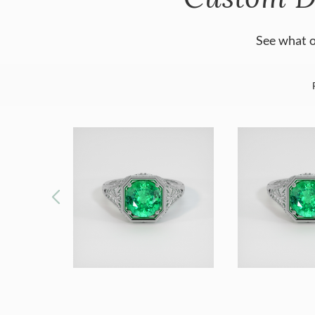
See what o