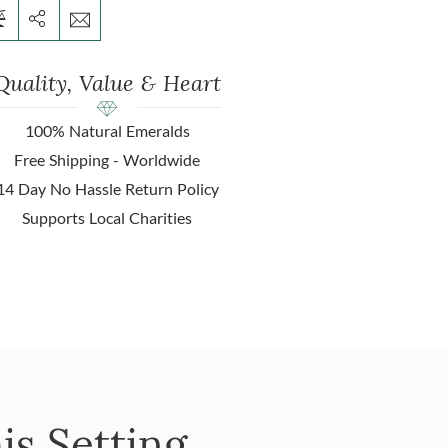
Quality, Value & Heart
100% Natural Emeralds
Free Shipping - Worldwide
14 Day No Hassle Return Policy
Supports Local Charities
is Setting