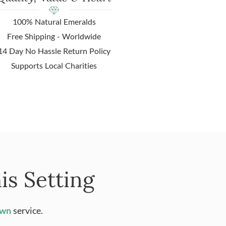
100% Natural Emeralds
Free Shipping - Worldwide
14 Day No Hassle Return Policy
Supports Local Charities
is Setting
Own
service.