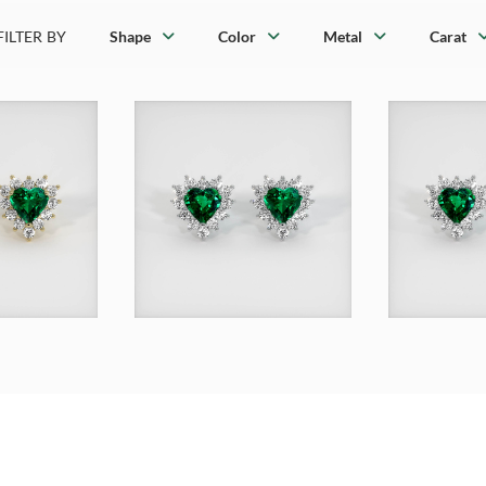
FILTER BY
Shape
Color
Metal
Carat