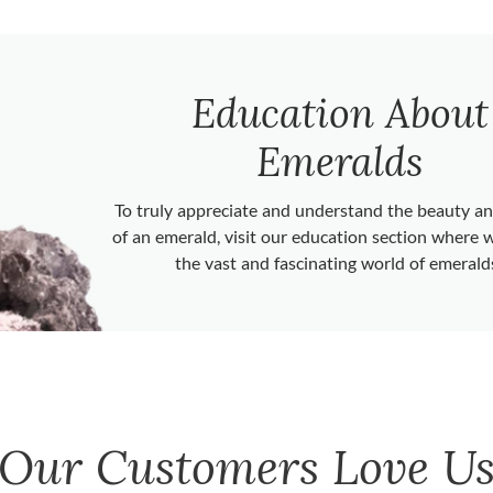
Education About
Emeralds
To truly appreciate and understand the beauty 
of an emerald, visit our education section where 
the vast and fascinating world of emerald
Our Customers Love U