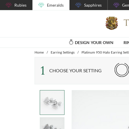
Rubies
Emeralds
Sapphires
Gem
DESIGN YOUR OWN
RI
Home
/
Earring Settings
/
Platinum 950 Halo Earring Sett
1
CHOOSE YOUR SETTING