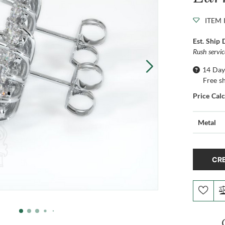
ITEM 
Est. Ship 
Rush servi
14 Day
Free s
Price Cal
Metal
CRE