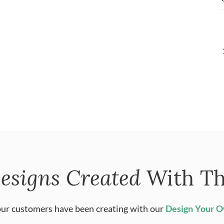
esigns Created
With Th
ur customers have been creating with our
Design Your 