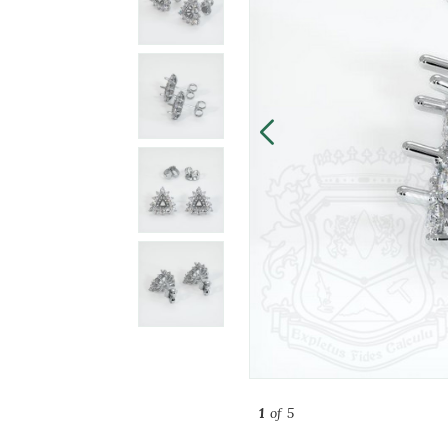
1
of 5