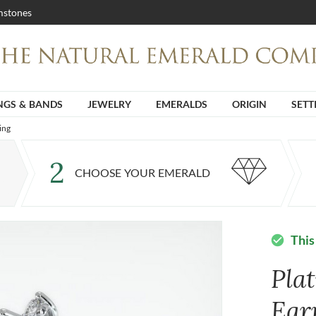
stones
NGS & BANDS
JEWELRY
EMERALDS
ORIGIN
SETT
ing
2
CHOOSE YOUR EMERALD
This
check_circle
Pla
Ear