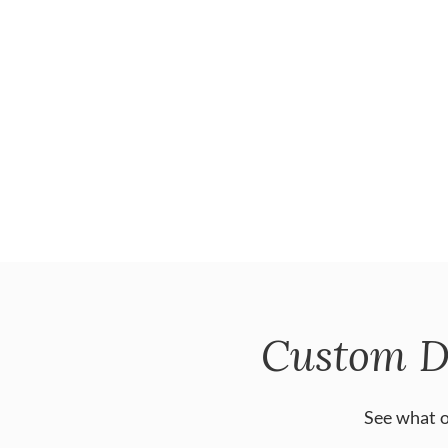
Custom D
See what o