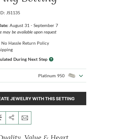
ID: JS1135
Date:
August 31 - September 7
ce may be available upon request
 No Hassle Return Policy
hipping
culated During Next Step
Platinum 950
ATE JEWELRY WITH THIS SETTING
Quality, Value & Heart