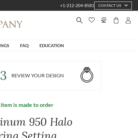
+1-212-204-8581
CONTACT US
INGS
FAQ
EDUCATION
3
REVIEW YOUR DESIGN
 item is made to order
tinum 950 Halo
ring Setting