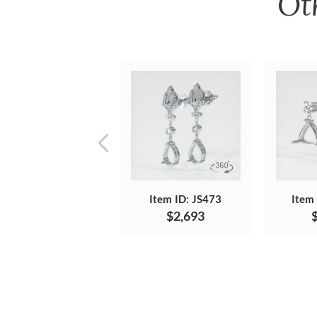
Ot
Item ID: JS473
Item
$2,693