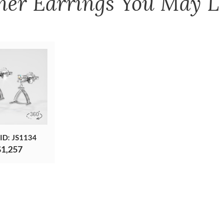
her
Earrings
You May L
 ID: JS1134
$1,257