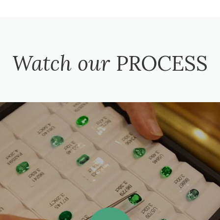
Watch our
PROCESS