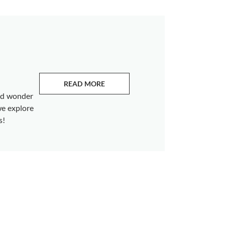
READ MORE
ABOUT EMERALDS
and wonder
we explore
s!
s