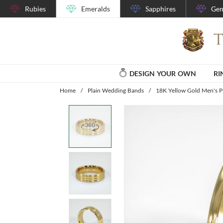
Rubies
Emeralds
Sapphires
Gem
DESIGN YOUR OWN
RI
Home
/
Plain Wedding Bands
/
18K Yellow Gold Men's P