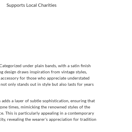
Supports Local Charities
ategorized under plain bands, with a satin finish
ng design draws inspiration from vintage styles,
ve accessory for those who appreciate understated
not only stands out in style but also lasts for years
h adds a layer of subtle sophistication, ensuring that
gone times, mimicking the renowned styles of the
ce. This is particularly appealing in a contemporary
ity, revealing the wearer's appreciation for tradition