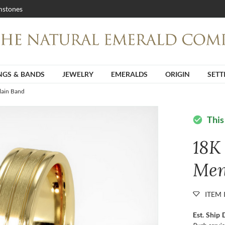
stones
NGS & BANDS
JEWELRY
EMERALDS
ORIGIN
SETT
lain Band
This
check_circle
18K
Men
ITEM 
Est. Ship 