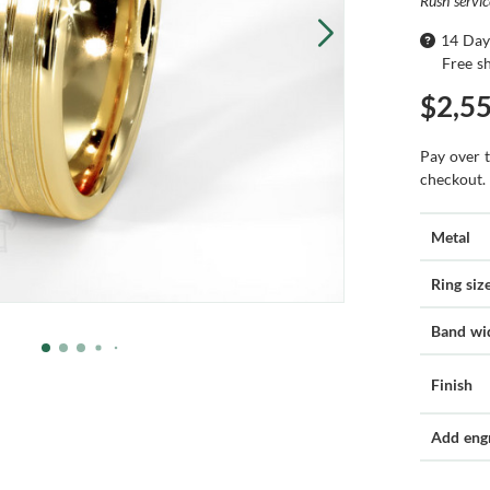
Rush servi
14 Day
Free s
$2,5
Pay over 
checkout.
Metal
Ring siz
Band wi
Finish
Add eng