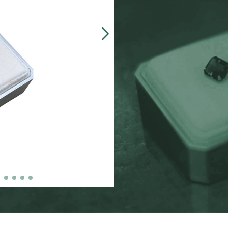
Our customers often 
made, presentation b
zinc-alloy boxes inclu
over $5000, and petit