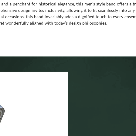
 and a penchant for historical elegance, this men's style band offers a t
hensive design invites inclusivity, allowing it to fit seamlessly into a
cial occasions, this band invariably adds a dignified touch to every ens
 yet wonderfully aligned with today’s design philosophies.