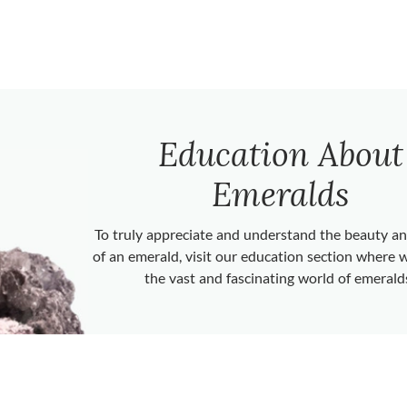
Education About
Emeralds
To truly appreciate and understand the beauty 
of an emerald, visit our education section where 
the vast and fascinating world of emerald