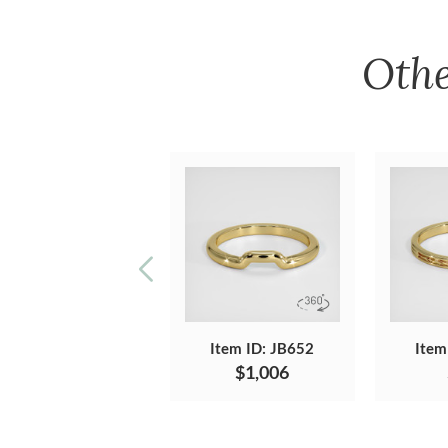
Oth
Item ID: JB652
Item
$1,006