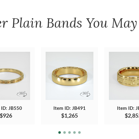
er
Plain Bands
You May 
 ID: JB550
Item ID: JB491
Item ID: 
$926
$1,265
$2,85