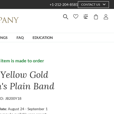
+1-212-204-8581
CONTACT US
INGS
FAQ
EDUCATION
 item is made to order
 Yellow Gold
's Plain Band
ID: JB200Y18
Date:
August 24 - September 1