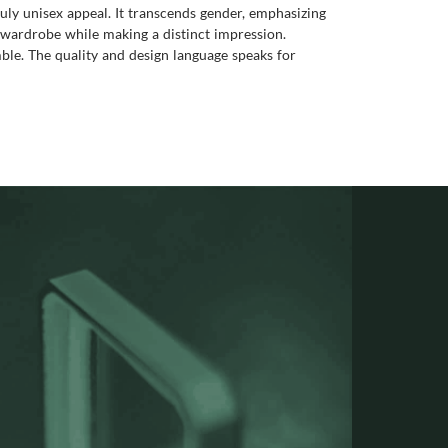
ruly unisex appeal. It transcends gender, emphasizing
ny wardrobe while making a distinct impression.
emble. The quality and design language speaks for