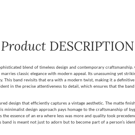
Product
DESCRIPTION
phisticated blend of timeless design and contemporary craftsmanship. C
ly marries classic elegance with modern appeal. Its unassuming yet striki
. This band revisits that era with a modern twist, making it a definiti
dent in the precise attentiveness to detail, which ensures that the band 
red design that efficiently captures a vintage aesthetic. The matte finis
his minimalist design approach pays homage to the craftsmanship of by
ures the essence of an era where less was more and quality took preceden
s band is meant not just to adorn but to become part of a person’s ident