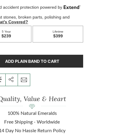
ADD PLAIN BAND TO CART
Quality, Value & Heart
100% Natural Emeralds
Free Shipping - Worldwide
14 Day No Hassle Return Policy