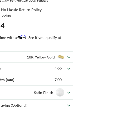
ce may be available upon request
 No Hassle Return Policy
hipping
54
Affirm
time with
. See if you qualify at
18K Yellow Gold
e
4.00
dth (mm)
7.00
Satin Finish
raving
(Optional)