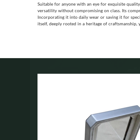
Suitable for anyone with an eye for exquisite quality
versatility without compromising on class. Its compre
Incorporating it into daily wear or saving it for spe
itself, deeply rooted in a heritage of craftsmanship,