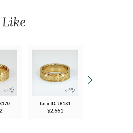
Like
JB170
Item ID: JB181
Item ID: JB551
2
$2,661
$1,239