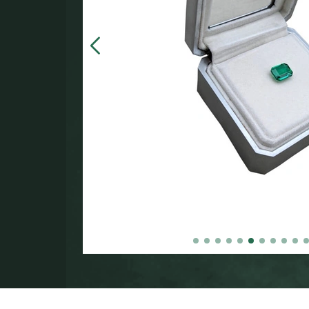
in the
000.