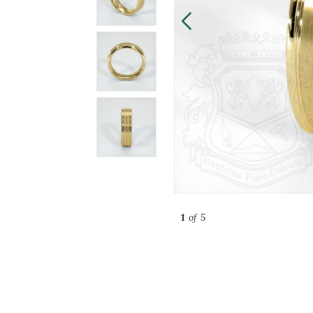
1
of 5