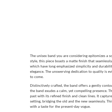
The unisex band you are considering epitomizes a so
style, this piece boasts a matte finish that seamless
which have long emphasized simplicity and durability
elegance. The unswerving dedication to quality is evi
to come.
Distinctively crafted, the band offers a gently contou
the band exudes a calm, yet compelling presence. T
past with its refined finish and clean lines. It capt
setting, bridging the old and the new seamlessly. Thi
with a taste for the present-day vogue.