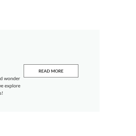
READ MORE
ABOUT EMERALDS
and wonder
we explore
s!