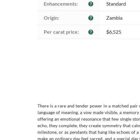
Enhancements:
Standard
help
Origin:
Zambia
help
Per carat price:
$6,525
help
There is a rare and tender power in a matched pair
language of meaning, a vow made visible, a memory 
offering an emotional resonance that few single sto
echo, they complete, they create symmetry that calms
milestone, or as pendants that hang like echoes of 
make an ordinary day feel sacred, and a special day f