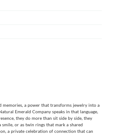
d memories, a power that transforms jewelry into a
 Natural Emerald Company speaks in that language,
sence, they do more than sit side by side, they
 smile, or as twin rings that mark a shared
on, a private celebration of connection that can