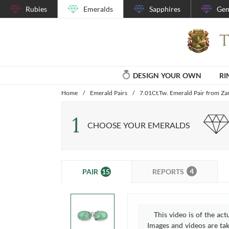
Rubies
Emeralds
Sapphires
Gem
DESIGN YOUR OWN
RI
Home
/
Emerald Pairs
/
7.01Ct.Tw. Emerald Pair from Z
1
CHOOSE YOUR EMERALDS
4
15
REPORTS
PAIR
This video is of the act
Images and videos are take