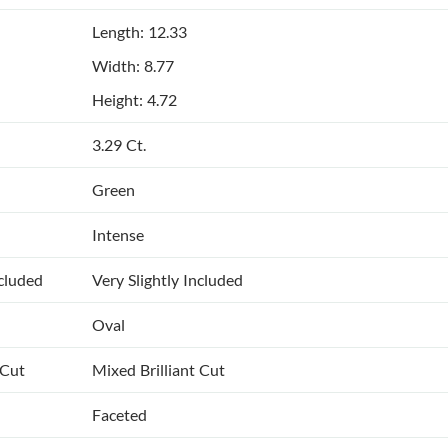
Length: 12.33
Width: 8.77
Height: 4.72
3.29 Ct.
Green
Intense
ncluded
Very Slightly Included
Oval
 Cut
Mixed Brilliant Cut
Faceted