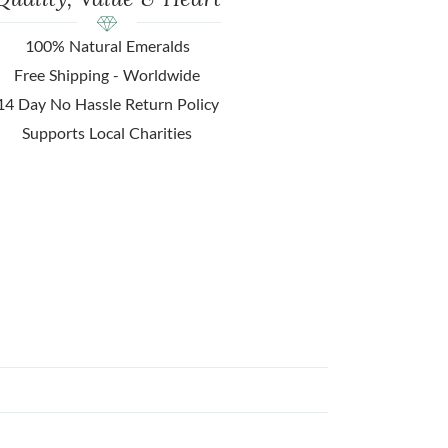
100% Natural Emeralds
Free Shipping - Worldwide
14 Day No Hassle Return Policy
Supports Local Charities