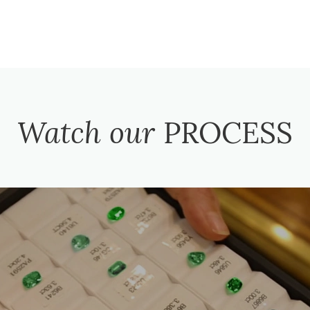
Watch our
PROCESS