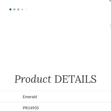
Product
DETAILS
Emerald
PR14935