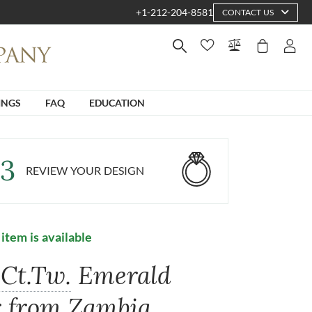
+1-212-204-8581
CONTACT US
INGS
FAQ
EDUCATION
3
REVIEW YOUR DESIGN
 item is available
Ct.Tw.
Emerald
r from Zambia