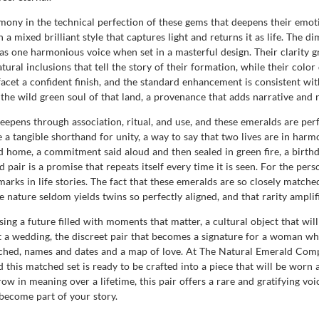
rmony in the technical perfection of these gems that deepens their emoti
 a mixed brilliant style that captures light and returns it as life. The
s one harmonious voice when set in a masterful design. Their clarity gra
ural inclusions that tell the story of their formation, while their color 
 facet a confident finish, and the standard enhancement is consistent wit
he wild green soul of that land, a provenance that adds narrative and no
eepens through association, ritual, and use, and these emeralds are pe
 tangible shorthand for unity, a way to say that two lives are in harmon
d home, a commitment said aloud and then sealed in green fire, a birthd
 pair is a promise that repeats itself every time it is seen. For the pe
arks in life stories. The fact that these emeralds are so closely matched
ture seldom yields twins so perfectly aligned, and that rarity amplifi
sing a future filled with moments that matter, a cultural object that wi
g at a wedding, the discreet pair that becomes a signature for a woman w
tached, names and dates and a map of love. At The Natural Emerald Co
this matched set is ready to be crafted into a piece that will be worn a
row in meaning over a lifetime, this pair offers a rare and gratifying voi
become part of your story.