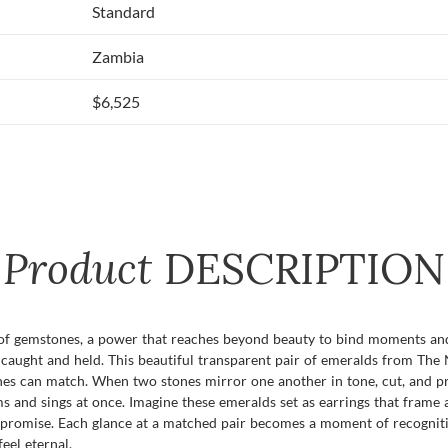
Standard
Zambia
$6,525
Product
DESCRIPTION
 of gemstones, a power that reaches beyond beauty to bind moments an
caught and held. This beautiful transparent pair of emeralds from The
nes can match. When two stones mirror one another in tone, cut, and pre
 and sings at once. Imagine these emeralds set as earrings that frame a
a promise. Each glance at a matched pair becomes a moment of recogniti
eel eternal.