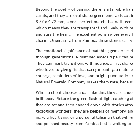
Beyond the poetry of pairing, there is a tangible ha
carats, and they are oval shape green emeralds cut in
8.77 x 4.72 mm, a near perfect match that will read a
which means they are transparent and lively, with nat
and stirs the heart. The excellent polish gives every
charm. Originating from Zambia, these stones carry t
The emotional significance of matching gemstones d
through generations. A matched emerald pair can be a
They can mark transitions with nuance, a first share
who loves to give gifts that carry meaning, a matched
courage, reminders of love, and bright punctuation m
Natural Emerald Company makes them rare, because na
When a client chooses a pair like this, they are choo
brilliance. Picture the green flash of light catchin
that are set and then handed down with stories at
geological wonders, they are keepers of memory, and 
make a heart sing, or a personal talisman that will g
and polished beauty from Zambia that is waiting to 