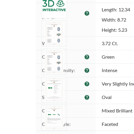
Dimensions 
Length: 12.34
help
(MM):
Width: 8.72
Height: 5.23
Weight:
3.72 Ct.
Color:
Green
help
Color intensity:
Intense
help
Clarity:
Very Slightly I
help
Shape:
Oval
help
Cut:
Mixed Brilliant
Cutting style:
Faceted