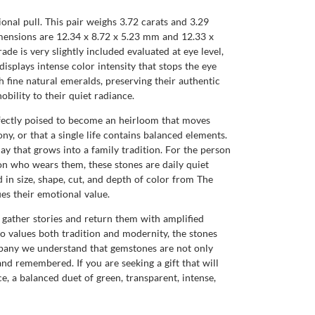
onal pull. This pair weighs 3.72 carats and 3.29
 dimensions are 12.34 x 8.72 x 5.23 mm and 12.33 x
de is very slightly included evaluated at eye level,
displays intense color intensity that stops the eye
h fine natural emeralds, preserving their authentic
bility to their quiet radiance.
rfectly poised to become an heirloom that moves
y, or that a single life contains balanced elements.
ay that grows into a family tradition. For the person
rson who wears them, these stones are daily quiet
 in size, shape, cut, and depth of color from The
es their emotional value.
ll gather stories and return them with amplified
ho values both tradition and modernity, the stones
mpany we understand that gemstones are not only
nd remembered. If you are seeking a gift that will
ce, a balanced duet of green, transparent, intense,