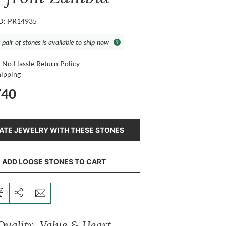
ID: PR14935
 pair of stones is available to ship now
 No Hassle Return Policy
hipping
740
ATE JEWELRY WITH THESE STONES
ADD LOOSE STONES TO CART
Quality, Value & Heart