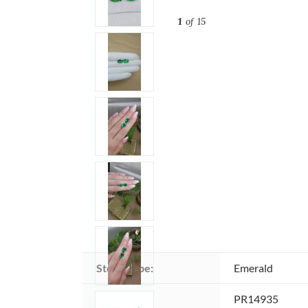
1
of 15
Stone type:
Emerald
Item ID:
PR14935