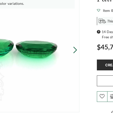
olor variations.
Item 
This
14 Day
Free s
$45,
CRE