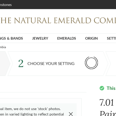
stones
NGS & BANDS
JEWELRY
EMERALDS
ORIGIN
SETT
ambia
2
CHOOSE YOUR SETTING
This
check_circle
7.01
ual item, we do not use 'stock' photos.
Pai
n in varied lighting to reflect potential