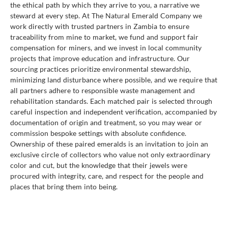
the ethical path by which they arrive to you, a narrative we
steward at every step. At The Natural Emerald Company we
work directly with trusted partners in Zambia to ensure
traceability from mine to market, we fund and support fair
compensation for miners, and we invest in local community
projects that improve education and infrastructure. Our
sourcing practices prioritize environmental stewardship,
minimizing land disturbance where possible, and we require that
all partners adhere to responsible waste management and
rehabilitation standards. Each matched pair is selected through
careful inspection and independent verification, accompanied by
documentation of origin and treatment, so you may wear or
commission bespoke settings with absolute confidence.
Ownership of these paired emeralds is an invitation to join an
exclusive circle of collectors who value not only extraordinary
color and cut, but the knowledge that their jewels were
procured with integrity, care, and respect for the people and
places that bring them into being.