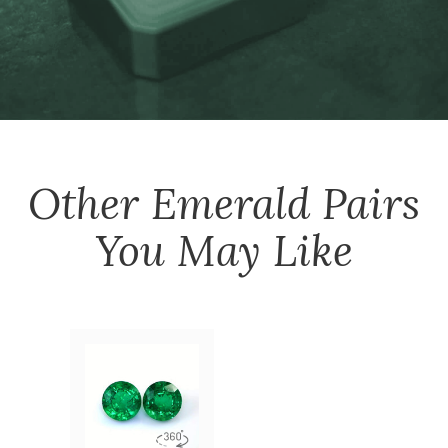
Other
Emerald Pairs
You May Like