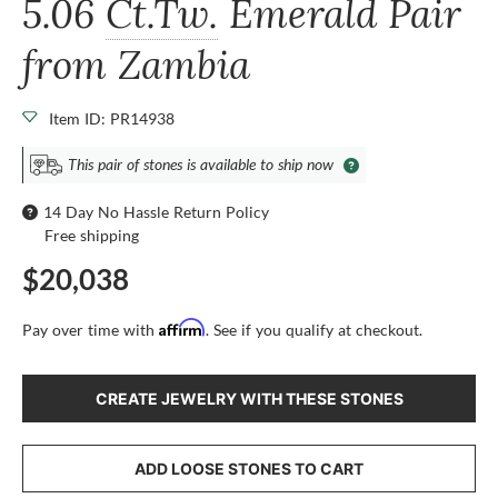
5.06
Ct.Tw.
Emerald Pair
from Zambia
Item ID: PR14938
This pair of stones is available to ship now
14 Day No Hassle Return Policy
Free shipping
$20,038
Affirm
Pay over time with
. See if you qualify at checkout.
CREATE JEWELRY WITH THESE STONES
ADD LOOSE STONES TO CART