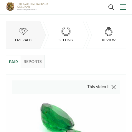
EMERALD
SETTING
REVIEW
REPORTS
PAIR
This video is of the actual item