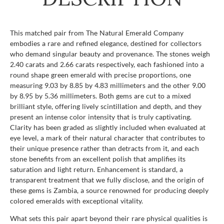
This matched pair from The Natural Emerald Company
embodies a rare and refined elegance, destined for collectors
who demand singular beauty and provenance. The stones weigh
2.40 carats and 2.66 carats respectively, each fashioned into a
round shape green emerald with precise proportions, one
measuring 9.03 by 8.85 by 4.83 millimeters and the other 9.00
by 8.95 by 5.36 millimeters. Both gems are cut to a mixed
brilliant style, offering lively scintillation and depth, and they
present an intense color intensity that is truly captivating.
Clarity has been graded as slightly included when evaluated at
eye level, a mark of their natural character that contributes to
their unique presence rather than detracts from it, and each
stone benefits from an excellent polish that amplifies its
saturation and light return. Enhancement is standard, a
transparent treatment that we fully disclose, and the origin of
these gems is Zambia, a source renowned for producing deeply
colored emeralds with exceptional vitality.
What sets this pair apart beyond their rare physical qualities is