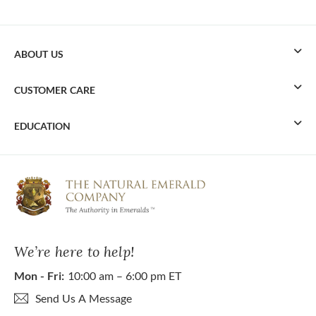
ABOUT US
CUSTOMER CARE
EDUCATION
We’re here to help!
Mon - Fri:
10:00 am – 6:00 pm ET
Send Us A Message