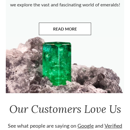
we explore the vast and fascinating world of emeralds!
READ MORE
ABOUT EMERALDS
Our Customers Love Us
See what people are saying on
Google
and
Verified