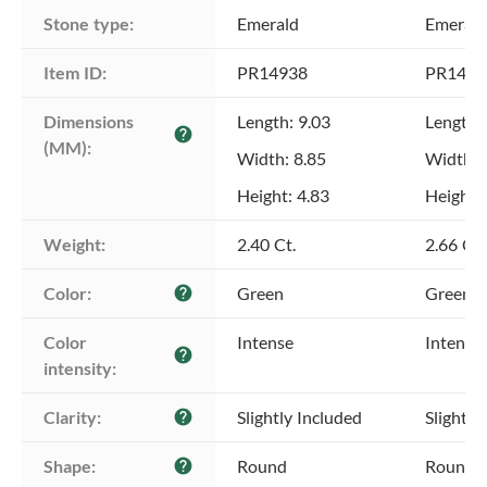
Stone type:
Emerald
Emerald
Item ID:
PR14938
PR1493
Dimensions 
Length: 9.03
Length:
help
(MM):
Width: 8.85
Width: 
Height: 4.83
Height: 
Weight:
2.40 Ct.
2.66 Ct.
Color:
Green
Green
help
Color 
Intense
Intense
help
intensity:
Clarity:
Slightly Included
Slightly
help
Shape:
Round
Round
help