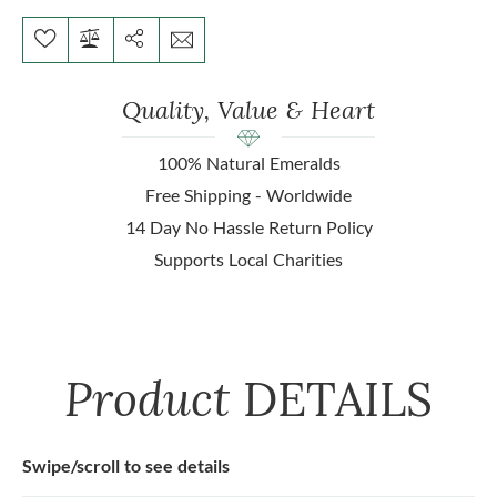
Quality, Value & Heart
100% Natural Emeralds
Free Shipping - Worldwide
14 Day No Hassle Return Policy
Supports Local Charities
Product
DETAILS
Swipe/scroll to see details