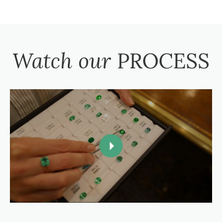
Watch our
PROCESS