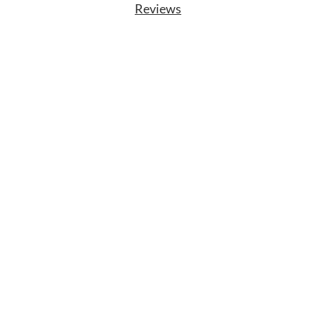
Reviews