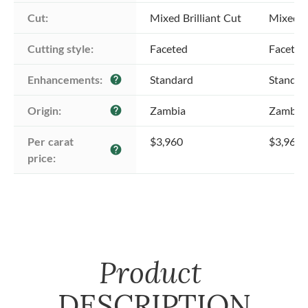
Cut:
Mixed Brilliant Cut
Mixed Br
Cutting style:
Faceted
Faceted
Enhancements:
Standard
Standar
help
Origin:
Zambia
Zambia
help
Per carat 
$3,960
$3,960
help
price:
Product
DESCRIPTION