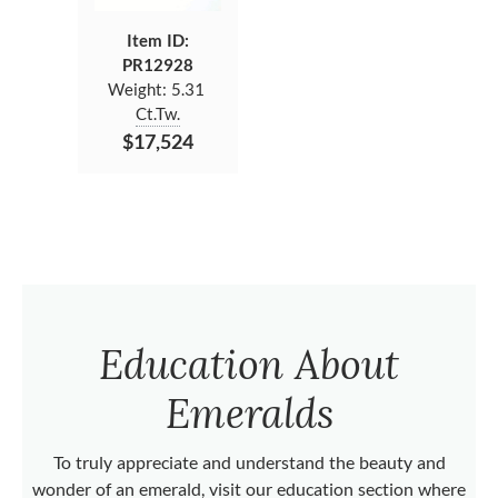
Item ID:
PR12928
Weight:
5.31
Ct.Tw.
$17,524
Education About
Emeralds
To truly appreciate and understand the beauty and
wonder of an emerald, visit our education section where