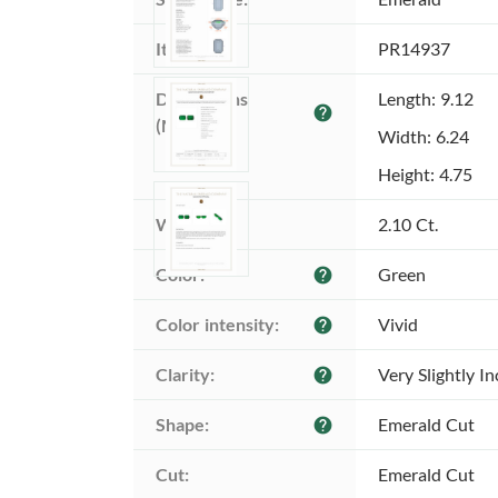
Item ID:
PR14937
Dimensions 
Length: 9.12
help
(MM):
Width: 6.24
Height: 4.75
Weight:
2.10 Ct.
Color:
Green
help
Color intensity:
Vivid
help
Clarity:
Very Slightly I
help
Shape:
Emerald Cut
help
Cut:
Emerald Cut