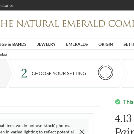
stones
NGS & BANDS
JEWELRY
EMERALDS
ORIGIN
SETT
ambia
2
CHOOSE YOUR SETTING
This
check_circle
4.13
ual item, we do not use 'stock' photos.
Pai
n in varied lighting to reflect potential