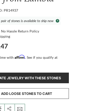
ID: PR14937
 pair of stones is available to ship now
 No Hassle Return Policy
hipping
147
Affirm
time with
. See if you qualify at
ATE JEWELRY WITH THESE STONES
ADD LOOSE STONES TO CART