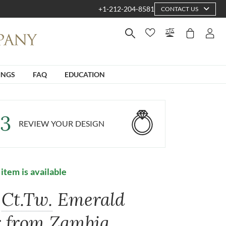
+1-212-204-8581
CONTACT US
INGS
FAQ
EDUCATION
3
REVIEW YOUR DESIGN
 item is available
Ct.Tw.
Emerald
r from Zambia