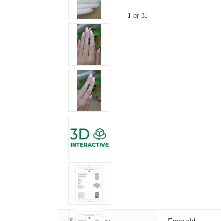
1
of 13
Stone type:
Emerald