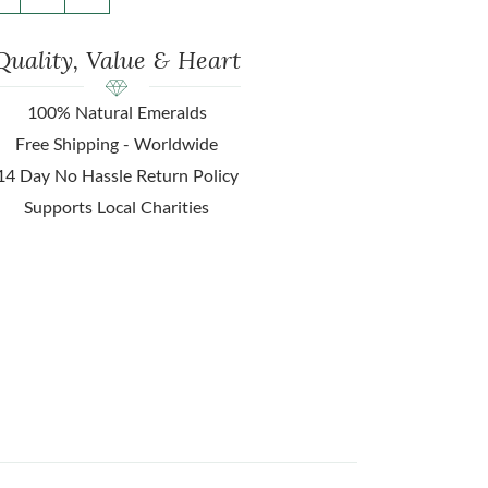
Quality, Value & Heart
100% Natural Emeralds
Free Shipping - Worldwide
14 Day No Hassle Return Policy
Supports Local Charities