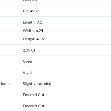
PR14937
Length: 9.1
Width: 6.24
Height: 4.56
2.03 Ct.
Green
Vivid
ncluded
Slightly Included
Emerald Cut
Emerald Cut