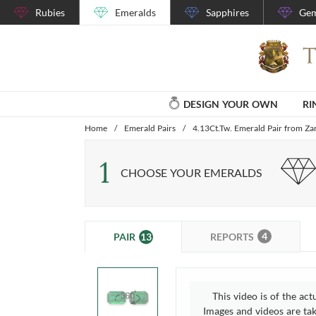
Rubies
Emeralds
Sapphires
Gem
DESIGN YOUR OWN
RI
Home
/
Emerald Pairs
/
4.13Ct.Tw. Emerald Pair from Z
1
CHOOSE YOUR EMERALDS
4
13
REPORTS
PAIR
This video is of the act
Images and videos are take