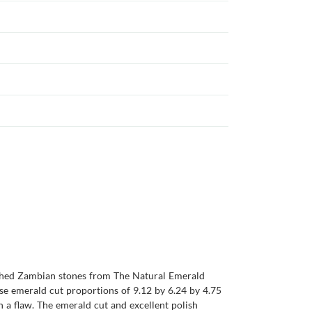
atched Zambian stones from The Natural Emerald
ise emerald cut proportions of 9.12 by 6.24 by 4.75
n a flaw. The emerald cut and excellent polish