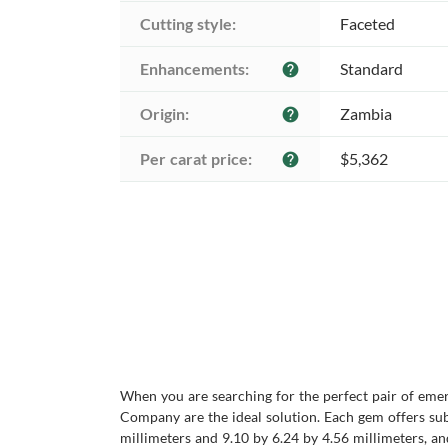
Cutting style:
Faceted
Enhancements:
Standard
help
Origin:
Zambia
help
Per carat price:
$5,362
help
When you are searching for the perfect pair of eme
Company are the ideal solution. Each gem offers subs
millimeters and 9.10 by 6.24 by 4.56 millimeters, an