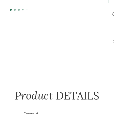
Product
DETAILS
Emerald