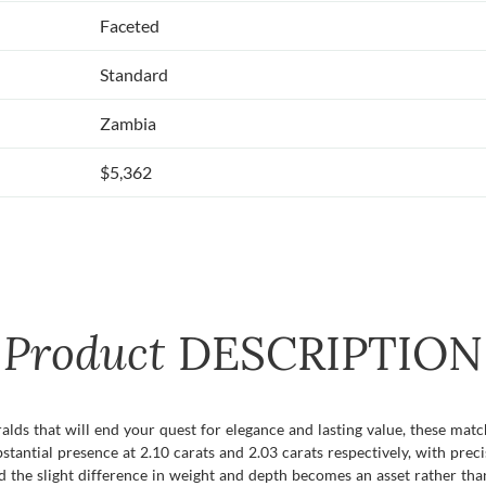
Faceted
Standard
Zambia
$5,362
Product
DESCRIPTION
ralds that will end your quest for elegance and lasting value, these m
tantial presence at 2.10 carats and 2.03 carats respectively, with prec
d the slight difference in weight and depth becomes an asset rather tha