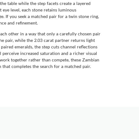
 the table while the step facets create a layered
at eye level, each stone retains luminous
. If you seek a matched pair for a twin stone ring,
nce and refinement.
each other in a way that only a carefully chosen pair
he pair, while the 2.03 carat partner returns light
 paired emeralds, the step cuts channel reflections
l perceive increased saturation and a richer visual
t work together rather than compete, these Zambian
 that completes the search for a matched pair.