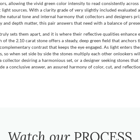
ors, allowing the vivid green color intensity to read consistently across
 light sources. With a clarity grade of very slightly included evaluated 
e natural tone and internal harmony that collectors and designers prize
 and depth matter, this pair answers that need with a balance of prese
uly sets them apart, and it is where their reflective qualities enhance 
h of the 2.10 carat stone offers a steady, deep green field that anchors t
 a complementary contrast that keeps the eye engaged. As light enters the
s, so when set side by side the stones multiply each other onlookers wil
 collector desiring a harmonious set, or a designer seeking stones tha
a conclusive answer, an assured harmony of color, cut, and reflection
Watch our
PROCESS