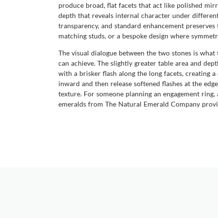
produce broad, flat facets that act like polished mirr
depth that reveals internal character under different
transparency, and standard enhancement preserves th
matching studs, or a bespoke design where symmetry
The visual dialogue between the two stones is what tr
can achieve. The slightly greater table area and dept
with a brisker flash along the long facets, creating
inward and then release softened flashes at the edge
texture. For someone planning an engagement ring, a
emeralds from The Natural Emerald Company provide 