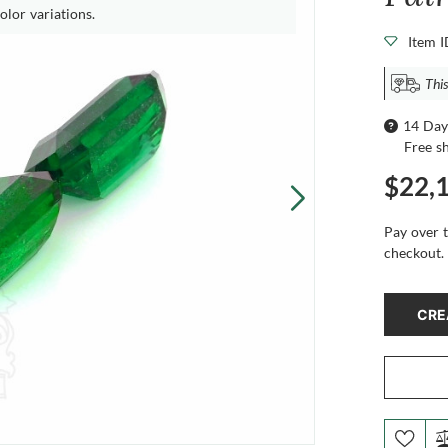
olor variations.
Item 
This
14 Day
Free s
$22,
Pay over 
checkout.
CRE