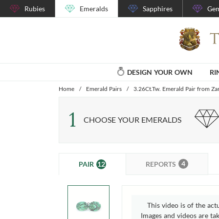
Rubies
Emeralds
Sapphires
Gem
DESIGN YOUR OWN
RI
Home
/
Emerald Pairs
/
3.26Ct.Tw. Emerald Pair from Z
1
CHOOSE YOUR EMERALDS
4
12
REPORTS
PAIR
This video is of the act
Images and videos are take