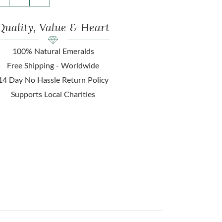
Quality, Value & Heart
100% Natural Emeralds
Free Shipping - Worldwide
14 Day No Hassle Return Policy
Supports Local Charities