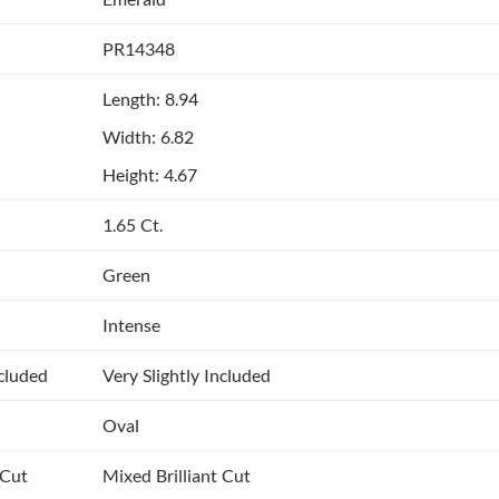
PR14348
Length: 8.94
Width: 6.82
Height: 4.67
1.65 Ct.
Green
Intense
ncluded
Very Slightly Included
Oval
 Cut
Mixed Brilliant Cut