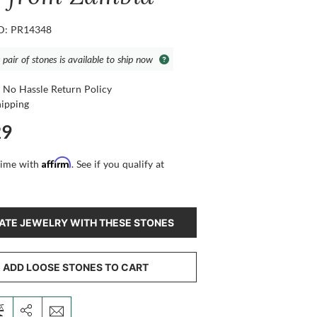
ID: PR14348
 pair of stones is available to ship now
 No Hassle Return Policy
hipping
29
Affirm
time with
. See if you qualify at
ATE JEWELRY WITH THESE STONES
ADD LOOSE STONES TO CART