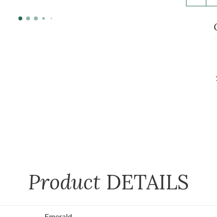
Product
DETAILS
Emerald