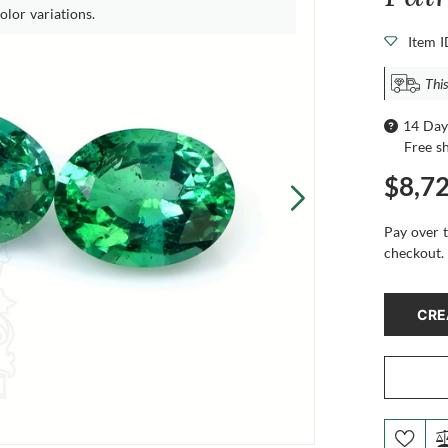
olor variations.
Item 
This
14 Day
Free s
$8,7
Pay over 
checkout.
CRE