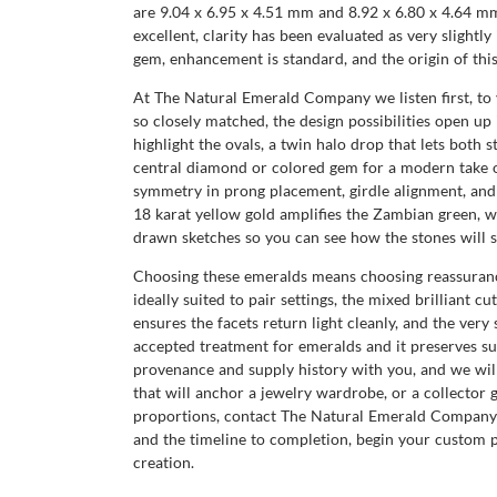
are 9.04 x 6.95 x 4.51 mm and 8.92 x 6.80 x 4.64 mm,
excellent, clarity has been evaluated as very slight
gem, enhancement is standard, and the origin of thi
At The Natural Emerald Company we listen first, to y
so closely matched, the design possibilities open up
highlight the ovals, a twin halo drop that lets both 
central diamond or colored gem for a modern take o
symmetry in prong placement, girdle alignment, and 
18 karat yellow gold amplifies the Zambian green, 
drawn sketches so you can see how the stones will si
Choosing these emeralds means choosing reassurance
ideally suited to pair settings, the mixed brilliant c
ensures the facets return light cleanly, and the very 
accepted treatment for emeralds and it preserves s
provenance and supply history with you, and we will 
that will anchor a jewelry wardrobe, or a collector 
proportions, contact The Natural Emerald Company to
and the timeline to completion, begin your custom 
creation.