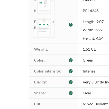
Item ID:
PR14348
Dimensions 
Length: 9.07
help
(MM):
Width: 6.97
Height: 4.54
Weight:
1.61 Ct.
Color:
Green
help
Color intensity:
Intense
help
Clarity:
Very Slightly I
help
Shape:
Oval
help
Cut:
Mixed Brilliant