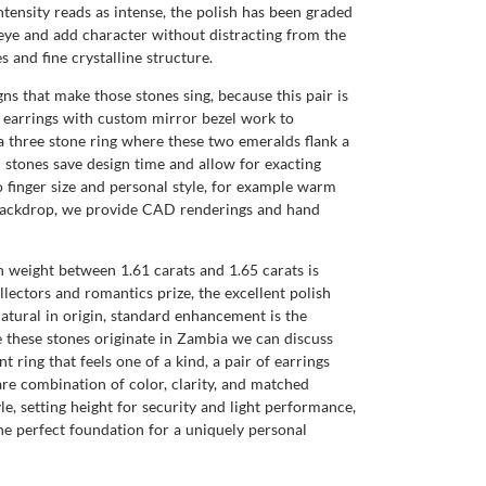
ntensity reads as intense, the polish has been graded
 eye and add character without distracting from the
 and fine crystalline structure.
ns that make those stones sing, because this pair is
ud earrings with custom mirror bezel work to
, a three stone ring where these two emeralds flank a
stones save design time and allow for exacting
 finger size and personal style, for example warm
l backdrop, we provide CAD renderings and hand
 weight between 1.61 carats and 1.65 carats is
ollectors and romantics prize, the excellent polish
y natural in origin, standard enhancement is the
 these stones originate in Zambia we can discuss
ring that feels one of a kind, a pair of earrings
are combination of color, clarity, and matched
, setting height for security and light performance,
e perfect foundation for a uniquely personal