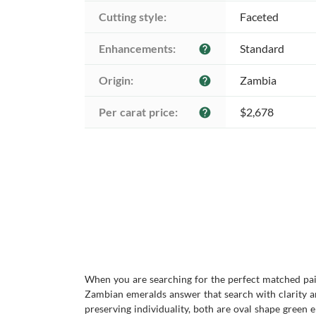
Cutting style:
Faceted
Enhancements:
Standard
help
Origin:
Zambia
help
Per carat price:
$2,678
help
When you are searching for the perfect matched pair
Zambian emeralds answer that search with clarity an
preserving individuality, both are oval shape green e