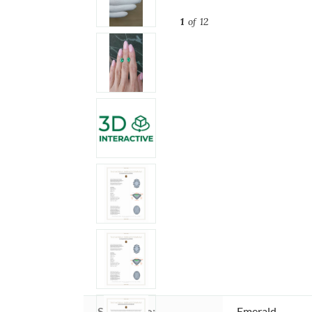
1
of 12
Stone type:
Emerald