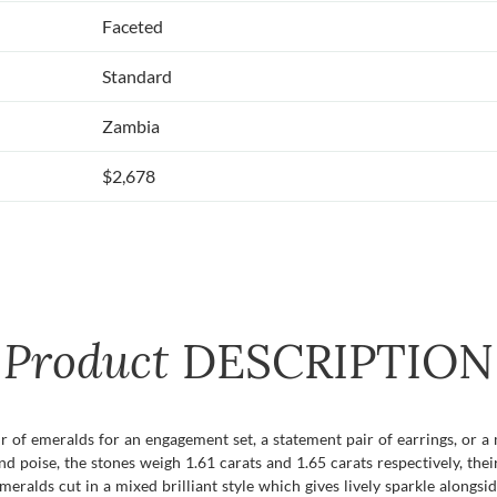
Faceted
Standard
Zambia
$2,678
Product
DESCRIPTION
 of emeralds for an engagement set, a statement pair of earrings, or a
d poise, the stones weigh 1.61 carats and 1.65 carats respectively, the
meralds cut in a mixed brilliant style which gives lively sparkle alongsi