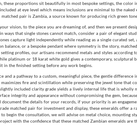
 these proportions sit beautifully in most bespoke settings, the color i
ly included at eye level which means inclusions are minimal to the naked
s matched pair is Zambia, a source known for producing rich green tones
our vision, to the piece you are dreaming of, and then we present desig
 in ways that single stones cannot match, consider a pair of elegant st
stones capture light independently while reading as a single curated set
n balance, or a bespoke pendant where symmetry is the story, matched 
setting profiles, our artisans recommend metals and styles according to
while platinum or 18 karat white gold gives a contemporary, sculptura
t in the finished setting before any work begins.
 and a pathway to a custom, meaningful piece, the gentle difference in
ut maximizes fire and scintillation while preserving the jewel tone that c
slightly included clarity grade yields a lively internal life that is wholl
urface integrity and appearance without compromising the gem, because
document the details for your records, if your priority is an engagement 
grade matched pair for investment and display, these emeralds offer a r
 begin the consultation, we will advise on metal choice, mounting style
project with the confidence that these matched Zambian emeralds are th