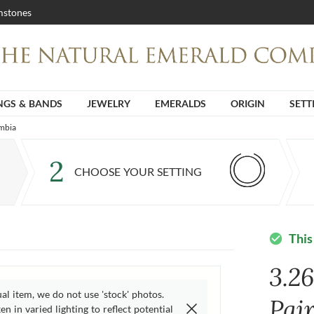
stones
NGS & BANDS
JEWELRY
EMERALDS
ORIGIN
SETT
ambia
2
CHOOSE YOUR SETTING
This
check_circle
3.2
ual item, we do not use 'stock' photos.
Pai
n in varied lighting to reflect potential