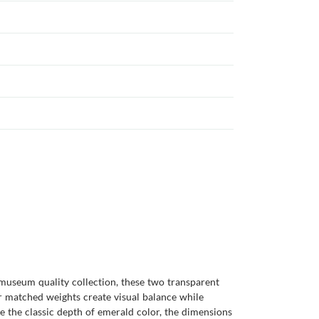
 museum quality collection, these two transparent
ir matched weights create visual balance while
de the classic depth of emerald color, the dimensions