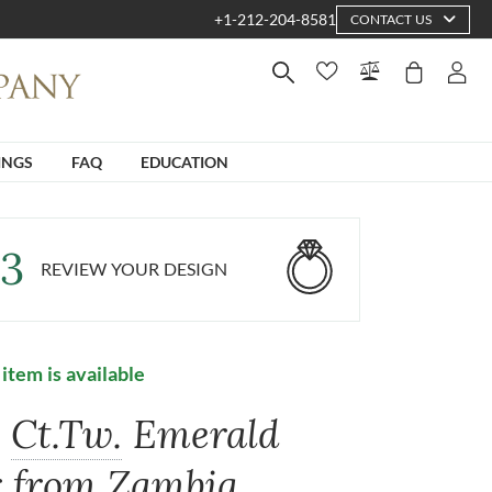
+1-212-204-8581
CONTACT US
INGS
FAQ
EDUCATION
3
REVIEW YOUR DESIGN
 item is available
6
Ct.Tw.
Emerald
r from Zambia