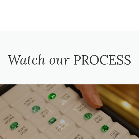
Watch our
PROCESS