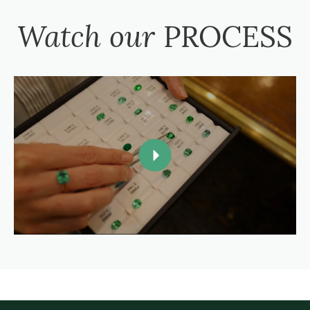
Watch our
PROCESS