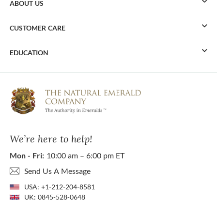
ABOUT US
CUSTOMER CARE
EDUCATION
We’re here to help!
Mon - Fri:
10:00 am – 6:00 pm ET
Send Us A Message
USA:
+1-212-204-8581
UK:
0845-528-0648