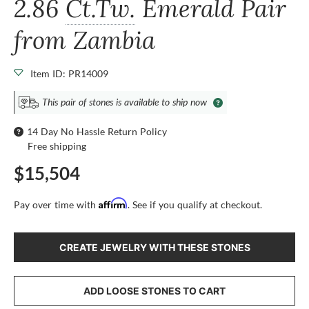
2.86
Ct.Tw.
Emerald Pair
from Zambia
Item ID: PR14009
This pair of stones is available to ship now
14 Day No Hassle Return Policy
Free shipping
$15,504
Affirm
Pay over time with
. See if you qualify at checkout.
CREATE JEWELRY WITH THESE STONES
ADD LOOSE STONES TO CART