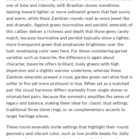
one of tone and intensity, with Brazilian stones sometimes
leaning toward lighter or more yellowish greens that feel sunny
and warm, while these Zambian rounds read as more jewel like
and dramatic. Against green tourmaline and peridot, emeralds of
this caliber deliver a richness and depth that those gems rarely
match, because tourmaline and peridot typically show a lighter,
more transparent green that emphasizes brightness over the
lush, enveloping color seen here. For those considering garnet
varieties such as tsavorite, the difference is again about
character, tsavorite offers brilliant, lively greens with high
dispersion and a slightly warmer undertone, whereas these
Zambian emeralds present a royal, garden green narrative that is
softer in fire yet more profound in hue. When set as a matched
pair the visual harmony differs markedly from single stones or
mismatched pairs, because the symmetry amplifies the sense of
legacy and balance, making them ideal for classic stud settings,
traditional three stone rings, or as complementary accents to
larger heritage pieces.
These round emeralds invite settings that highlight their round
geometry and vibrant color, such as low profile bezels for daily