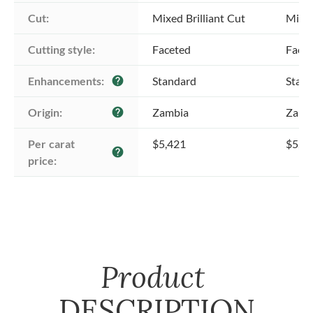
Cut:
Mixed Brilliant Cut
Mixed
Cutting style:
Faceted
Face
Enhancements:
Standard
Stan
help
Origin:
Zambia
Zamb
help
Per carat 
$5,421
$5,4
help
price:
Product
DESCRIPTION