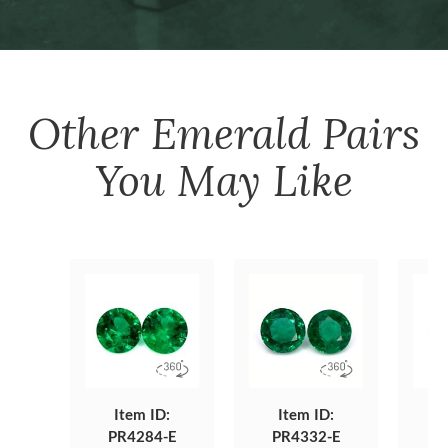
Other
Emerald Pairs
You May Like
Item ID:
Item ID:
PR4284-E
PR4332-E
P