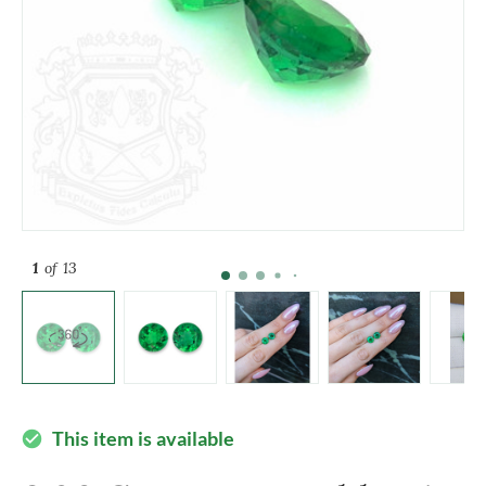
1
of 13
This item is available
check_circle