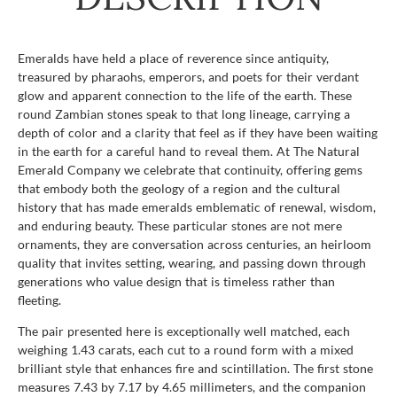
Emeralds have held a place of reverence since antiquity,
treasured by pharaohs, emperors, and poets for their verdant
glow and apparent connection to the life of the earth. These
round Zambian stones speak to that long lineage, carrying a
depth of color and a clarity that feel as if they have been waiting
in the earth for a careful hand to reveal them. At The Natural
Emerald Company we celebrate that continuity, offering gems
that embody both the geology of a region and the cultural
history that has made emeralds emblematic of renewal, wisdom,
and enduring beauty. These particular stones are not mere
ornaments, they are conversation across centuries, an heirloom
quality that invites setting, wearing, and passing down through
generations who value design that is timeless rather than
fleeting.
The pair presented here is exceptionally well matched, each
weighing 1.43 carats, each cut to a round form with a mixed
brilliant style that enhances fire and scintillation. The first stone
measures 7.43 by 7.17 by 4.65 millimeters, and the companion