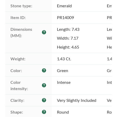
Stone type:
Emerald
Emer
Item ID:
PR14009
PR14
Dimensions 
Length: 7.43
Lengt
help
(MM):
Width: 7.17
Width
Height: 4.65
Heigh
Weight:
1.43 Ct.
1.43 
Color:
Green
Gree
help
Color 
Intense
Inten
help
intensity:
Clarity:
Very Slightly Included
Very 
help
Shape:
Round
Roun
help