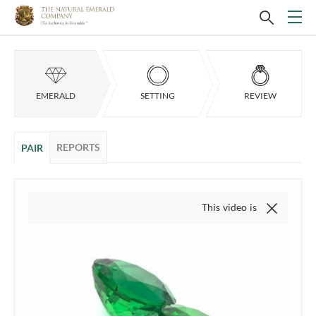
EMERALD
SETTING
REVIEW
REPORTS
PAIR
This video is of the actual item, 