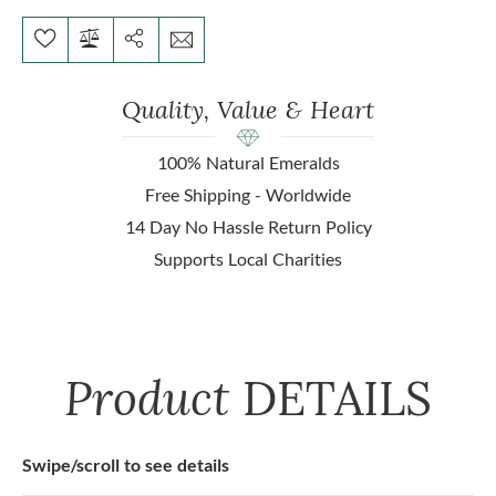
Quality, Value & Heart
100% Natural Emeralds
Free Shipping - Worldwide
14 Day No Hassle Return Policy
Supports Local Charities
Product
DETAILS
Swipe/scroll to see details