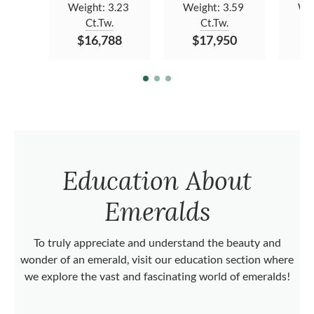
Weight:
3.23
Weight:
3.59
We
Ct.Tw.
Ct.Tw.
$16,788
$17,950
$
Education About
Emeralds
To truly appreciate and understand the beauty and
wonder of an emerald, visit our education section where
we explore the vast and fascinating world of emeralds!