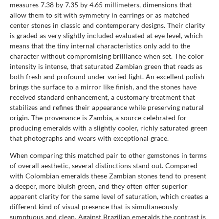
measures 7.38 by 7.35 by 4.65 millimeters, dimensions that
allow them to sit with symmetry in earrings or as matched
center stones in classic and contemporary designs. Their clarity
is graded as very slightly included evaluated at eye level, which
means that the tiny internal characteristics only add to the
character without compromising brilliance when set. The color
intensity is intense, that saturated Zambian green that reads as
both fresh and profound under varied light. An excellent polish
brings the surface to a mirror like finish, and the stones have
received standard enhancement, a customary treatment that
stabilizes and refines their appearance while preserving natural
origin. The provenance is Zambia, a source celebrated for
producing emeralds with a slightly cooler, richly saturated green
that photographs and wears with exceptional grace.
When comparing this matched pair to other gemstones in terms
of overall aesthetic, several distinctions stand out. Compared
with Colombian emeralds these Zambian stones tend to present
a deeper, more bluish green, and they often offer superior
apparent clarity for the same level of saturation, which creates a
different kind of visual presence that is simultaneously
sumptuous and clean. Against Brazilian emeralds the contrast is