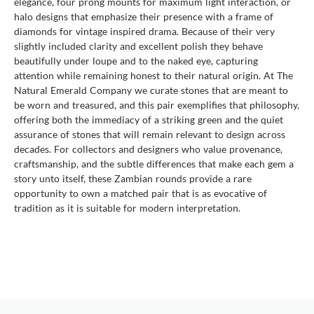
elegance, four prong mounts for maximum light interaction, or
halo designs that emphasize their presence with a frame of
diamonds for vintage inspired drama. Because of their very
slightly included clarity and excellent polish they behave
beautifully under loupe and to the naked eye, capturing
attention while remaining honest to their natural origin. At The
Natural Emerald Company we curate stones that are meant to
be worn and treasured, and this pair exemplifies that philosophy,
offering both the immediacy of a striking green and the quiet
assurance of stones that will remain relevant to design across
decades. For collectors and designers who value provenance,
craftsmanship, and the subtle differences that make each gem a
story unto itself, these Zambian rounds provide a rare
opportunity to own a matched pair that is as evocative of
tradition as it is suitable for modern interpretation.