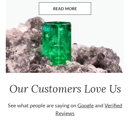
READ MORE
ABOUT EMERALDS
Our Customers Love Us
See what people are saying on
Google
and
Verified
Reviews