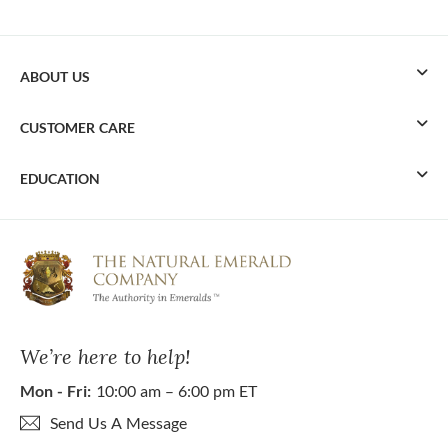
ABOUT US
CUSTOMER CARE
EDUCATION
We’re here to help!
Mon - Fri:
10:00 am – 6:00 pm ET
Send Us A Message