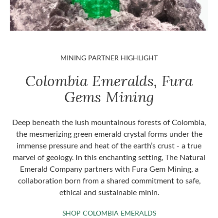
MINING PARTNER HIGHLIGHT
Colombia Emeralds, Fura
Gems Mining
Deep beneath the lush mountainous forests of Colombia,
the mesmerizing green emerald crystal forms under the
immense pressure and heat of the earth’s crust - a true
marvel of geology. In this enchanting setting, The Natural
Emerald Company partners with Fura Gem Mining, a
collaboration born from a shared commitment to safe,
ethical and sustainable minin.
SHOP COLOMBIA 
SHOP COLOMBIA EMERALDS