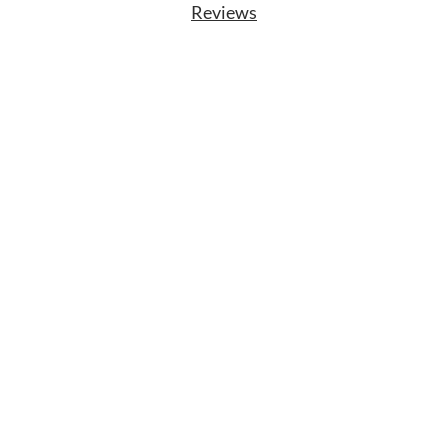
Reviews