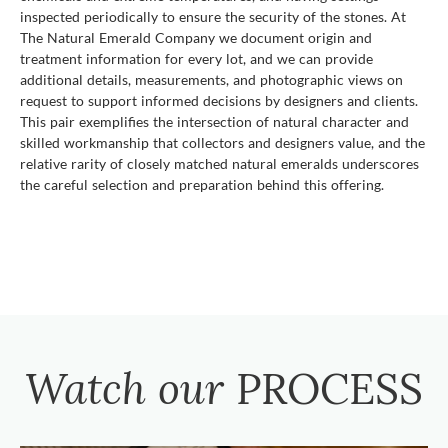
inspected periodically to ensure the security of the stones. At
The Natural Emerald Company we document origin and
treatment information for every lot, and we can provide
additional details, measurements, and photographic views on
request to support informed decisions by designers and clients.
This pair exemplifies the intersection of natural character and
skilled workmanship that collectors and designers value, and the
relative rarity of closely matched natural emeralds underscores
the careful selection and preparation behind this offering.
Watch our
PROCESS