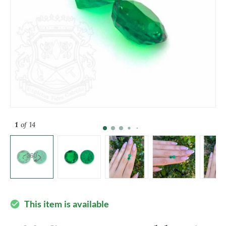
1
of 14
This item is available
check_circle