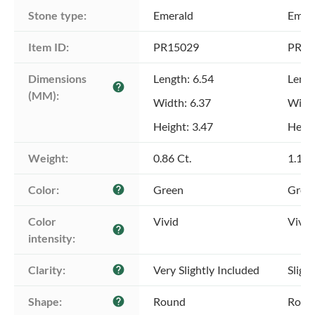
Stone type:
Emerald
Emer
Item ID:
PR15029
PR15
Dimensions 
Length: 6.54
Lengt
help
(MM):
Width: 6.37
Width
Height: 3.47
Heigh
Weight:
0.86 Ct.
1.12 
Color:
Green
Gree
help
Color 
Vivid
Vivid
help
intensity:
Clarity:
Very Slightly Included
Sligh
help
Shape:
Round
Roun
help