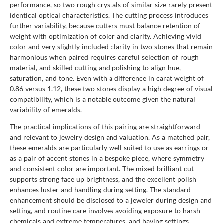
performance, so two rough crystals of similar size rarely present
identical optical characteristics. The cutting process introduces
further variability, because cutters must balance retention of
weight with optimization of color and clarity. Achieving vivid
color and very slightly included clarity in two stones that remain
harmonious when paired requires careful selection of rough
material, and skilled cutting and polishing to align hue,
saturation, and tone. Even with a difference in carat weight of
0.86 versus 1.12, these two stones display a high degree of visual
compatibility, which is a notable outcome given the natural
variability of emeralds.
The practical implications of this pairing are straightforward
and relevant to jewelry design and valuation. As a matched pair,
these emeralds are particularly well suited to use as earrings or
as a pair of accent stones in a bespoke piece, where symmetry
and consistent color are important. The mixed brilliant cut
supports strong face up brightness, and the excellent polish
enhances luster and handling during setting. The standard
enhancement should be disclosed to a jeweler during design and
setting, and routine care involves avoiding exposure to harsh
chemicals and extreme temperatures, and having settings