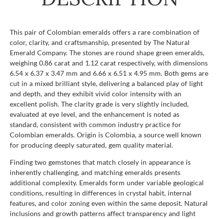
This pair of Colombian emeralds offers a rare combination of
color, clarity, and craftsmanship, presented by The Natural
Emerald Company. The stones are round shape green emeralds,
weighing 0.86 carat and 1.12 carat respectively, with dimensions
6.54 x 6.37 x 3.47 mm and 6.66 x 6.51 x 4.95 mm. Both gems are
cut in a mixed brilliant style, delivering a balanced play of light
and depth, and they exhibit vivid color intensity with an
excellent polish. The clarity grade is very slightly included,
evaluated at eye level, and the enhancement is noted as
standard, consistent with common industry practice for
Colombian emeralds. Origin is Colombia, a source well known
for producing deeply saturated, gem quality material.
Finding two gemstones that match closely in appearance is
inherently challenging, and matching emeralds presents
additional complexity. Emeralds form under variable geological
conditions, resulting in differences in crystal habit, internal
features, and color zoning even within the same deposit. Natural
inclusions and growth patterns affect transparency and light