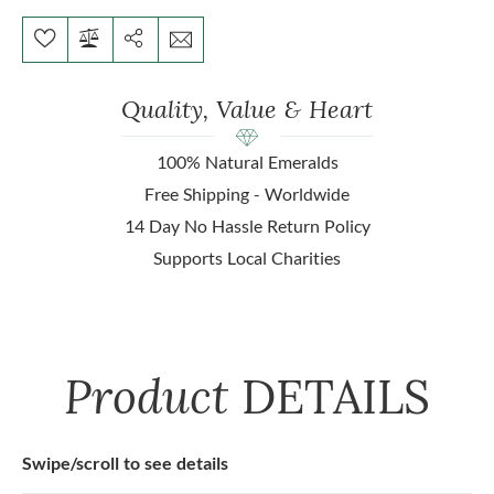
Quality, Value & Heart
100% Natural Emeralds
Free Shipping - Worldwide
14 Day No Hassle Return Policy
Supports Local Charities
Product
DETAILS
Swipe/scroll to see details