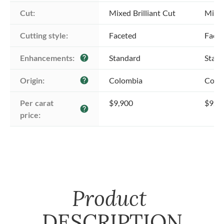
Cut:
Mixed Brilliant Cut
Mixed
Cutting style:
Faceted
Face
Enhancements:
Standard
Stan
help
Origin:
Colombia
Colo
help
Per carat 
$9,900
$9,9
help
price:
Product
DESCRIPTION