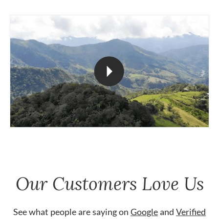
Our Customers Love Us
See what people are saying on
Google
and
Verified