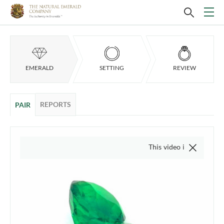
EMERALD
SETTING
REVIEW
REPORTS
PAIR
This video is of the actual item