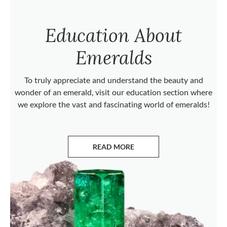
Education About
Emeralds
To truly appreciate and understand the beauty and
wonder of an emerald, visit our education section where
we explore the vast and fascinating world of emeralds!
READ MORE
ABOUT EMERALDS