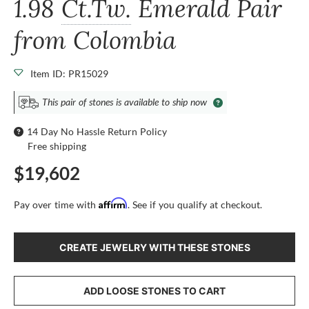
1.98
Ct.Tw.
Emerald Pair
from Colombia
Item ID: PR15029
This pair of stones is available to ship now
14 Day No Hassle Return Policy
Free shipping
$19,602
Affirm
Pay over time with
. See if you qualify at checkout.
CREATE JEWELRY WITH THESE STONES
ADD LOOSE STONES TO CART