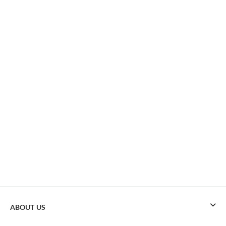
ABOUT US