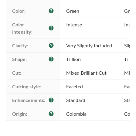
Color:
Green
Gree
help
Color 
Intense
Inten
help
intensity:
Clarity:
Very Slightly Included
Sligh
help
Shape:
Trillion
Trilli
help
Cut:
Mixed Brilliant Cut
Mixed
Cutting style:
Faceted
Face
Enhancements:
Standard
Stan
help
Origin:
Colombia
Colo
help