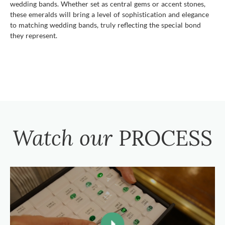
wedding bands. Whether set as central gems or accent stones,
these emeralds will bring a level of sophistication and elegance
to matching wedding bands, truly reflecting the special bond
they represent.
Watch our
PROCESS