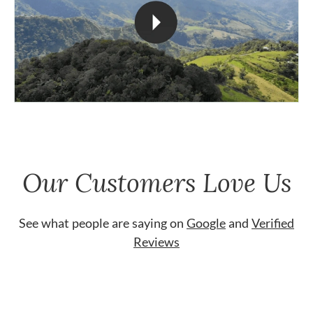
Our Customers Love Us
See what people are saying on
Google
and
Verified
Reviews