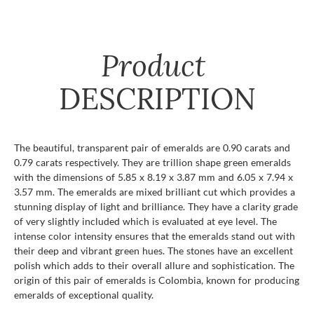
Product
DESCRIPTION
The beautiful, transparent pair of emeralds are 0.90 carats and
0.79 carats respectively. They are trillion shape green emeralds
with the dimensions of 5.85 x 8.19 x 3.87 mm and 6.05 x 7.94 x
3.57 mm. The emeralds are mixed brilliant cut which provides a
stunning display of light and brilliance. They have a clarity grade
of very slightly included which is evaluated at eye level. The
intense color intensity ensures that the emeralds stand out with
their deep and vibrant green hues. The stones have an excellent
polish which adds to their overall allure and sophistication. The
origin of this pair of emeralds is Colombia, known for producing
emeralds of exceptional quality.