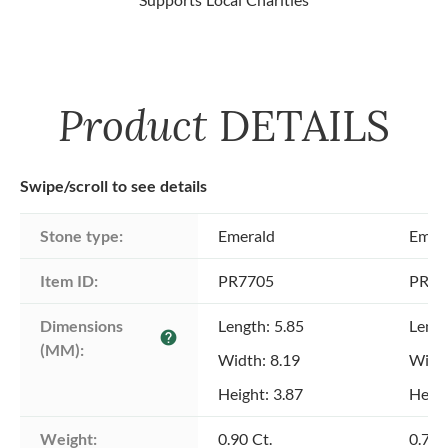
Product
DETAILS
Swipe/scroll to see details
Stone type:
Emerald
Emer
Item ID:
PR7705
PR77
Dimensions 
Length: 5.85
Lengt
help
(MM):
Width: 8.19
Width
Height: 3.87
Heigh
Weight:
0.90 Ct.
0.79 