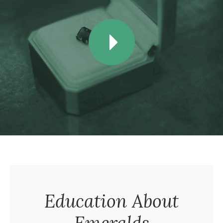
Education About
Emeralds