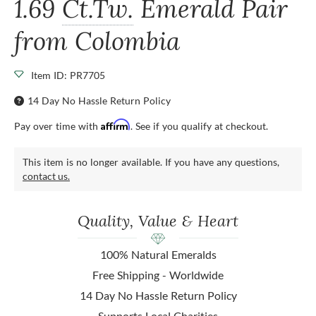
1.69
Ct.Tw.
Emerald Pair
from Colombia
Item ID: PR7705
14 Day No Hassle Return Policy
Affirm
Pay over time with
. See if you qualify at checkout.
This item is no longer available. If you have any questions,
contact us.
Quality, Value & Heart
100% Natural Emeralds
Free Shipping - Worldwide
14 Day No Hassle Return Policy
Supports Local Charities