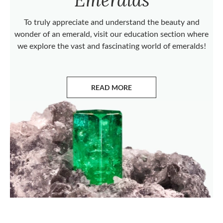
To truly appreciate and understand the beauty and
wonder of an emerald, visit our education section where
we explore the vast and fascinating world of emeralds!
READ MORE
ABOUT EMERALDS