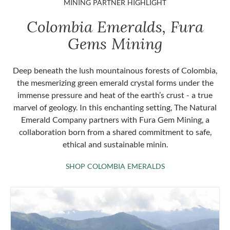
MINING PARTNER HIGHLIGHT
Colombia Emeralds, Fura
Gems Mining
Deep beneath the lush mountainous forests of Colombia,
the mesmerizing green emerald crystal forms under the
immense pressure and heat of the earth’s crust - a true
marvel of geology. In this enchanting setting, The Natural
Emerald Company partners with Fura Gem Mining, a
collaboration born from a shared commitment to safe,
ethical and sustainable minin.
SHOP COLOMBIA 
SHOP COLOMBIA EMERALDS