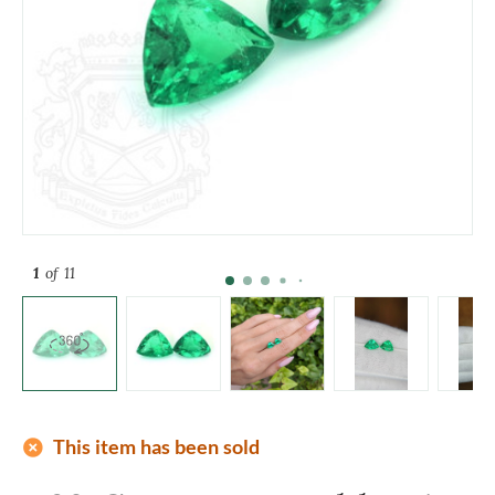
1
of 11
add_circle
This item has been sold