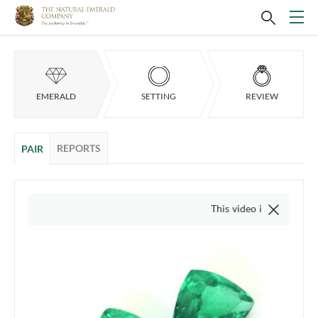
EMERALD
SETTING
REVIEW
REPORTS
PAIR
This video is of the actual item