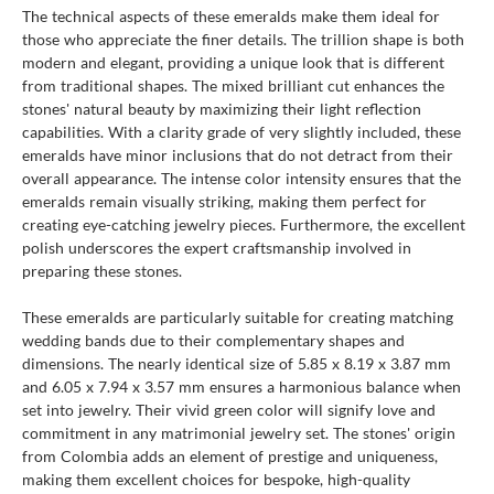
The technical aspects of these emeralds make them ideal for
those who appreciate the finer details. The trillion shape is both
modern and elegant, providing a unique look that is different
from traditional shapes. The mixed brilliant cut enhances the
stones' natural beauty by maximizing their light reflection
capabilities. With a clarity grade of very slightly included, these
emeralds have minor inclusions that do not detract from their
overall appearance. The intense color intensity ensures that the
emeralds remain visually striking, making them perfect for
creating eye-catching jewelry pieces. Furthermore, the excellent
polish underscores the expert craftsmanship involved in
preparing these stones.
These emeralds are particularly suitable for creating matching
wedding bands due to their complementary shapes and
dimensions. The nearly identical size of 5.85 x 8.19 x 3.87 mm
and 6.05 x 7.94 x 3.57 mm ensures a harmonious balance when
set into jewelry. Their vivid green color will signify love and
commitment in any matrimonial jewelry set. The stones' origin
from Colombia adds an element of prestige and uniqueness,
making them excellent choices for bespoke, high-quality