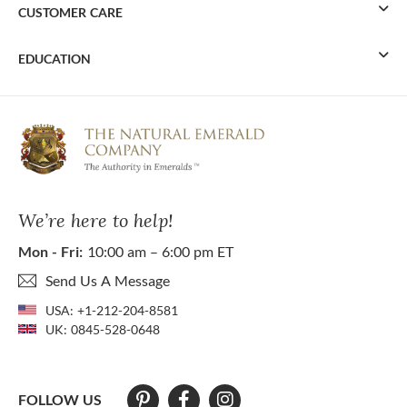
CUSTOMER CARE
EDUCATION
We’re here to help!
Mon - Fri:
10:00 am – 6:00 pm ET
Send Us A Message
USA:
+1-212-204-8581
UK:
0845-528-0648
FOLLOW US