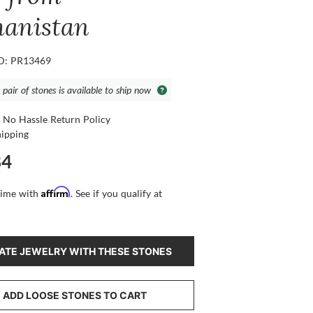
hanistan
ID: PR13469
 pair of stones is available to ship now
 No Hassle Return Policy
hipping
84
Affirm
time with
. See if you qualify at
ATE JEWELRY WITH THESE STONES
ADD LOOSE STONES TO CART