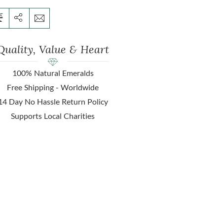
Quality, Value & Heart
100% Natural Emeralds
Free Shipping - Worldwide
14 Day No Hassle Return Policy
Supports Local Charities