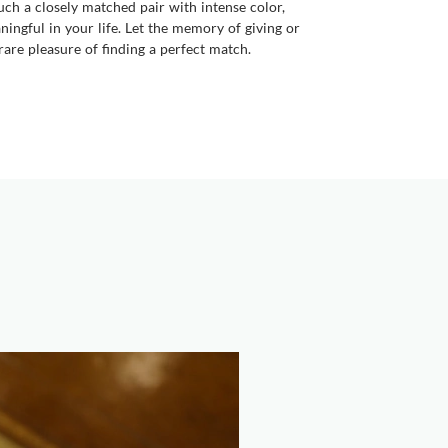
uch a closely matched pair with intense color,
ingful in your life. Let the memory of giving or
are pleasure of finding a perfect match.