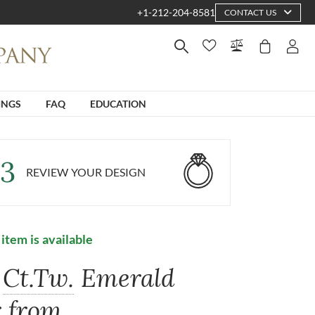
+1-212-204-8581
CONTACT US
INGS
FAQ
EDUCATION
3
REVIEW YOUR DESIGN
 item is available
Ct.Tw.
Emerald
r from