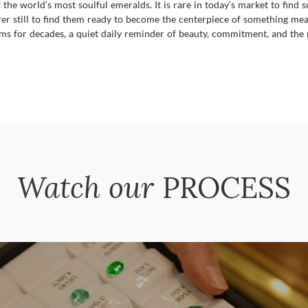
e world’s most soulful emeralds. It is rare in today’s market to find s
rer still to find them ready to become the centerpiece of something mean
ms for decades, a quiet daily reminder of beauty, commitment, and the r
Watch our
PROCESS