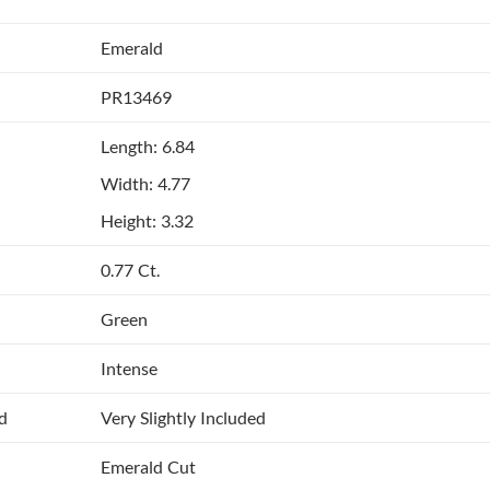
Emerald
PR13469
Length: 6.84
Width: 4.77
Height: 3.32
0.77 Ct.
Green
Intense
ed
Very Slightly Included
Emerald Cut