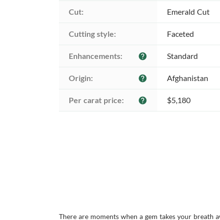
Cut:
Emerald Cut
Cutting style:
Faceted
Enhancements:
Standard
help
Origin:
Afghanistan
help
Per carat price:
$5,180
help
There are moments when a gem takes your breath awa