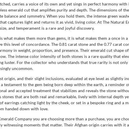
tched, carries a voice of its own and yet sings in perfect harmony with 
meless emerald cut that amplifies purity and depth. The dimensions of th
te balance and symmetry. When you hold them, the intense green washe
h that captures light and returns it as vivid, living color. At The Natur
 size, and temperament is a rare and joyful discovery.
 it is what makes them more than gems, it is what makes them a once in 
ieve this level of concordance. The 0.81 carat stone and the 0.77 carat 
ony in weight, proportion, and presence. Their emerald cut shape offer
low. The intense color intensity of both stones is a rare quality that el
ng luster. For the collector who understands that true rarity is not only 
easingly uncommon.
rigin, and their slight inclusions, evaluated at eye level as slightly inc
re a testament to the gem being born deep within the earth, a reminder 
al and accepted treatment that stabilizes and reveals the stone withou
 stones that are both real and remarkable, lively with internal depth ye
of earrings catching light by the cheek, or set in a bespoke ring and a m
oom handed down with love.
 Emerald Company you are choosing more than a purchase, you are choos
ly witnessing moments that matter. Their Afghan origin carries with it 