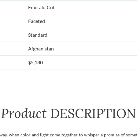
Emerald Cut
Faceted
Standard
Afghanistan
$5,180
Product
DESCRIPTION
y, when color and light come together to whisper a promise of someth