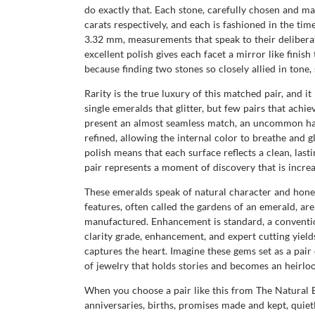
do exactly that. Each stone, carefully chosen and ma
carats respectively, and each is fashioned in the ti
3.32 mm, measurements that speak to their delibera
excellent polish gives each facet a mirror like finis
because finding two stones so closely allied in tone,
Rarity is the true luxury of this matched pair, and
single emeralds that glitter, but few pairs that ach
present an almost seamless match, an uncommon harm
refined, allowing the internal color to breathe and g
polish means that each surface reflects a clean, lasti
pair represents a moment of discovery that is incr
These emeralds speak of natural character and honest o
features, often called the gardens of an emerald, a
manufactured. Enhancement is standard, a convention
clarity grade, enhancement, and expert cutting yields
captures the heart. Imagine these gems set as a pair 
of jewelry that holds stories and becomes an heirl
When you choose a pair like this from The Natural
anniversaries, births, promises made and kept, quiet