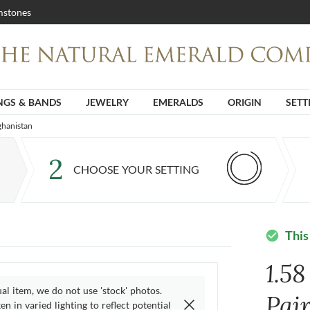
stones
NGS & BANDS
JEWELRY
EMERALDS
ORIGIN
SETT
ghanistan
2
CHOOSE YOUR SETTING
This
check_circle
1.58
ual item, we do not use 'stock' photos.
Pai
n in varied lighting to reflect potential