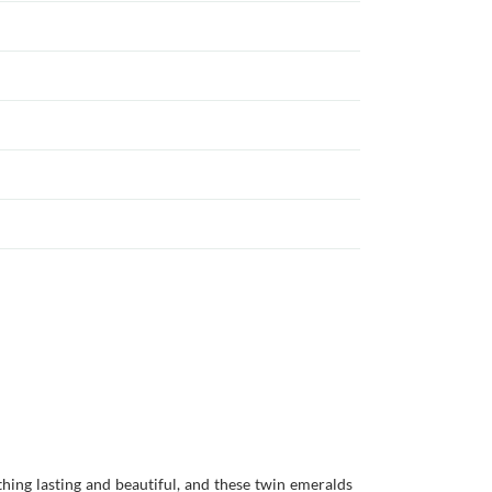
ing lasting and beautiful, and these twin emeralds