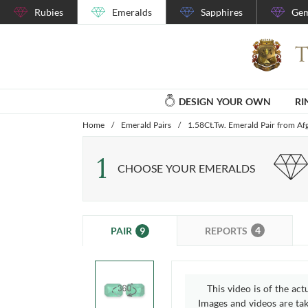
Rubies
Emeralds
Sapphires
Gem
DESIGN YOUR OWN
RI
Home
/
Emerald Pairs
/
1.58Ct.Tw. Emerald Pair from Af
1
CHOOSE YOUR EMERALDS
4
9
REPORTS
PAIR
This video is of the act
Images and videos are take