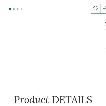
Product
DETAILS