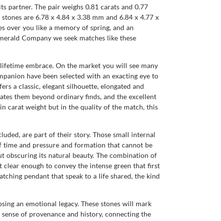
its partner. The pair weighs 0.81 carats and 0.77
e stones are 6.78 x 4.84 x 3.38 mm and 6.84 x 4.77 x
s over you like a memory of spring, and an
al Emerald Company we seek matches like these
a lifetime embrace. On the market you will see many
companion have been selected with an exacting eye to
s a classic, elegant silhouette, elongated and
evates them beyond ordinary finds, and the excellent
in carat weight but in the quality of the match, this
luded, are part of their story. Those small internal
of time and pressure and formation that cannot be
t obscuring its natural beauty. The combination of
t clear enough to convey the intense green that first
atching pendant that speak to a life shared, the kind
ing an emotional legacy. These stones will mark
a sense of provenance and history, connecting the