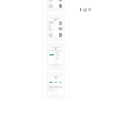
1
of 9