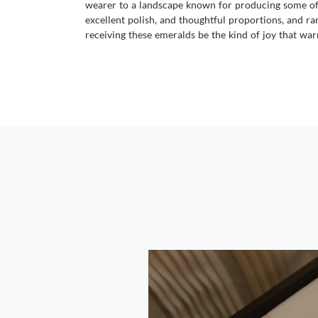
wearer to a landscape known for producing some of th
excellent polish, and thoughtful proportions, and ra
receiving these emeralds be the kind of joy that war