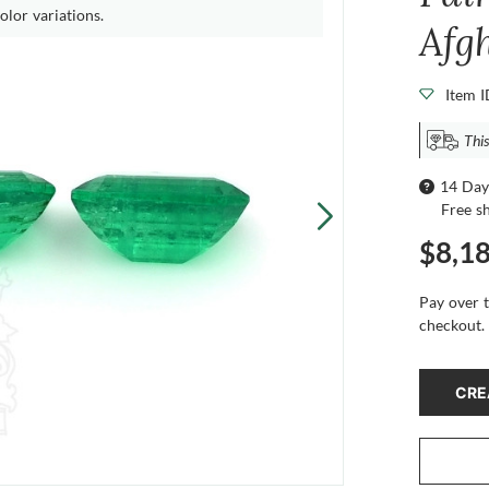
olor variations.
Afg
Item 
This
14 Day
Free s
$8,1
Pay over 
checkout.
CRE