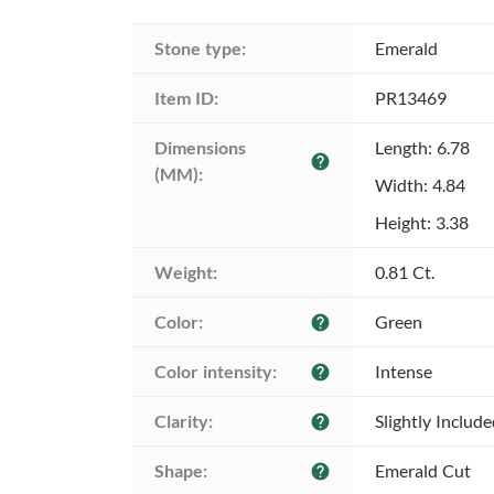
Stone type:
Emerald
Item ID:
PR13469
Dimensions 
Length: 6.78
help
(MM):
Width: 4.84
Height: 3.38
Weight:
0.81 Ct.
Color:
Green
help
Color intensity:
Intense
help
Clarity:
Slightly Includ
help
Shape:
Emerald Cut
help