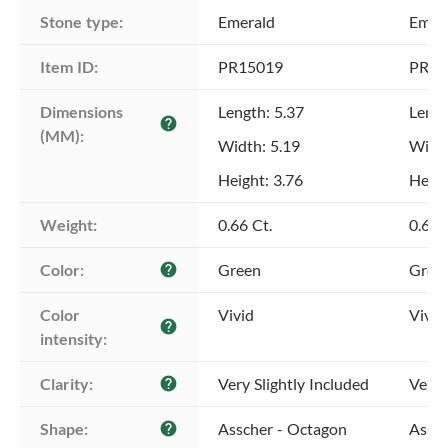
Stone type:
Emerald
Emer
Item ID:
PR15019
PR15
Dimensions 
Length: 5.37
Lengt
help
(MM):
Width: 5.19
Width
Height: 3.76
Heigh
Weight:
0.66 Ct.
0.64 
Color:
Green
Gree
help
Color 
Vivid
Vivid
help
intensity:
Clarity:
Very Slightly Included
Very 
help
Shape:
Asscher - Octagon
Assch
help