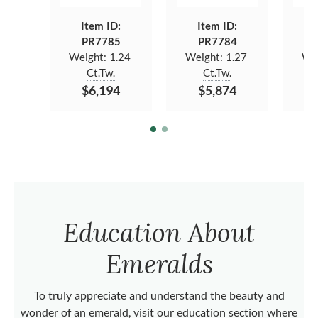
Item ID:
Item ID:
PR7785
PR7784
Weight:
1.24
Weight:
1.27
We
Ct.Tw.
Ct.Tw.
$6,194
$5,874
Education About
Emeralds
To truly appreciate and understand the beauty and
wonder of an emerald, visit our education section where