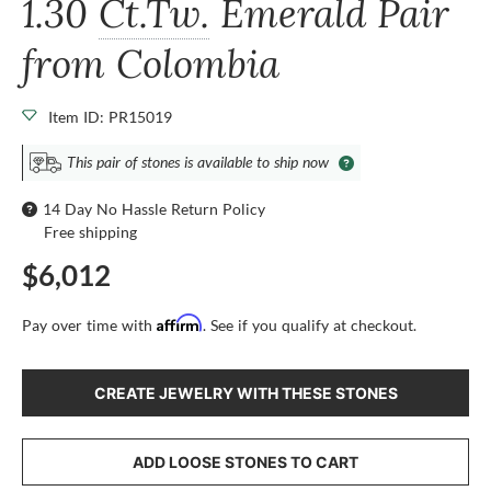
1.30
Ct.Tw.
Emerald Pair
from Colombia
Item ID: PR15019
This pair of stones is available to ship now
14 Day No Hassle Return Policy
Free shipping
$6,012
Affirm
Pay over time with
. See if you qualify at checkout.
CREATE JEWELRY WITH THESE STONES
ADD LOOSE STONES TO CART