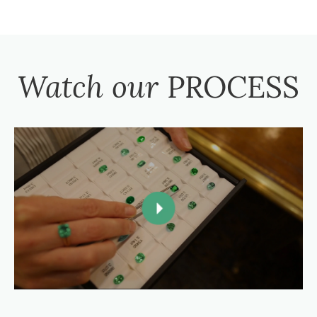
Watch our
PROCESS