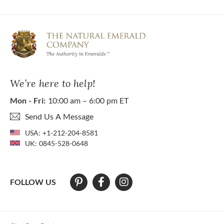
We’re here to help!
Mon - Fri:
10:00 am – 6:00 pm ET
Send Us A Message
USA:
+1-212-204-8581
UK:
0845-528-0648
FOLLOW US