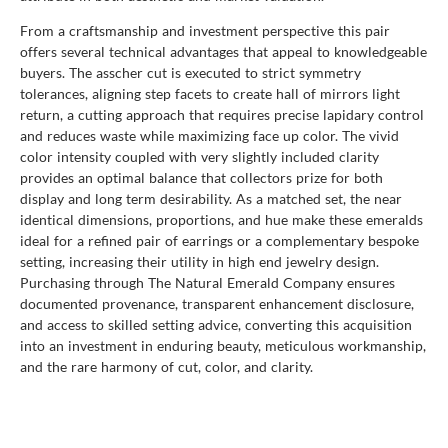
From a craftsmanship and investment perspective this pair
offers several technical advantages that appeal to knowledgeable
buyers. The asscher cut is executed to strict symmetry
tolerances, aligning step facets to create hall of mirrors light
return, a cutting approach that requires precise lapidary control
and reduces waste while maximizing face up color. The vivid
color intensity coupled with very slightly included clarity
provides an optimal balance that collectors prize for both
display and long term desirability. As a matched set, the near
identical dimensions, proportions, and hue make these emeralds
ideal for a refined pair of earrings or a complementary bespoke
setting, increasing their utility in high end jewelry design.
Purchasing through The Natural Emerald Company ensures
documented provenance, transparent enhancement disclosure,
and access to skilled setting advice, converting this acquisition
into an investment in enduring beauty, meticulous workmanship,
and the rare harmony of cut, color, and clarity.