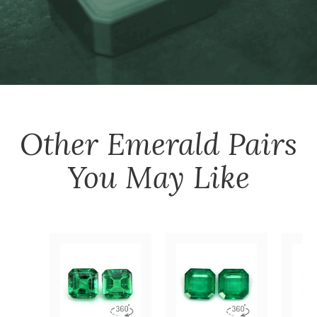
Other
Emerald Pairs
You May Like