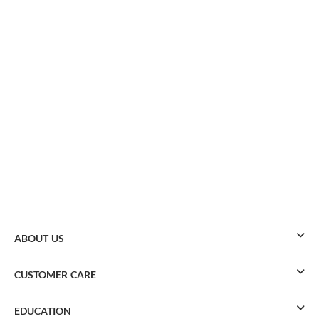
ABOUT US
CUSTOMER CARE
EDUCATION