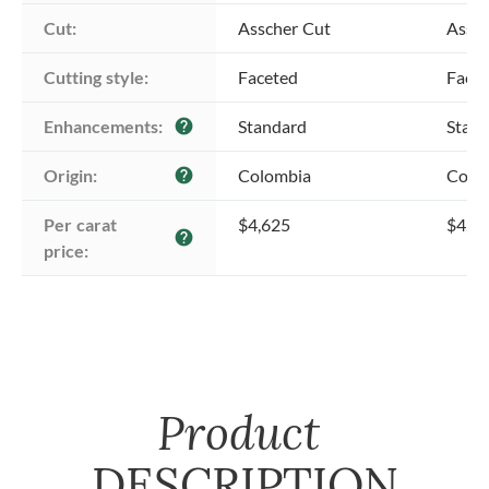
Cut:
Asscher Cut
Assch
Cutting style:
Faceted
Face
Enhancements:
Standard
Stan
help
Origin:
Colombia
Colo
help
Per carat 
$4,625
$4,6
help
price:
Product
DESCRIPTION