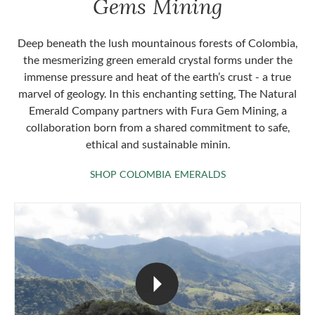
Gems Mining
Deep beneath the lush mountainous forests of Colombia,
the mesmerizing green emerald crystal forms under the
immense pressure and heat of the earth’s crust - a true
marvel of geology. In this enchanting setting, The Natural
Emerald Company partners with Fura Gem Mining, a
collaboration born from a shared commitment to safe,
ethical and sustainable minin.
SHOP COLOMBIA 
SHOP COLOMBIA EMERALDS