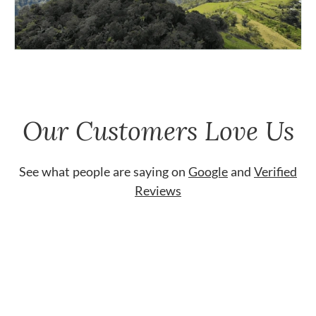
Our Customers Love Us
See what people are saying on
Google
and
Verified
Reviews