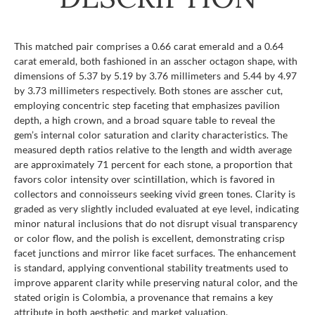
This matched pair comprises a 0.66 carat emerald and a 0.64
carat emerald, both fashioned in an asscher octagon shape, with
dimensions of 5.37 by 5.19 by 3.76 millimeters and 5.44 by 4.97
by 3.73 millimeters respectively. Both stones are asscher cut,
employing concentric step faceting that emphasizes pavilion
depth, a high crown, and a broad square table to reveal the
gem’s internal color saturation and clarity characteristics. The
measured depth ratios relative to the length and width average
are approximately 71 percent for each stone, a proportion that
favors color intensity over scintillation, which is favored in
collectors and connoisseurs seeking vivid green tones. Clarity is
graded as very slightly included evaluated at eye level, indicating
minor natural inclusions that do not disrupt visual transparency
or color flow, and the polish is excellent, demonstrating crisp
facet junctions and mirror like facet surfaces. The enhancement
is standard, applying conventional stability treatments used to
improve apparent clarity while preserving natural color, and the
stated origin is Colombia, a provenance that remains a key
attribute in both aesthetic and market valuation.