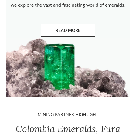
we explore the vast and fascinating world of emeralds!
READ MORE
ABOUT EMERALDS
MINING PARTNER HIGHLIGHT
Colombia Emeralds, Fura