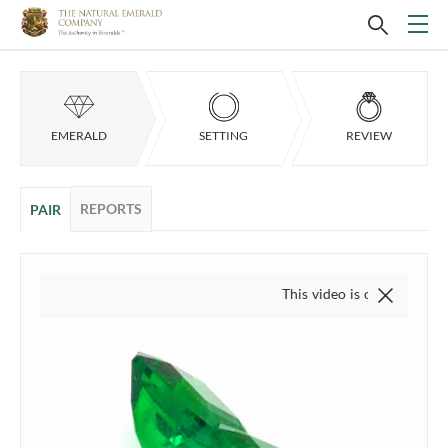
EMERALD
SETTING
REVIEW
REPORTS
PAIR
This video is of the actual item, w