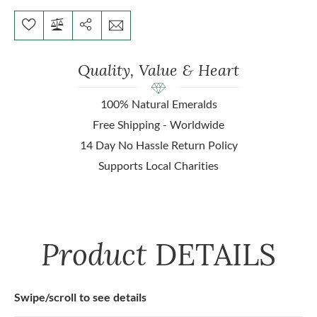
Quality, Value & Heart
100% Natural Emeralds
Free Shipping - Worldwide
14 Day No Hassle Return Policy
Supports Local Charities
Product
DETAILS
Swipe/scroll to see details