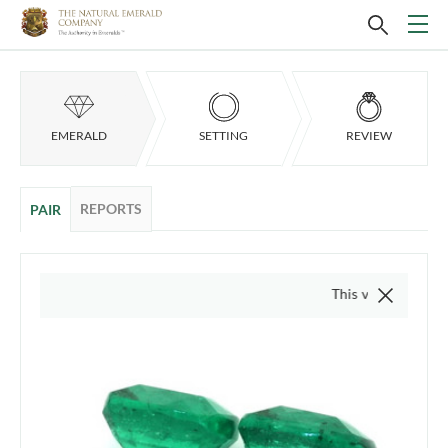
EMERALD
SETTING
REVIEW
REPORTS
PAIR
This video is of the actua