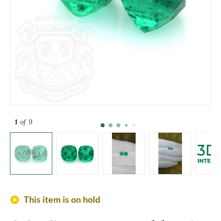
1
of 9
add_circle
This item is on hold