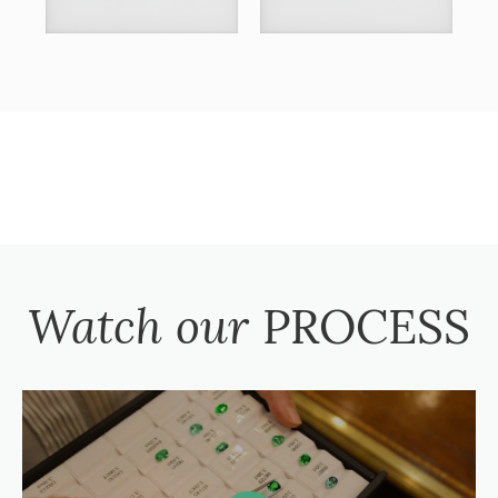
Watch our
PROCESS