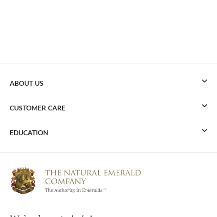
ABOUT US
CUSTOMER CARE
EDUCATION