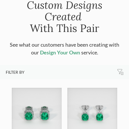
Custom Designs
Created
With This Pair
See what our customers have been creating with
our
Design Your Own
service.
FILTER BY