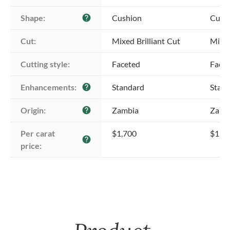
Shape:
Cushion
Cush
help
Cut:
Mixed Brilliant Cut
Mixed
Cutting style:
Faceted
Face
Enhancements:
Standard
Stan
help
Origin:
Zambia
Zamb
help
Per carat 
$1,700
$1,7
help
price: