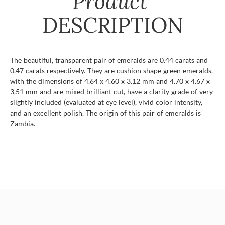
Product
DESCRIPTION
The beautiful, transparent pair of emeralds are 0.44 carats and
0.47 carats respectively. They are cushion shape green emeralds,
with the dimensions of 4.64 x 4.60 x 3.12 mm and 4.70 x 4.67 x
3.51 mm and are mixed brilliant cut, have a clarity grade of very
slightly included (evaluated at eye level), vivid color intensity,
and an excellent polish. The origin of this pair of emeralds is
Zambia.