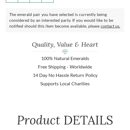
The emerald pair you have selected is currently being
considered by an interested party. If you would like to be
notified should this item become available, please
contact us.
Quality, Value & Heart
100% Natural Emeralds
Free Shipping - Worldwide
14 Day No Hassle Return Policy
Supports Local Charities
Product
DETAILS