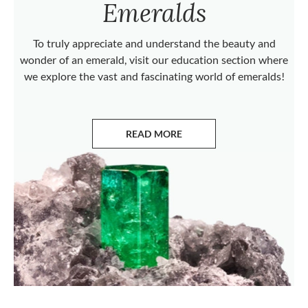
Emeralds
To truly appreciate and understand the beauty and
wonder of an emerald, visit our education section where
we explore the vast and fascinating world of emeralds!
READ MORE
ABOUT EMERALDS