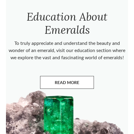
Education About
Emeralds
To truly appreciate and understand the beauty and
wonder of an emerald, visit our education section where
we explore the vast and fascinating world of emeralds!
READ MORE
ABOUT EMERALDS