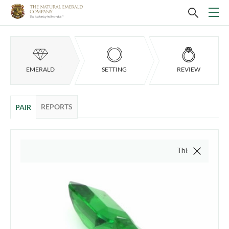
EMERALD
SETTING
REVIEW
REPORTS
PAIR
This video is of the act