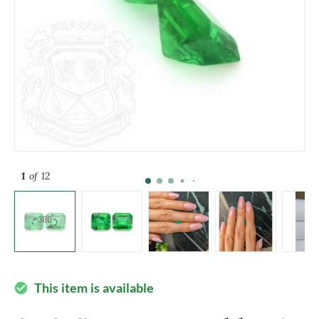
1
of 12
This item is available
check_circle