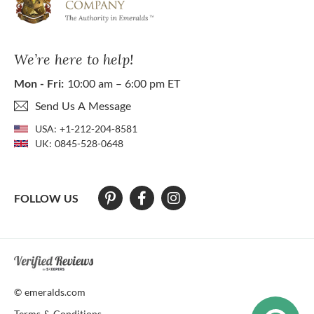
We’re here to help!
Mon - Fri:
10:00 am – 6:00 pm ET
Send Us A Message
USA:
+1-212-204-8581
UK:
0845-528-0648
FOLLOW US
At The Natural Emerald Company we strive to make our website access
© emeralds.com
Terms & Conditions