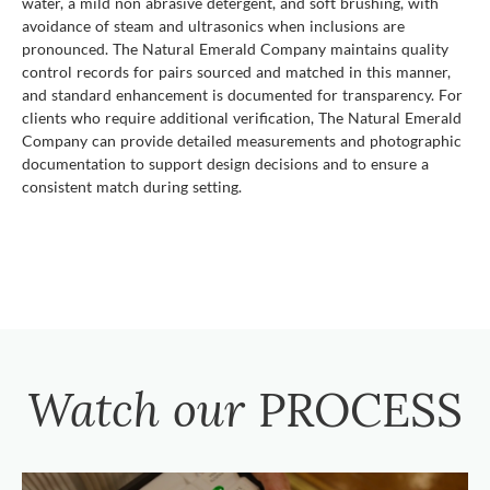
water, a mild non abrasive detergent, and soft brushing, with
avoidance of steam and ultrasonics when inclusions are
pronounced. The Natural Emerald Company maintains quality
control records for pairs sourced and matched in this manner,
and standard enhancement is documented for transparency. For
clients who require additional verification, The Natural Emerald
Company can provide detailed measurements and photographic
documentation to support design decisions and to ensure a
consistent match during setting.
Watch our
PROCESS