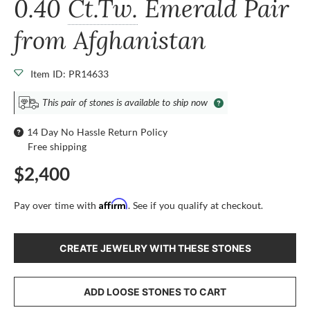
0.40
Ct.Tw.
Emerald Pair
from Afghanistan
Item ID: PR14633
This pair of stones is available to ship now
14 Day No Hassle Return Policy
Free shipping
$2,400
Affirm
Pay over time with
. See if you qualify at checkout.
CREATE JEWELRY WITH THESE STONES
ADD LOOSE STONES TO CART