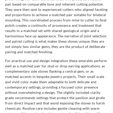
pair based on comparable tone and inherent cutting potential.
They were then sent to experienced cutters who aligned faceting
and proportions to achieve a matched pair suitable for bilateral
mounting. This coordinated process from mine to cutter to final
polish creates a continuity of provenance and treatment that
results in a matched set with shared geological origin and a
harmonious face up appearance. The narrative of joint selection
and paired cutting is what makes these stones unique, they are
not simply two similar gems, they are the product of deliberate
pairing and matched finishing.
For practical use and design integration these emeralds perform
well as a matched pair for stud or drop earring applications, as
complementary side stones flanking a central gem, or as
matched accents in bespoke jewelry projects. Their small scale
and vivid color make them adaptable to both delicate and
contemporary settings, providing a focused color presence
without overwhelming a design. The slightly included clarity
grade recommends settings that protect the pavilion and girdle
from direct impact and that avoid exposing the stones to harsh
chemicals. Routine care includes gentle cleaning with warm