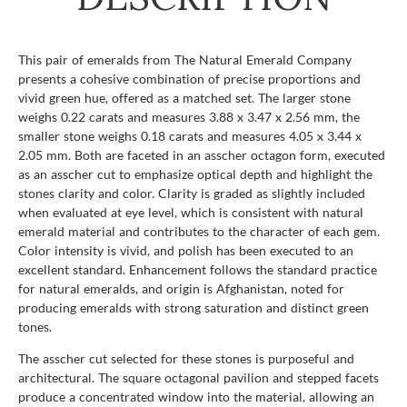
This pair of emeralds from The Natural Emerald Company
presents a cohesive combination of precise proportions and
vivid green hue, offered as a matched set. The larger stone
weighs 0.22 carats and measures 3.88 x 3.47 x 2.56 mm, the
smaller stone weighs 0.18 carats and measures 4.05 x 3.44 x
2.05 mm. Both are faceted in an asscher octagon form, executed
as an asscher cut to emphasize optical depth and highlight the
stones clarity and color. Clarity is graded as slightly included
when evaluated at eye level, which is consistent with natural
emerald material and contributes to the character of each gem.
Color intensity is vivid, and polish has been executed to an
excellent standard. Enhancement follows the standard practice
for natural emeralds, and origin is Afghanistan, noted for
producing emeralds with strong saturation and distinct green
tones.
The asscher cut selected for these stones is purposeful and
architectural. The square octagonal pavilion and stepped facets
produce a concentrated window into the material, allowing an