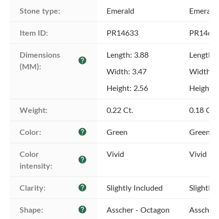
Stone type:
Emerald
Emerald
Item ID:
PR14633
PR1463
Dimensions 
Length: 3.88
Length: 
help
(MM):
Width: 3.47
Width: 3
Height: 2.56
Height: 
Weight:
0.22 Ct.
0.18 Ct.
Color:
Green
Green
help
Color 
Vivid
Vivid
help
intensity:
Clarity:
Slightly Included
Slightly 
help
Shape:
Asscher - Octagon
Asscher 
help