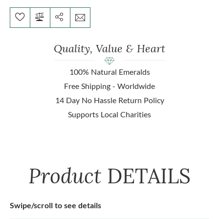
Quality, Value & Heart
100% Natural Emeralds
Free Shipping - Worldwide
14 Day No Hassle Return Policy
Supports Local Charities
Product
DETAILS
Swipe/scroll to see details