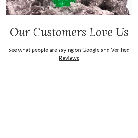
Our Customers Love Us
See what people are saying on
Google
and
Verified
Reviews