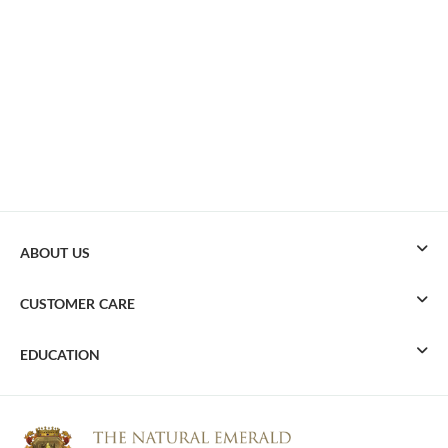
ABOUT US
CUSTOMER CARE
EDUCATION