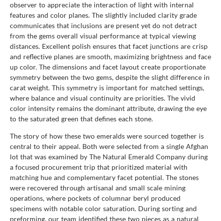
observer to appreciate the interaction of light with internal
features and color planes. The slightly included clarity grade
communicates that inclusions are present yet do not detract
from the gems overall visual performance at typical viewing
distances. Excellent polish ensures that facet junctions are crisp
and reflective planes are smooth, maximizing brightness and face
up color. The dimensions and facet layout create proportionate
symmetry between the two gems, despite the slight difference in
carat weight. This symmetry is important for matched settings,
where balance and visual continuity are priorities. The vivid
color intensity remains the dominant attribute, drawing the eye
to the saturated green that defines each stone.
The story of how these two emeralds were sourced together is
central to their appeal. Both were selected from a single Afghan
lot that was examined by The Natural Emerald Company during
a focused procurement trip that prioritized material with
matching hue and complementary facet potential. The stones
were recovered through artisanal and small scale mining
operations, where pockets of columnar beryl produced
specimens with notable color saturation. During sorting and
preforming, our team identified these two pieces as a natural