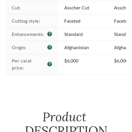
Cut:
Asscher Cut
Asscher
Cutting style:
Faceted
Faceted
Enhancements:
Standard
Standar
help
Origin:
Afghanistan
Afghani
help
Per carat 
$6,000
$6,000
help
price:
Product
DESCRIPTION