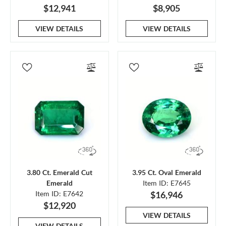
$12,941
$8,905
VIEW DETAILS
VIEW DETAILS
3.80 Ct. Emerald Cut
3.95 Ct. Oval Emerald
Emerald
Item ID: E7645
Item ID: E7642
$16,946
$12,920
VIEW DETAILS
VIEW DETAILS