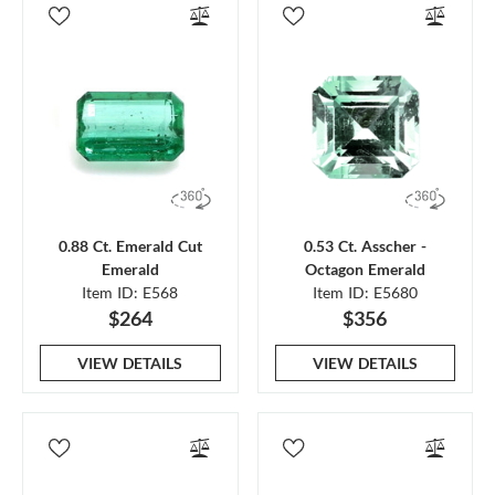
0.88 Ct. Emerald Cut
0.53 Ct. Asscher -
Emerald
Octagon Emerald
Item ID: E568
Item ID: E5680
$264
$356
VIEW DETAILS
VIEW DETAILS