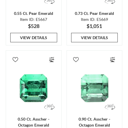
0.55 Ct. Pear Emerald
0.73 Ct. Pear Emerald
Item ID: E5667
Item ID: E5669
$528
$1,051
VIEW DETAILS
VIEW DETAILS
0.50 Ct. Asscher -
0.90 Ct. Asscher -
Octagon Emerald
Octagon Emerald