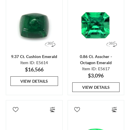
9.37 Ct. Cushion Emerald
0.86 Ct. Asscher -
Item ID: E5614
Octagon Emerald
$16,566
Item ID: E5617
$3,096
VIEW DETAILS
VIEW DETAILS