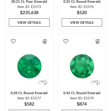
30.21 Ct. Pear Emerald
0.25 Ct. Round Emerald
Item ID: E5573
Item ID: E5576
$235,638
$520
VIEW DETAILS
VIEW DETAILS
0.28 Ct. Round Emerald
0.42 Ct. Round Emerald
Item ID: E5577
Item ID: E5579
$582
$874