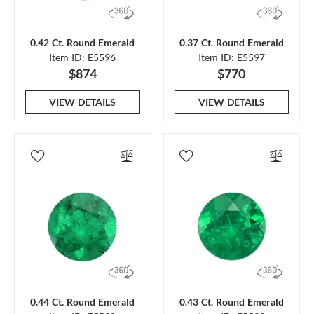
0.42 Ct. Round Emerald
0.37 Ct. Round Emerald
Item ID: E5596
Item ID: E5597
$874
$770
VIEW DETAILS
VIEW DETAILS
0.44 Ct. Round Emerald
0.43 Ct. Round Emerald