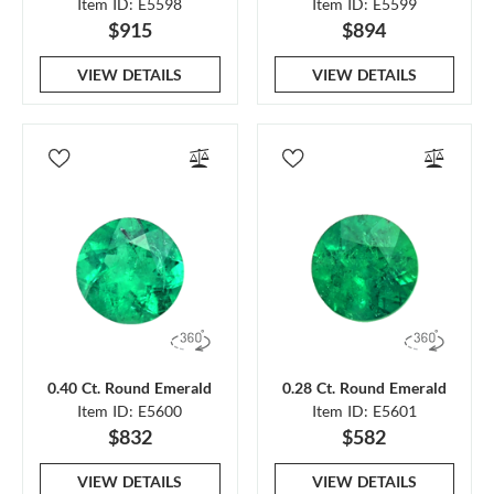
Item ID: E5598
Item ID: E5599
$915
$894
VIEW DETAILS
VIEW DETAILS
0.40 Ct. Round Emerald
0.28 Ct. Round Emerald
Item ID: E5600
Item ID: E5601
$832
$582
VIEW DETAILS
VIEW DETAILS