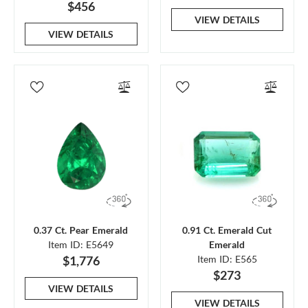
$456
VIEW DETAILS
VIEW DETAILS
0.37 Ct. Pear Emerald
0.91 Ct. Emerald Cut
Item ID: E5649
Emerald
$1,776
Item ID: E565
$273
VIEW DETAILS
VIEW DETAILS