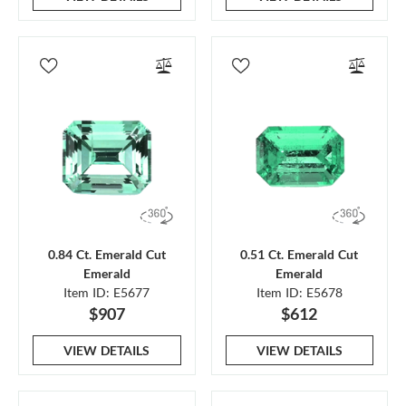
0.84 Ct. Emerald Cut
0.51 Ct. Emerald Cut
Emerald
Emerald
Item ID: E5677
Item ID: E5678
$907
$612
VIEW DETAILS
VIEW DETAILS