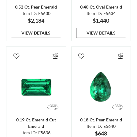
0.52 Ct. Pear Emerald
0.40 Ct. Oval Emerald
Item ID: E5630
Item ID: E5634
$2,184
$1,440
VIEW DETAILS
VIEW DETAILS
0.19 Ct. Emerald Cut
0.18 Ct. Pear Emerald
Emerald
Item ID: E5640
Item ID: E5636
$648