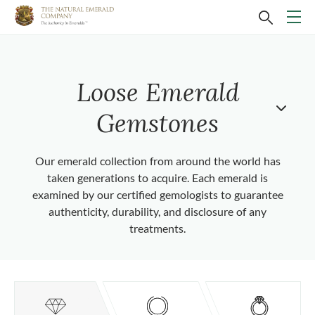
Loose Emerald
Gemstones
Our emerald collection from around the world has
taken generations to acquire. Each emerald is
examined by our certified gemologists to guarantee
authenticity, durability, and disclosure of any
treatments.