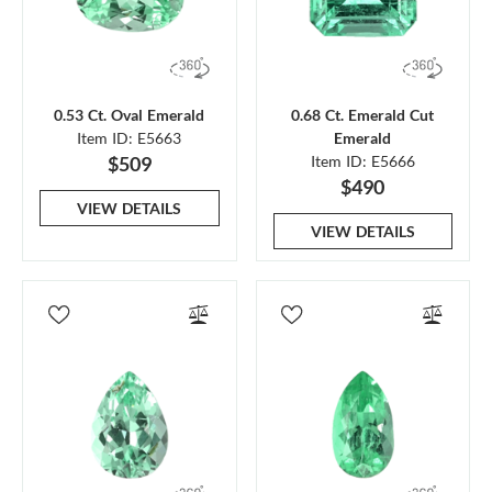
0.53 Ct. Oval Emerald
0.68 Ct. Emerald Cut
Item ID: E5663
Emerald
$509
Item ID: E5666
$490
VIEW DETAILS
VIEW DETAILS