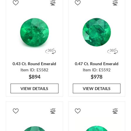
0.43 Ct. Round Emerald
0.47 Ct. Round Emerald
Item ID: E5582
Item ID: E5592
$894
$978
VIEW DETAILS
VIEW DETAILS