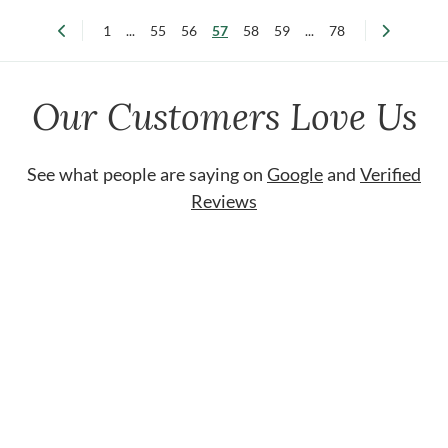
1
...
55
56
57
58
59
...
78
Our Customers Love Us
See what people are saying on
Google
and
Verified
Reviews