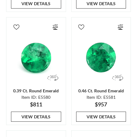
VIEW DETAILS
VIEW DETAILS
0.39 Ct. Round Emerald
0.46 Ct. Round Emerald
Item ID: E5580
Item ID: E5581
$811
$957
VIEW DETAILS
VIEW DETAILS