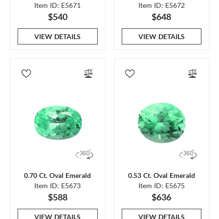
Item ID: E5671
Item ID: E5672
$540
$648
VIEW DETAILS
VIEW DETAILS
0.70 Ct. Oval Emerald
0.53 Ct. Oval Emerald
Item ID: E5673
Item ID: E5675
$588
$636
VIEW DETAILS
VIEW DETAILS