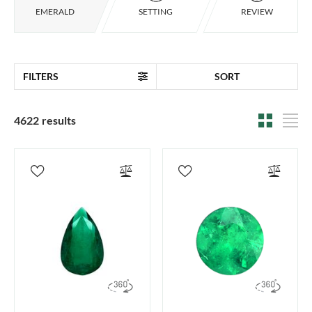
EMERALD
SETTING
REVIEW
FILTERS
SORT
4622 results