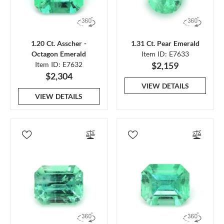
1.20 Ct. Asscher -
1.31 Ct. Pear Emerald
Octagon Emerald
Item ID: E7633
Item ID: E7632
$2,159
$2,304
VIEW DETAILS
VIEW DETAILS