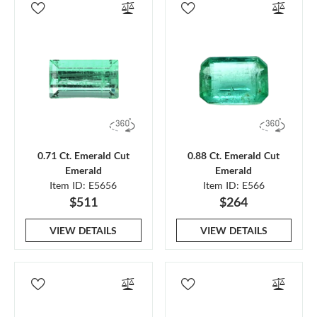
0.71 Ct. Emerald Cut
0.88 Ct. Emerald Cut
Emerald
Emerald
Item ID: E5656
Item ID: E566
$511
$264
VIEW DETAILS
VIEW DETAILS