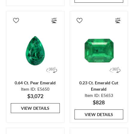
0.64 Ct. Pear Emerald
0.23 Ct. Emerald Cut
Item ID: E5650
Emerald
$3,072
Item ID: E5653
$828
VIEW DETAILS
VIEW DETAILS