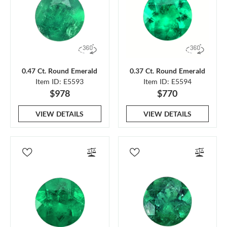
0.47 Ct. Round Emerald
0.37 Ct. Round Emerald
Item ID: E5593
Item ID: E5594
$978
$770
VIEW DETAILS
VIEW DETAILS