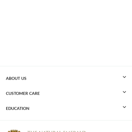
ABOUT US
CUSTOMER CARE
EDUCATION