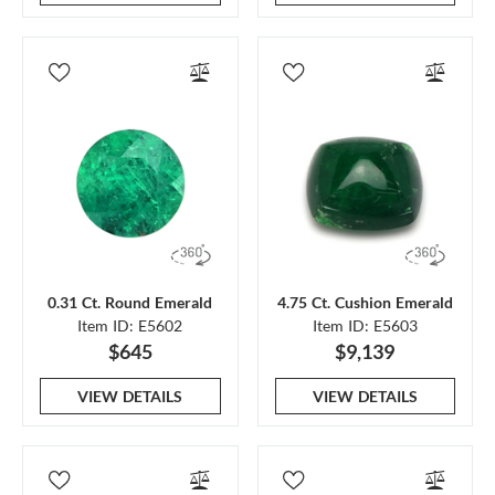
0.31 Ct. Round Emerald
4.75 Ct. Cushion Emerald
Item ID: E5602
Item ID: E5603
$645
$9,139
VIEW DETAILS
VIEW DETAILS