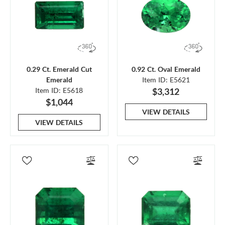
0.29 Ct. Emerald Cut
0.92 Ct. Oval Emerald
Emerald
Item ID: E5621
Item ID: E5618
$3,312
$1,044
VIEW DETAILS
VIEW DETAILS