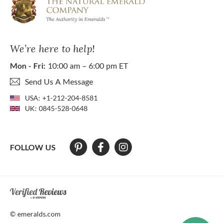
We’re here to help!
Mon - Fri:
10:00 am – 6:00 pm ET
Send Us A Message
USA:
+1-212-204-8581
UK:
0845-528-0648
FOLLOW US
At The Natural Emerald Company we strive to make our website access
© emeralds.com