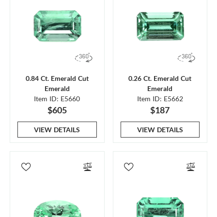
0.84 Ct. Emerald Cut
0.26 Ct. Emerald Cut
Emerald
Emerald
Item ID: E5660
Item ID: E5662
$605
$187
VIEW DETAILS
VIEW DETAILS