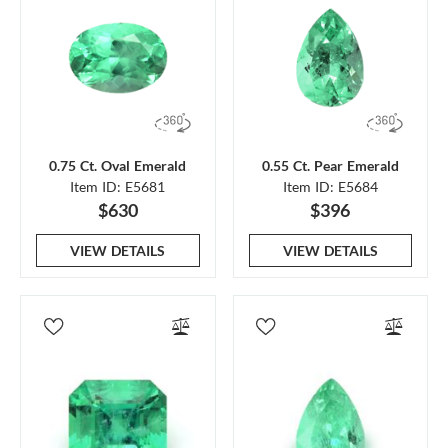
0.75 Ct. Oval Emerald
0.55 Ct. Pear Emerald
Item ID: E5681
Item ID: E5684
$630
$396
VIEW DETAILS
VIEW DETAILS