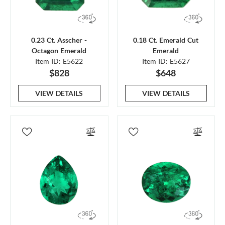
0.23 Ct. Asscher -
0.18 Ct. Emerald Cut
Octagon Emerald
Emerald
Item ID: E5622
Item ID: E5627
$828
$648
VIEW DETAILS
VIEW DETAILS