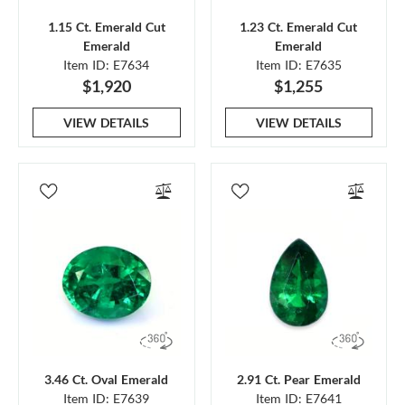
1.15 Ct. Emerald Cut
1.23 Ct. Emerald Cut
Emerald
Emerald
Item ID: E7634
Item ID: E7635
$1,920
$1,255
VIEW DETAILS
VIEW DETAILS
3.46 Ct. Oval Emerald
2.91 Ct. Pear Emerald
Item ID: E7639
Item ID: E7641