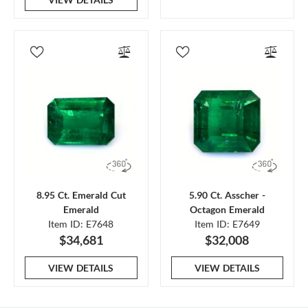
8.95 Ct. Emerald Cut
5.90 Ct. Asscher -
Emerald
Octagon Emerald
Item ID: E7648
Item ID: E7649
$34,681
$32,008
VIEW DETAILS
VIEW DETAILS