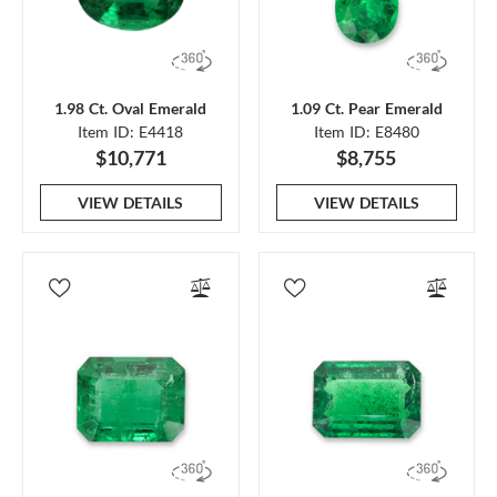
1.98 Ct. Oval Emerald
1.09 Ct. Pear Emerald
Item ID: E4418
Item ID: E8480
$10,771
$8,755
VIEW DETAILS
VIEW DETAILS