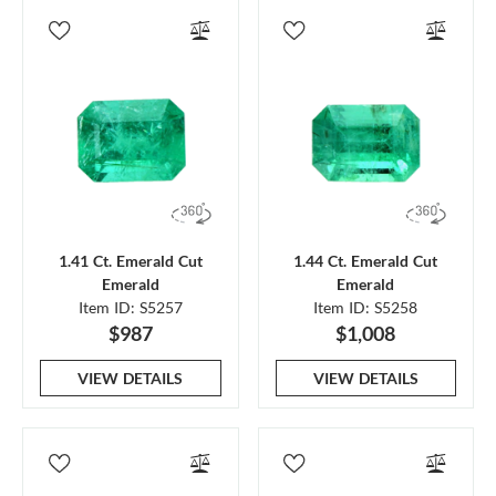
1.41 Ct. Emerald Cut
1.44 Ct. Emerald Cut
Emerald
Emerald
Item ID: S5257
Item ID: S5258
$987
$1,008
VIEW DETAILS
VIEW DETAILS