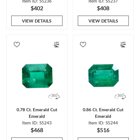
Item ID: S5236
Item ID: S5237
$402
$408
VIEW DETAILS
VIEW DETAILS
0.78 Ct. Emerald Cut
0.86 Ct. Emerald Cut
Emerald
Emerald
Item ID: S5243
Item ID: S5244
$468
$516