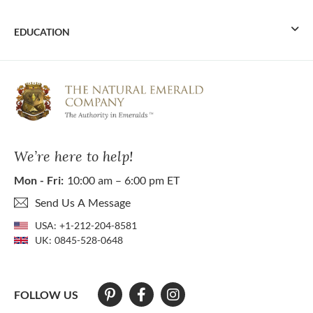
EDUCATION
We’re here to help!
Mon - Fri:
10:00 am – 6:00 pm ET
Send Us A Message
USA:
+1-212-204-8581
UK:
0845-528-0648
FOLLOW US