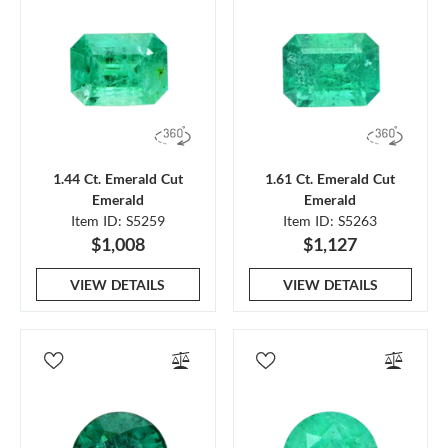
1.44 Ct. Emerald Cut
1.61 Ct. Emerald Cut
Emerald
Emerald
Item ID: S5259
Item ID: S5263
$1,008
$1,127
VIEW DETAILS
VIEW DETAILS