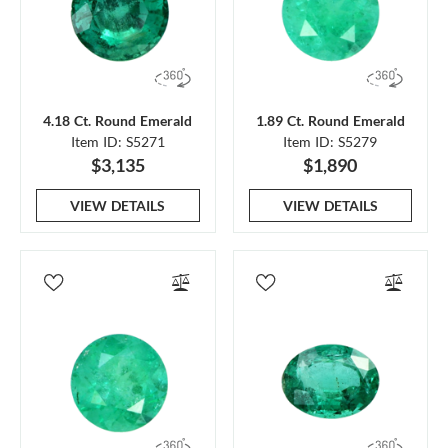
4.18 Ct. Round Emerald
1.89 Ct. Round Emerald
Item ID: S5271
Item ID: S5279
$3,135
$1,890
VIEW DETAILS
VIEW DETAILS