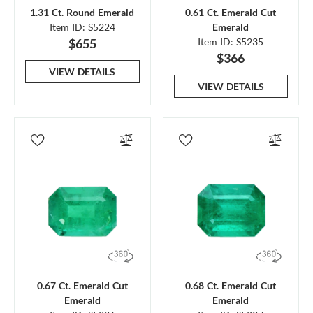
1.31 Ct. Round Emerald
0.61 Ct. Emerald Cut
Item ID: S5224
Emerald
$655
Item ID: S5235
$366
VIEW DETAILS
VIEW DETAILS
0.67 Ct. Emerald Cut
0.68 Ct. Emerald Cut
Emerald
Emerald