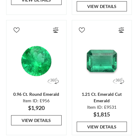
VIEW DETAILS
0.96 Ct. Round Emerald
1.21 Ct. Emerald Cut
Item ID: E956
Emerald
$1,920
Item ID: E9531
$1,815
VIEW DETAILS
VIEW DETAILS