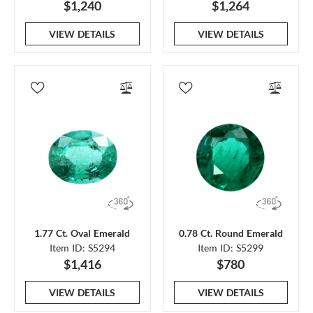
$1,240
$1,264
VIEW DETAILS
VIEW DETAILS
1.77 Ct. Oval Emerald
0.78 Ct. Round Emerald
Item ID: S5294
Item ID: S5299
$1,416
$780
VIEW DETAILS
VIEW DETAILS