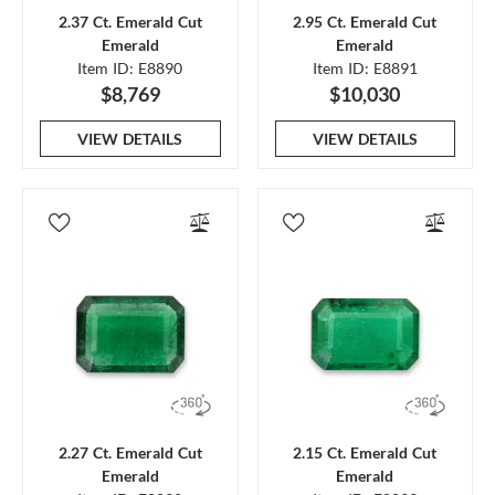
2.37 Ct. Emerald Cut
2.95 Ct. Emerald Cut
Emerald
Emerald
Item ID: E8890
Item ID: E8891
$8,769
$10,030
VIEW DETAILS
VIEW DETAILS
2.27 Ct. Emerald Cut
2.15 Ct. Emerald Cut
Emerald
Emerald