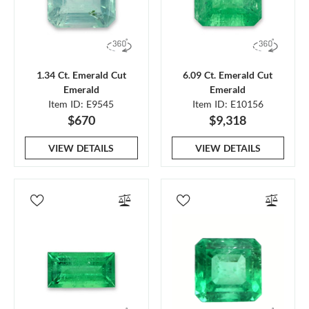
1.34 Ct. Emerald Cut
6.09 Ct. Emerald Cut
Emerald
Emerald
Item ID: E9545
Item ID: E10156
$670
$9,318
VIEW DETAILS
VIEW DETAILS