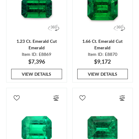
1.23 Ct. Emerald Cut
1.66 Ct. Emerald Cut
Emerald
Emerald
Item ID: E8869
Item ID: E8870
$7,396
$9,172
VIEW DETAILS
VIEW DETAILS