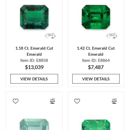
1.18 Ct. Emerald Cut
1.42 Ct. Emerald Cut
Emerald
Emerald
Item ID: E8858
Item ID: E8864
$13,039
$7,487
VIEW DETAILS
VIEW DETAILS