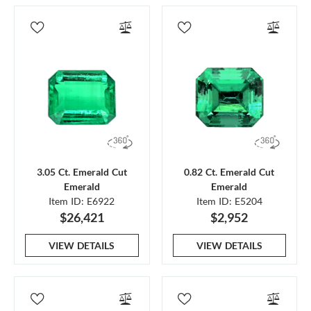
3.05 Ct. Emerald Cut
0.82 Ct. Emerald Cut
Emerald
Emerald
Item ID: E6922
Item ID: E5204
$26,421
$2,952
VIEW DETAILS
VIEW DETAILS