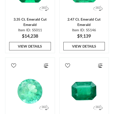
3.35 Ct. Emerald Cut
2.47 Ct. Emerald Cut
Emerald
Emerald
Item ID: S5011
Item ID: S5146
$14,238
$9,139
VIEW DETAILS
VIEW DETAILS