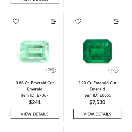
0.86 Ct. Emerald Cut
2.20 Ct. Emerald Cut
Emerald
Emerald
Item ID: E7367
Item ID: E8855
$241
$7,530
VIEW DETAILS
VIEW DETAILS