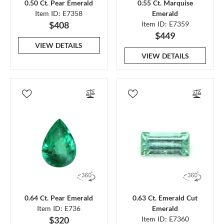
0.50 Ct. Pear Emerald
0.55 Ct. Marquise
Item ID: E7358
Emerald
$408
Item ID: E7359
$449
VIEW DETAILS
VIEW DETAILS
0.64 Ct. Pear Emerald
0.63 Ct. Emerald Cut
Item ID: E736
Emerald
$320
Item ID: E7360