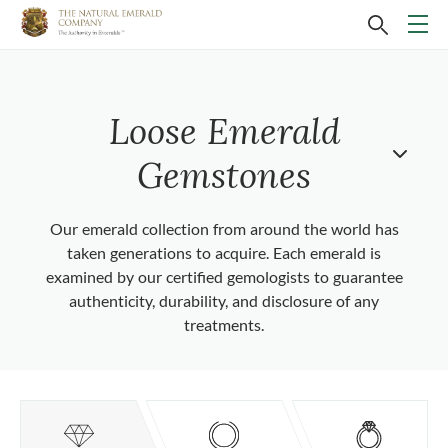
Loose Emerald
Gemstones
Our emerald collection from around the world has
taken generations to acquire. Each emerald is
examined by our certified gemologists to guarantee
authenticity, durability, and disclosure of any
treatments.