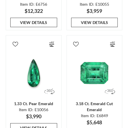
Item ID: E6756
Item ID: E10055
$12,322
$3,959
VIEW DETAILS
VIEW DETAILS
1.33 Ct. Pear Emerald
3.18 Ct. Emerald Cut
Item ID: E10056
Emerald
$3,990
Item ID: E6849
$5,648
VIEW DETAILS