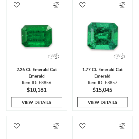
2.26 Ct. Emerald Cut
1.77 Ct. Emerald Cut
Emerald
Emerald
Item ID: E8856
Item ID: E8857
$10,181
$15,045
VIEW DETAILS
VIEW DETAILS