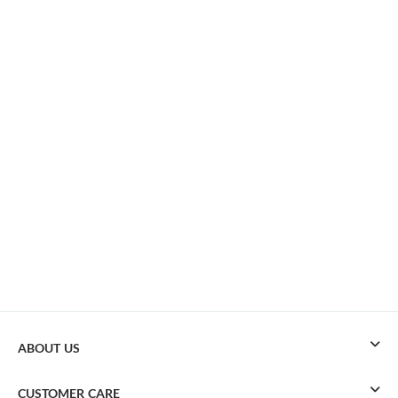
ABOUT US
CUSTOMER CARE