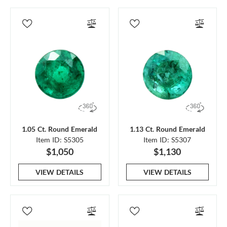
1.05 Ct. Round Emerald
1.13 Ct. Round Emerald
Item ID: S5305
Item ID: S5307
$1,050
$1,130
VIEW DETAILS
VIEW DETAILS