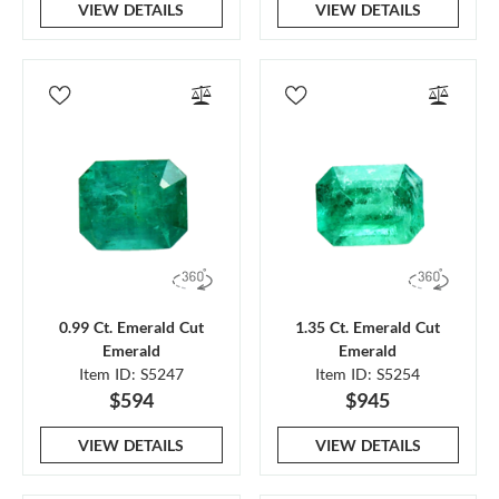
VIEW DETAILS
VIEW DETAILS
0.99 Ct. Emerald Cut
1.35 Ct. Emerald Cut
Emerald
Emerald
Item ID: S5247
Item ID: S5254
$594
$945
VIEW DETAILS
VIEW DETAILS