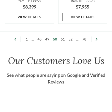
Item ID: E8892
Item ID: E8893
$8,399
$7,955
VIEW DETAILS
VIEW DETAILS
1
...
48
49
50
51
52
...
78
Our Customers Love Us
See what people are saying on
Google
and
Verified
Reviews