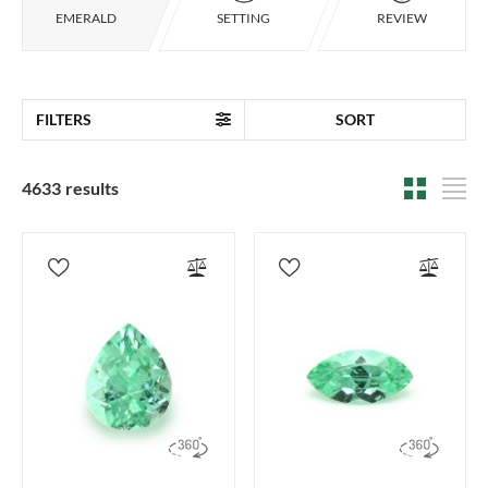
EMERALD
SETTING
REVIEW
FILTERS
SORT
4633 results