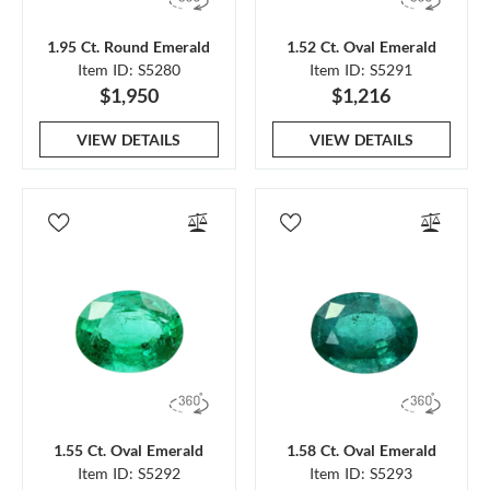
1.95 Ct. Round Emerald
1.52 Ct. Oval Emerald
Item ID: S5280
Item ID: S5291
$1,950
$1,216
VIEW DETAILS
VIEW DETAILS
1.55 Ct. Oval Emerald
1.58 Ct. Oval Emerald
Item ID: S5292
Item ID: S5293