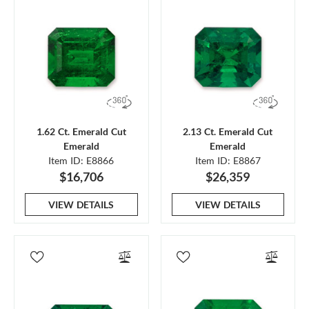
1.62 Ct. Emerald Cut
2.13 Ct. Emerald Cut
Emerald
Emerald
Item ID: E8866
Item ID: E8867
$16,706
$26,359
VIEW DETAILS
VIEW DETAILS