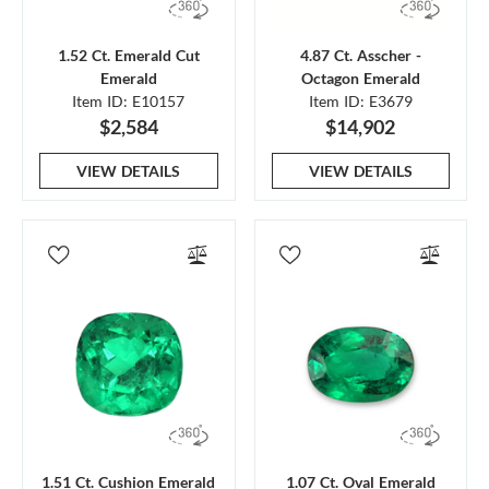
1.52 Ct. Emerald Cut
4.87 Ct. Asscher -
Emerald
Octagon Emerald
Item ID: E10157
Item ID: E3679
$2,584
$14,902
VIEW DETAILS
VIEW DETAILS
1.51 Ct. Cushion Emerald
1.07 Ct. Oval Emerald