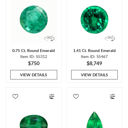
0.75 Ct. Round Emerald
1.41 Ct. Round Emerald
Item ID: S5312
Item ID: S5467
$750
$8,749
VIEW DETAILS
VIEW DETAILS