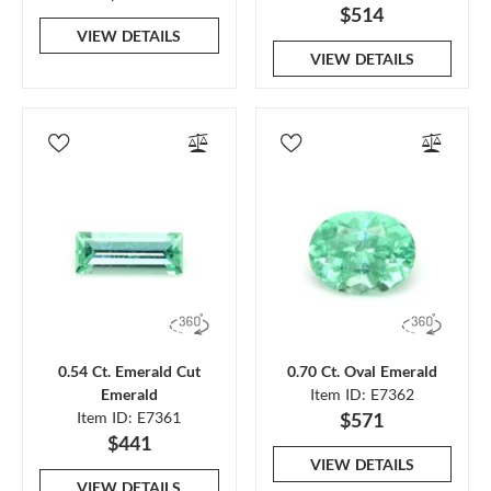
$514
VIEW DETAILS
VIEW DETAILS
0.54 Ct. Emerald Cut
0.70 Ct. Oval Emerald
Emerald
Item ID: E7362
Item ID: E7361
$571
$441
VIEW DETAILS
VIEW DETAILS