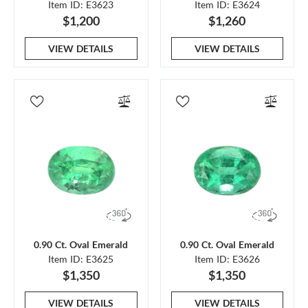
Item ID: E3623
Item ID: E3624
$1,200
$1,260
VIEW DETAILS
VIEW DETAILS
0.90 Ct. Oval Emerald
0.90 Ct. Oval Emerald
Item ID: E3625
Item ID: E3626
$1,350
$1,350
VIEW DETAILS
VIEW DETAILS