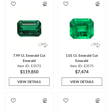
7.99 Ct. Emerald Cut
1.01 Ct. Emerald Cut
Emerald
Emerald
Item ID: E3573
Item ID: E3575
$119,850
$7,474
VIEW DETAILS
VIEW DETAILS