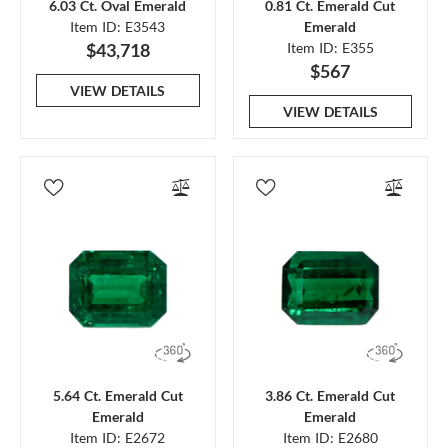
6.03 Ct. Oval Emerald
0.81 Ct. Emerald Cut
Item ID: E3543
Emerald
$43,718
Item ID: E355
$567
VIEW DETAILS
VIEW DETAILS
5.64 Ct. Emerald Cut
3.86 Ct. Emerald Cut
Emerald
Emerald
Item ID: E2672
Item ID: E2680