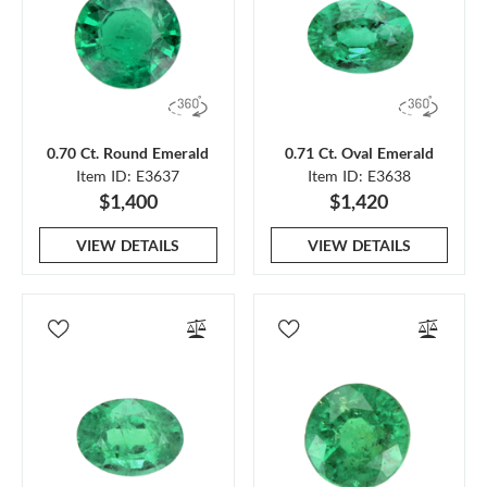
0.70 Ct. Round Emerald
0.71 Ct. Oval Emerald
Item ID: E3637
Item ID: E3638
$1,400
$1,420
VIEW DETAILS
VIEW DETAILS