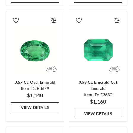
0.57 Ct. Oval Emerald
0.58 Ct. Emerald Cut
Item ID: E3629
Emerald
$1,140
Item ID: E3630
$1,160
VIEW DETAILS
VIEW DETAILS