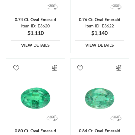
0.74 Ct. Oval Emerald
0.76 Ct. Oval Emerald
Item ID: E3620
Item ID: E3622
$1,110
$1,140
VIEW DETAILS
VIEW DETAILS
0.80 Ct. Oval Emerald
0.84 Ct. Oval Emerald