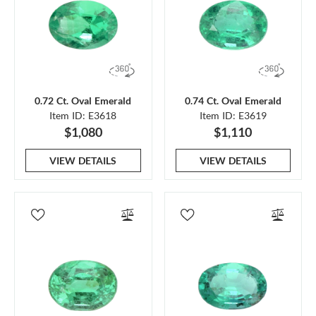
0.72 Ct. Oval Emerald
0.74 Ct. Oval Emerald
Item ID: E3618
Item ID: E3619
$1,080
$1,110
VIEW DETAILS
VIEW DETAILS