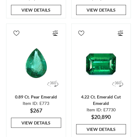
VIEW DETAILS
VIEW DETAILS
0.89 Ct. Pear Emerald
4.22 Ct. Emerald Cut
Item ID: E773
Emerald
$267
Item ID: E7730
$20,890
VIEW DETAILS
VIEW DETAILS