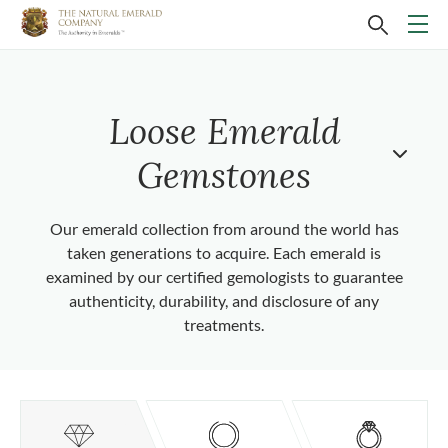
Loose Emerald
Gemstones
Our emerald collection from around the world has
taken generations to acquire. Each emerald is
examined by our certified gemologists to guarantee
authenticity, durability, and disclosure of any
treatments.