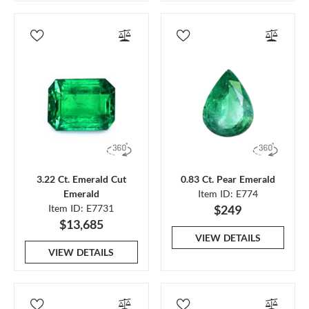
3.22 Ct. Emerald Cut
0.83 Ct. Pear Emerald
Emerald
Item ID: E774
Item ID: E7731
$249
$13,685
VIEW DETAILS
VIEW DETAILS