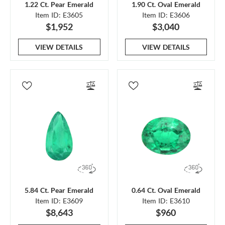
1.22 Ct. Pear Emerald
1.90 Ct. Oval Emerald
Item ID: E3605
Item ID: E3606
$1,952
$3,040
VIEW DETAILS
VIEW DETAILS
5.84 Ct. Pear Emerald
0.64 Ct. Oval Emerald
Item ID: E3609
Item ID: E3610
$8,643
$960