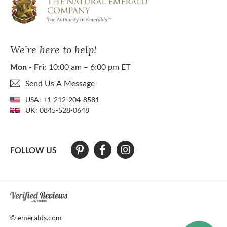
We’re here to help!
Mon - Fri:
10:00 am – 6:00 pm ET
Send Us A Message
USA:
+1-212-204-8581
UK:
0845-528-0648
FOLLOW US
At The Natural Emerald Company we strive to make our website access
© emeralds.com