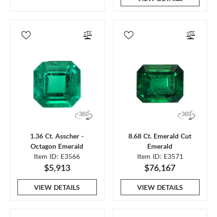
1.36 Ct. Asscher -
8.68 Ct. Emerald Cut
Octagon Emerald
Emerald
Item ID: E3566
Item ID: E3571
$5,913
$76,167
VIEW DETAILS
VIEW DETAILS