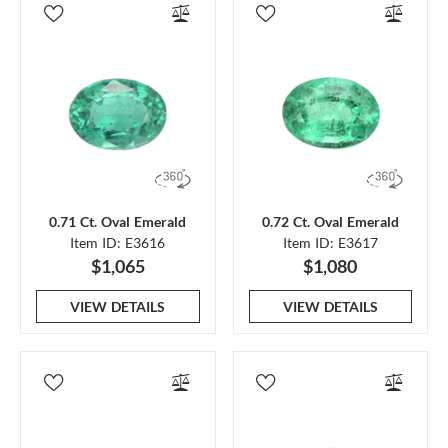
0.71 Ct. Oval Emerald
0.72 Ct. Oval Emerald
Item ID: E3616
Item ID: E3617
$1,065
$1,080
VIEW DETAILS
VIEW DETAILS