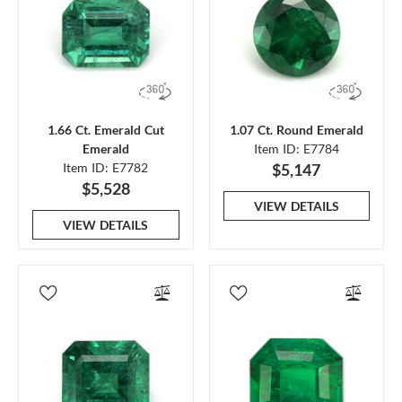
1.66 Ct. Emerald Cut
1.07 Ct. Round Emerald
Emerald
Item ID: E7784
Item ID: E7782
$5,147
$5,528
VIEW DETAILS
VIEW DETAILS