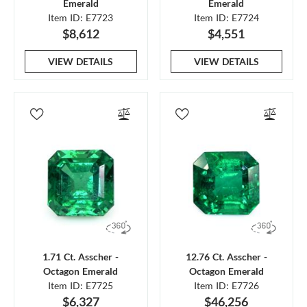
Emerald
Emerald
Item ID: E7723
Item ID: E7724
$8,612
$4,551
VIEW DETAILS
VIEW DETAILS
1.71 Ct. Asscher -
12.76 Ct. Asscher -
Octagon Emerald
Octagon Emerald
Item ID: E7725
Item ID: E7726
$6,327
$46,256