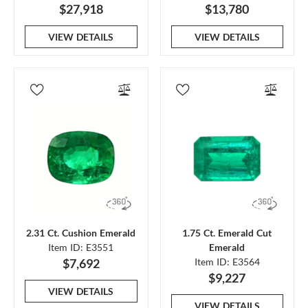
$27,918
$13,780
VIEW DETAILS
VIEW DETAILS
2.31 Ct. Cushion Emerald
1.75 Ct. Emerald Cut
Item ID: E3551
Emerald
$7,692
Item ID: E3564
$9,227
VIEW DETAILS
VIEW DETAILS