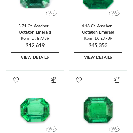
5.71 Ct. Asscher -
4.18 Ct. Asscher -
Octagon Emerald
Octagon Emerald
Item ID: E7786
Item ID: E7789
$12,619
$45,353
VIEW DETAILS
VIEW DETAILS