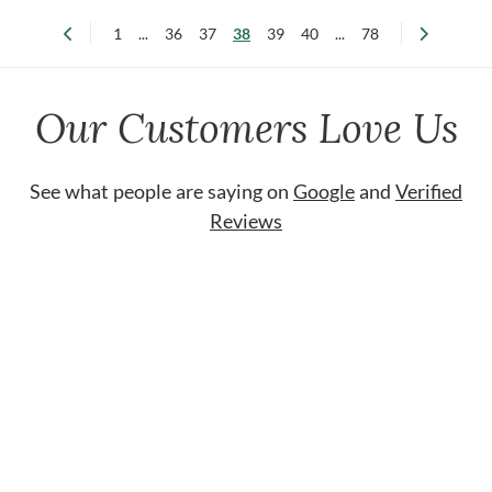
1
...
36
37
38
39
40
...
78
Our Customers Love Us
See what people are saying on
Google
and
Verified
Reviews