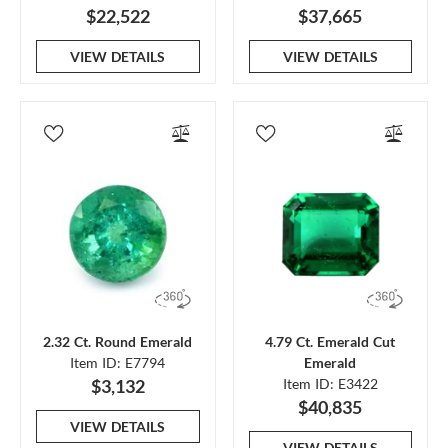
$22,522
$37,665
VIEW DETAILS
VIEW DETAILS
2.32 Ct. Round Emerald
4.79 Ct. Emerald Cut
Item ID: E7794
Emerald
$3,132
Item ID: E3422
$40,835
VIEW DETAILS
VIEW DETAILS