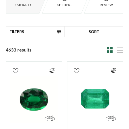
EMERALD
SETTING
REVIEW
FILTERS
SORT
4633 results