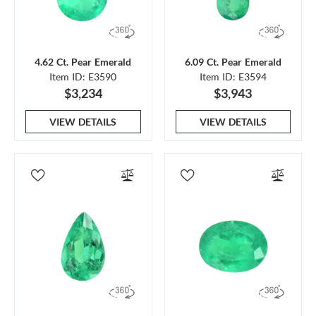
4.62 Ct. Pear Emerald
6.09 Ct. Pear Emerald
Item ID: E3590
Item ID: E3594
$3,234
$3,943
VIEW DETAILS
VIEW DETAILS