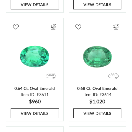
VIEW DETAILS
VIEW DETAILS
0.64 Ct. Oval Emerald
0.68 Ct. Oval Emerald
Item ID: E3611
Item ID: E3614
$960
$1,020
VIEW DETAILS
VIEW DETAILS