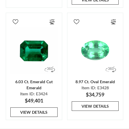
6.03 Ct. Emerald Cut
8.97 Ct. Oval Emerald
Emerald
Item ID: E3428
Item ID: E3424
$34,759
$49,401
VIEW DETAILS
VIEW DETAILS