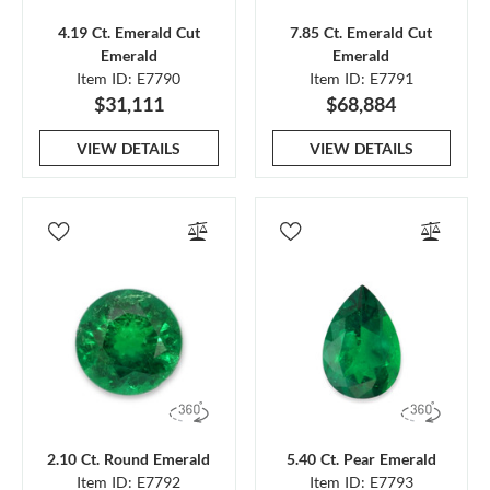
4.19 Ct. Emerald Cut
7.85 Ct. Emerald Cut
Emerald
Emerald
Item ID: E7790
Item ID: E7791
$31,111
$68,884
VIEW DETAILS
VIEW DETAILS
2.10 Ct. Round Emerald
5.40 Ct. Pear Emerald
Item ID: E7792
Item ID: E7793