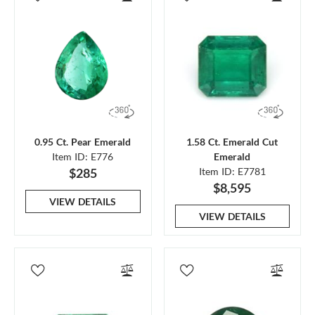
0.95 Ct. Pear Emerald
1.58 Ct. Emerald Cut
Item ID: E776
Emerald
$285
Item ID: E7781
$8,595
VIEW DETAILS
VIEW DETAILS