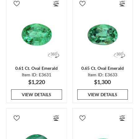
0.61 Ct. Oval Emerald
0.65 Ct. Oval Emerald
Item ID: E3631
Item ID: E3633
$1,220
$1,300
VIEW DETAILS
VIEW DETAILS