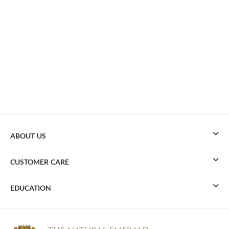
ABOUT US
CUSTOMER CARE
EDUCATION