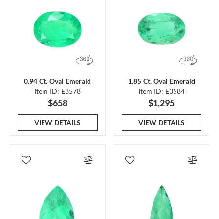
0.94 Ct. Oval Emerald
1.85 Ct. Oval Emerald
Item ID: E3578
Item ID: E3584
$658
$1,295
VIEW DETAILS
VIEW DETAILS