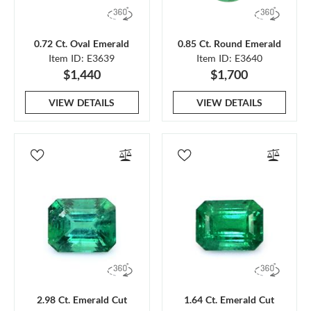
0.72 Ct. Oval Emerald
0.85 Ct. Round Emerald
Item ID: E3639
Item ID: E3640
$1,440
$1,700
VIEW DETAILS
VIEW DETAILS
2.98 Ct. Emerald Cut
1.64 Ct. Emerald Cut