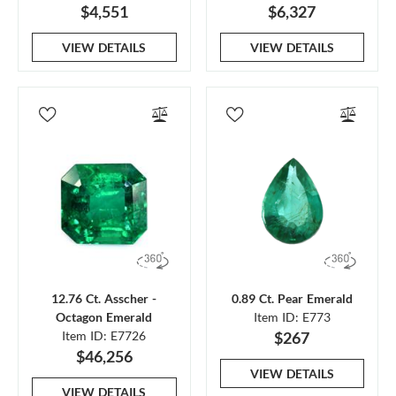
$4,551
$6,327
VIEW DETAILS
VIEW DETAILS
12.76 Ct. Asscher -
0.89 Ct. Pear Emerald
Octagon Emerald
Item ID: E773
Item ID: E7726
$267
$46,256
VIEW DETAILS
VIEW DETAILS