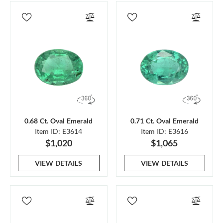
0.68 Ct. Oval Emerald
0.71 Ct. Oval Emerald
Item ID: E3614
Item ID: E3616
$1,020
$1,065
VIEW DETAILS
VIEW DETAILS