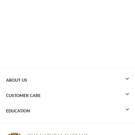
ABOUT US
CUSTOMER CARE
EDUCATION