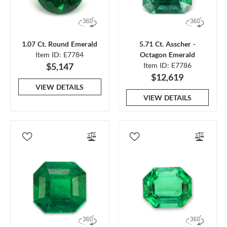
1.07 Ct. Round Emerald
5.71 Ct. Asscher -
Item ID: E7784
Octagon Emerald
$5,147
Item ID: E7786
$12,619
VIEW DETAILS
VIEW DETAILS