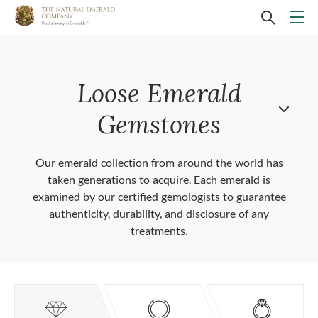
Loose Emerald
Gemstones
Our emerald collection from around the world has
taken generations to acquire. Each emerald is
examined by our certified gemologists to guarantee
authenticity, durability, and disclosure of any
treatments.