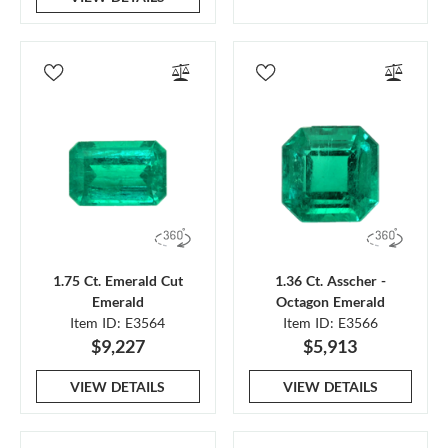
1.75 Ct. Emerald Cut
1.36 Ct. Asscher -
Emerald
Octagon Emerald
Item ID: E3564
Item ID: E3566
$9,227
$5,913
VIEW DETAILS
VIEW DETAILS