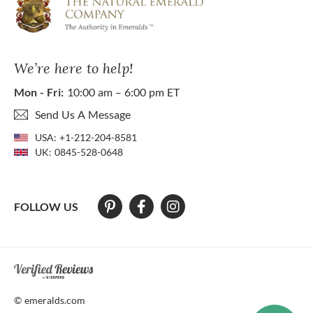
We’re here to help!
Mon - Fri:
10:00 am – 6:00 pm ET
Send Us A Message
USA:
+1-212-204-8581
UK:
0845-528-0648
FOLLOW US
At The Natural Emerald Company we strive to make our website access
© emeralds.com