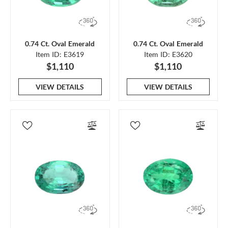
0.74 Ct. Oval Emerald
0.74 Ct. Oval Emerald
Item ID: E3619
Item ID: E3620
$1,110
$1,110
VIEW DETAILS
VIEW DETAILS