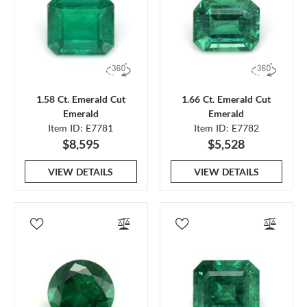
1.58 Ct. Emerald Cut
1.66 Ct. Emerald Cut
Emerald
Emerald
Item ID: E7781
Item ID: E7782
$8,595
$5,528
VIEW DETAILS
VIEW DETAILS