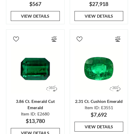
$567
$27,918
VIEW DETAILS
VIEW DETAILS
3.86 Ct. Emerald Cut
2.31 Ct. Cushion Emerald
Emerald
Item ID: E3551
Item ID: E2680
$7,692
$13,780
VIEW DETAILS
VIEW DETAILS