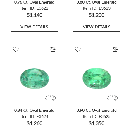
0.76 Ct. Oval Emerald
0.80 Ct. Oval Emerald
Item ID: E3622
Item ID: E3623
$1,140
$1,200
VIEW DETAILS
VIEW DETAILS
0.84 Ct. Oval Emerald
0.90 Ct. Oval Emerald
Item ID: E3624
Item ID: E3625
$1,260
$1,350