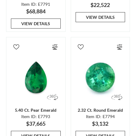
Item ID: E7791
$22,522
$68,884
VIEW DETAILS
VIEW DETAILS
5.40 Ct. Pear Emerald
2.32 Ct. Round Emerald
Item ID: E7793
Item ID: E7794
$37,665
$3,132
VIEW DETAILS
VIEW DETAILS