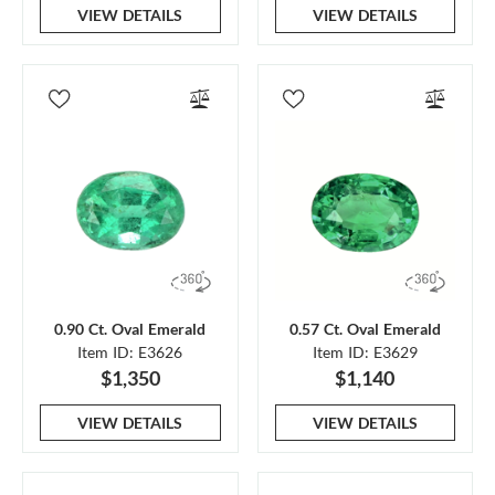
VIEW DETAILS
VIEW DETAILS
0.90 Ct. Oval Emerald
0.57 Ct. Oval Emerald
Item ID: E3626
Item ID: E3629
$1,350
$1,140
VIEW DETAILS
VIEW DETAILS