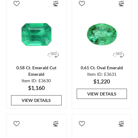
0.58 Ct. Emerald Cut
0.61 Ct. Oval Emerald
Emerald
Item ID: E3631
Item ID: E3630
$1,220
$1,160
VIEW DETAILS
VIEW DETAILS