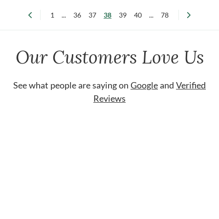
1
...
36
37
38
39
40
...
78
Our Customers Love Us
See what people are saying on
Google
and
Verified
Reviews