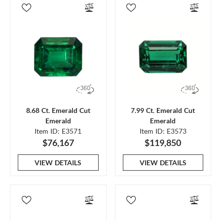
8.68 Ct. Emerald Cut
7.99 Ct. Emerald Cut
Emerald
Emerald
Item ID: E3571
Item ID: E3573
$76,167
$119,850
VIEW DETAILS
VIEW DETAILS