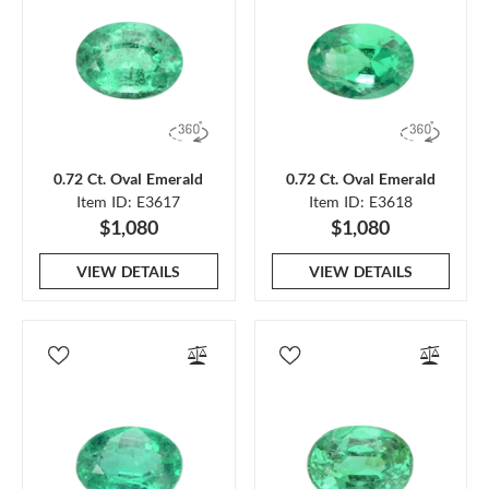
0.72 Ct. Oval Emerald
0.72 Ct. Oval Emerald
Item ID: E3617
Item ID: E3618
$1,080
$1,080
VIEW DETAILS
VIEW DETAILS