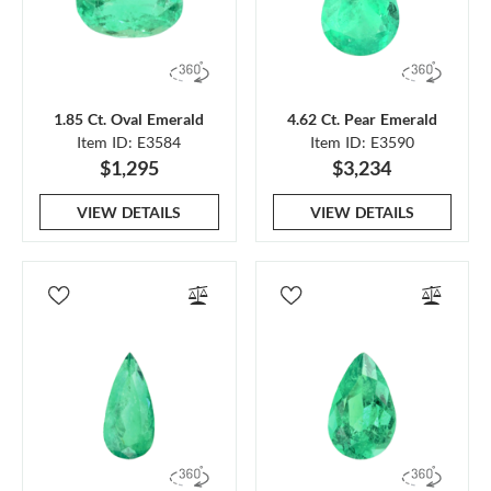
1.85 Ct. Oval Emerald
4.62 Ct. Pear Emerald
Item ID: E3584
Item ID: E3590
$1,295
$3,234
VIEW DETAILS
VIEW DETAILS