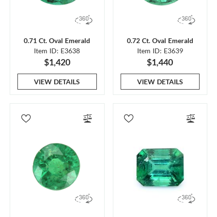
0.71 Ct. Oval Emerald
0.72 Ct. Oval Emerald
Item ID: E3638
Item ID: E3639
$1,420
$1,440
VIEW DETAILS
VIEW DETAILS