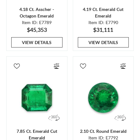
4.18 Ct. Asscher -
4.19 Ct. Emerald Cut
Octagon Emerald
Emerald
Item ID: E7789
Item ID: E7790
$45,353
$31,111
VIEW DETAILS
VIEW DETAILS
7.85 Ct. Emerald Cut
2.10 Ct. Round Emerald
Emerald
Item ID: E7792