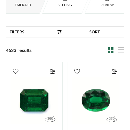
EMERALD
SETTING
REVIEW
FILTERS
SORT
4633 results