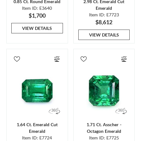
0.85 Ct. Round Emerald
2.98 Ct. Emerald Cut
Item ID: E3640
Emerald
$1,700
Item ID: E7723
$8,612
VIEW DETAILS
VIEW DETAILS
1.64 Ct. Emerald Cut
1.71 Ct. Asscher -
Emerald
Octagon Emerald
Item ID: E7724
Item ID: E7725