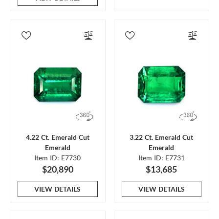
4.22 Ct. Emerald Cut
3.22 Ct. Emerald Cut
Emerald
Emerald
Item ID: E7730
Item ID: E7731
$20,890
$13,685
VIEW DETAILS
VIEW DETAILS