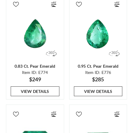
0.83 Ct. Pear Emerald
0.95 Ct. Pear Emerald
Item ID: E774
Item ID: E776
$249
$285
VIEW DETAILS
VIEW DETAILS