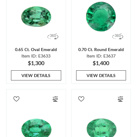
0.65 Ct. Oval Emerald
0.70 Ct. Round Emerald
Item ID: E3633
Item ID: E3637
$1,300
$1,400
VIEW DETAILS
VIEW DETAILS