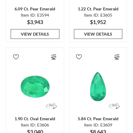
6.09 Ct. Pear Emerald
1.22 Ct. Pear Emerald
Item ID: E3594
Item ID: E3605
$3,943
$1,952
VIEW DETAILS
VIEW DETAILS
1.90 Ct. Oval Emerald
5.84 Ct. Pear Emerald
Item ID: E3606
Item ID: E3609
$3,040
$8,643