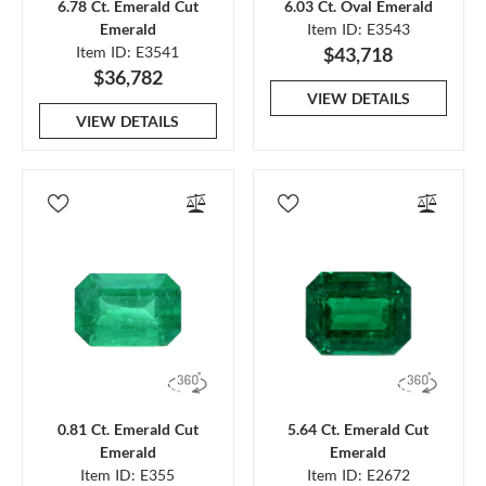
6.78 Ct. Emerald Cut
6.03 Ct. Oval Emerald
Emerald
Item ID: E3543
Item ID: E3541
$43,718
$36,782
VIEW DETAILS
VIEW DETAILS
0.81 Ct. Emerald Cut
5.64 Ct. Emerald Cut
Emerald
Emerald
Item ID: E355
Item ID: E2672