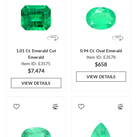
1.01 Ct. Emerald Cut
0.94 Ct. Oval Emerald
Emerald
Item ID: E3578
Item ID: E3575
$658
$7,474
VIEW DETAILS
VIEW DETAILS