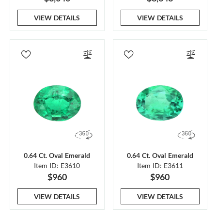
VIEW DETAILS
VIEW DETAILS
0.64 Ct. Oval Emerald
0.64 Ct. Oval Emerald
Item ID: E3610
Item ID: E3611
$960
$960
VIEW DETAILS
VIEW DETAILS