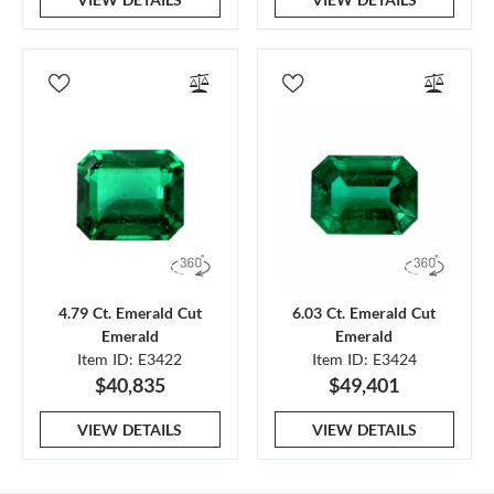
4.79 Ct. Emerald Cut
6.03 Ct. Emerald Cut
Emerald
Emerald
Item ID: E3422
Item ID: E3424
$40,835
$49,401
VIEW DETAILS
VIEW DETAILS