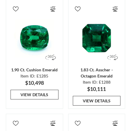
1.90 Ct. Cushion Emerald
1.83 Ct. Asscher -
Item ID: E1285
Octagon Emerald
$10,498
Item ID: E1288
$10,111
VIEW DETAILS
VIEW DETAILS