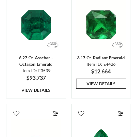
6.27 Ct. Asscher -
3.17 Ct. Radiant Emerald
Octagon Emerald
Item ID: E4426
Item ID: E3539
$12,664
$93,737
VIEW DETAILS
VIEW DETAILS