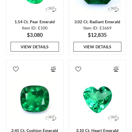
1.54 Ct. Pear Emerald
3.02 Ct. Radiant Emerald
Item ID: E100
Item ID: E1669
$3,080
$12,835
VIEW DETAILS
VIEW DETAILS
2.45 Ct. Cushion Emerald
3.10 Ct. Heart Emerald