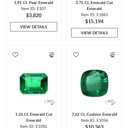
1.91 Ct. Pear Emerald
2.75 Ct. Emerald Cut
Item ID: E107
Emerald
$3,820
Item ID: E1861
$15,194
VIEW DETAILS
VIEW DETAILS
1.25 Ct. Emerald Cut
7.62 Ct. Cushion Emerald
Emerald
Item ID: E1056
Item ID: E1082
$10,363