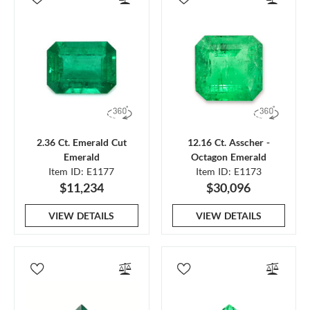
2.36 Ct. Emerald Cut
12.16 Ct. Asscher -
Emerald
Octagon Emerald
Item ID: E1177
Item ID: E1173
$11,234
$30,096
VIEW DETAILS
VIEW DETAILS