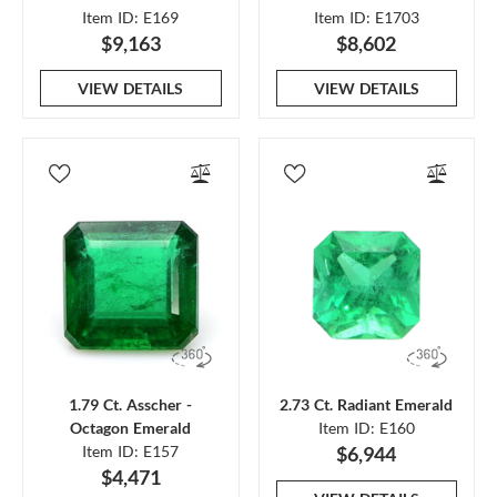
Item ID: E169
Item ID: E1703
$9,163
$8,602
VIEW DETAILS
VIEW DETAILS
1.79 Ct. Asscher -
2.73 Ct. Radiant Emerald
Octagon Emerald
Item ID: E160
Item ID: E157
$6,944
$4,471