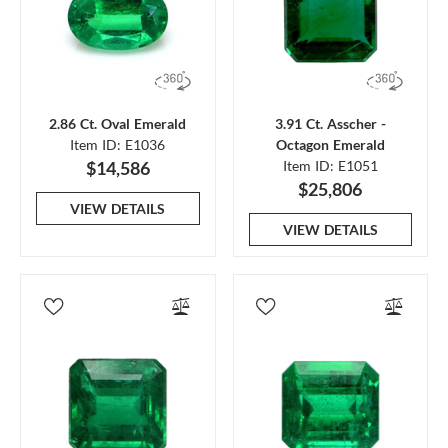
2.86 Ct. Oval Emerald
3.91 Ct. Asscher -
Item ID: E1036
Octagon Emerald
$14,586
Item ID: E1051
$25,806
VIEW DETAILS
VIEW DETAILS