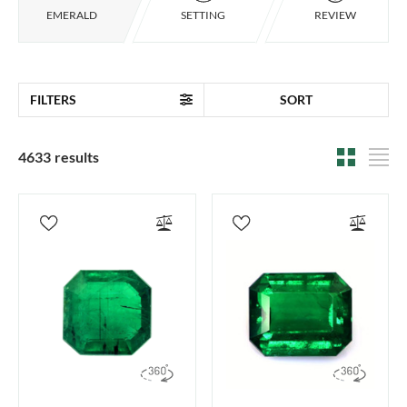
EMERALD
SETTING
REVIEW
FILTERS
SORT
4633 results