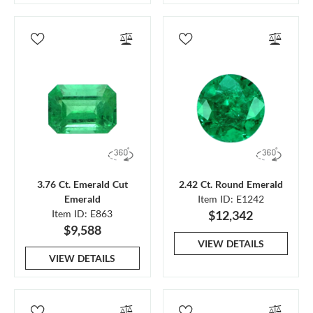
3.76 Ct. Emerald Cut
2.42 Ct. Round Emerald
Emerald
Item ID: E1242
Item ID: E863
$12,342
$9,588
VIEW DETAILS
VIEW DETAILS