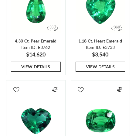
4.30 Ct. Pear Emerald
1.18 Ct. Heart Emerald
Item ID: E3762
Item ID: E3733
$14,620
$3,540
VIEW DETAILS
VIEW DETAILS