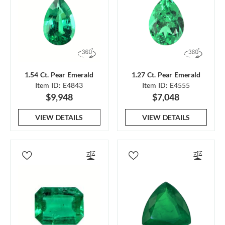
1.54 Ct. Pear Emerald
1.27 Ct. Pear Emerald
Item ID: E4843
Item ID: E4555
$9,948
$7,048
VIEW DETAILS
VIEW DETAILS