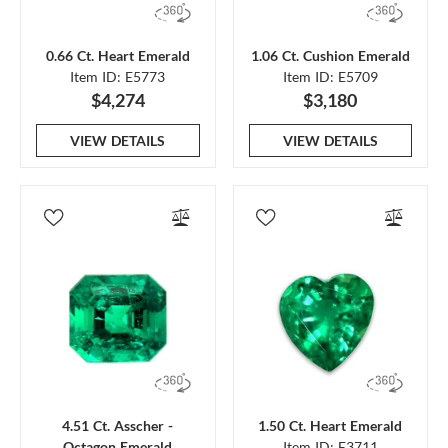
0.66 Ct. Heart Emerald
1.06 Ct. Cushion Emerald
Item ID: E5773
Item ID: E5709
$4,274
$3,180
VIEW DETAILS
VIEW DETAILS
4.51 Ct. Asscher -
1.50 Ct. Heart Emerald
Octagon Emerald
Item ID: E3711