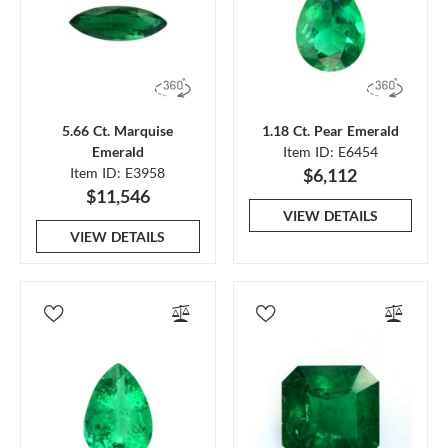
5.66 Ct. Marquise
1.18 Ct. Pear Emerald
Emerald
Item ID: E6454
Item ID: E3958
$6,112
$11,546
VIEW DETAILS
VIEW DETAILS