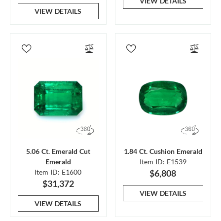
VIEW DETAILS
VIEW DETAILS
5.06 Ct. Emerald Cut
1.84 Ct. Cushion Emerald
Emerald
Item ID: E1539
Item ID: E1600
$6,808
$31,372
VIEW DETAILS
VIEW DETAILS