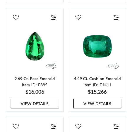
2.69 Ct. Pear Emerald
4.49 Ct. Cushion Emerald
Item ID: E885
Item ID: E1411
$16,006
$15,266
VIEW DETAILS
VIEW DETAILS