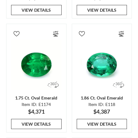
VIEW DETAILS
VIEW DETAILS
1.75 Ct. Oval Emerald
1.86 Ct. Oval Emerald
Item ID: E1174
Item ID: E118
$4,371
$4,387
VIEW DETAILS
VIEW DETAILS