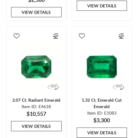
VIEW DETAILS
VIEW DETAILS
2.07 Ct. Radiant Emerald
1.32 Ct. Emerald Cut
Item ID: E4618
Emerald
$10,557
Item ID: E1083
$3,300
VIEW DETAILS
VIEW DETAILS