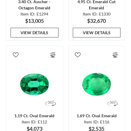
3.40 Ct. Asscher -
4.95 Ct. Emerald Cut
Octagon Emerald
Emerald
Item ID: E1294
Item ID: E1330
$13,005
$32,670
VIEW DETAILS
VIEW DETAILS
1.19 Ct. Oval Emerald
1.69 Ct. Oval Emerald
Item ID: E112
Item ID: E116
$4,073
$2,535