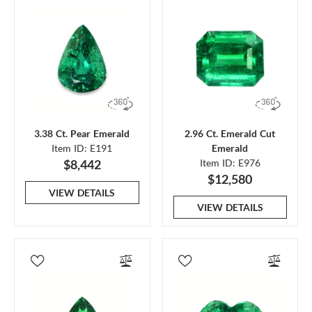
3.38 Ct. Pear Emerald
2.96 Ct. Emerald Cut
Item ID: E191
Emerald
$8,442
Item ID: E976
$12,580
VIEW DETAILS
VIEW DETAILS