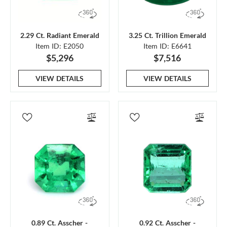
2.29 Ct. Radiant Emerald
3.25 Ct. Trillion Emerald
Item ID: E2050
Item ID: E6641
$5,296
$7,516
VIEW DETAILS
VIEW DETAILS
0.89 Ct. Asscher -
0.92 Ct. Asscher -