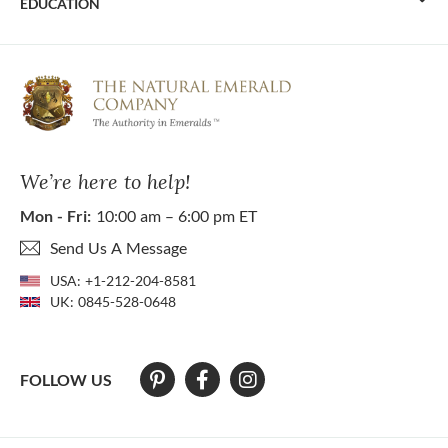
EDUCATION
We’re here to help!
Mon - Fri:
10:00 am – 6:00 pm ET
Send Us A Message
USA:
+1-212-204-8581
UK:
0845-528-0648
FOLLOW US