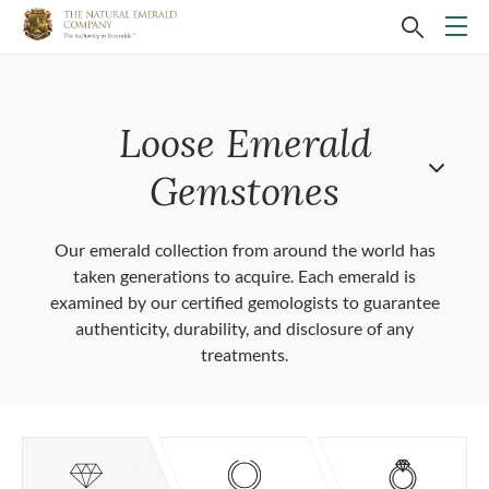
Loose Emerald
Gemstones
Our emerald collection from around the world has
taken generations to acquire. Each emerald is
examined by our certified gemologists to guarantee
authenticity, durability, and disclosure of any
treatments.