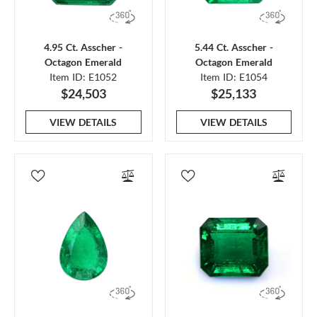
4.95 Ct. Asscher -
5.44 Ct. Asscher -
Octagon Emerald
Octagon Emerald
Item ID: E1052
Item ID: E1054
$24,503
$25,133
VIEW DETAILS
VIEW DETAILS