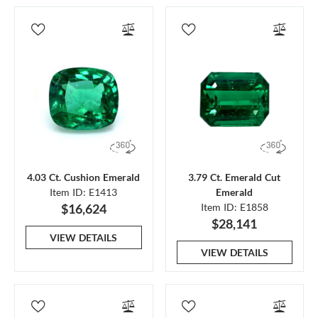
4.03 Ct. Cushion Emerald
3.79 Ct. Emerald Cut
Item ID: E1413
Emerald
$16,624
Item ID: E1858
$28,141
VIEW DETAILS
VIEW DETAILS