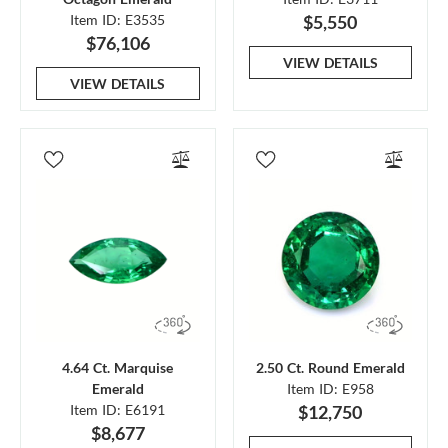
Item ID: E3535
$5,550
$76,106
VIEW DETAILS
VIEW DETAILS
4.64 Ct. Marquise
2.50 Ct. Round Emerald
Emerald
Item ID: E958
Item ID: E6191
$12,750
$8,677