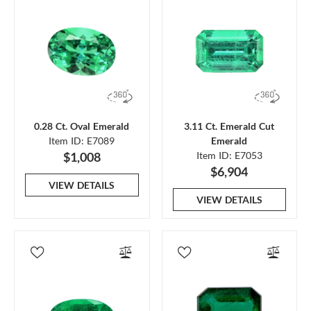
0.28 Ct. Oval Emerald
3.11 Ct. Emerald Cut
Item ID: E7089
Emerald
$1,008
Item ID: E7053
$6,904
VIEW DETAILS
VIEW DETAILS