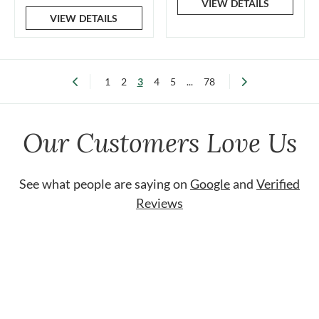
VIEW DETAILS
VIEW DETAILS
1
2
3
4
5
...
78
Our Customers Love Us
See what people are saying on
Google
and
Verified
Reviews