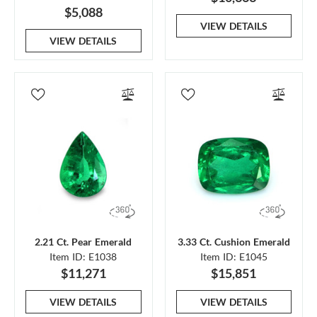
$5,088
VIEW DETAILS
VIEW DETAILS
2.21 Ct. Pear Emerald
3.33 Ct. Cushion Emerald
Item ID: E1038
Item ID: E1045
$11,271
$15,851
VIEW DETAILS
VIEW DETAILS