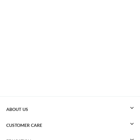
ABOUT US
CUSTOMER CARE