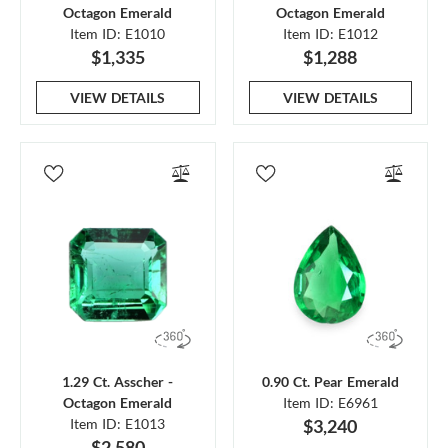
Octagon Emerald
Octagon Emerald
Item ID: E1010
Item ID: E1012
$1,335
$1,288
VIEW DETAILS
VIEW DETAILS
1.29 Ct. Asscher -
0.90 Ct. Pear Emerald
Octagon Emerald
Item ID: E6961
Item ID: E1013
$3,240
$2,580